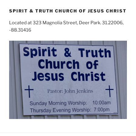
SPIRIT & TRUTH CHURCH OF JESUS CHRIST
Located at 323 Magnolia Street, Deer Park. 31.22006,
-88.31416