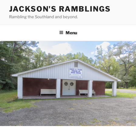
Skip
JACKSON'S RAMBLINGS
to
Rambling the Southland and beyond.
content
Menu