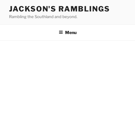
Skip
JACKSON'S RAMBLINGS
to
Rambling the Southland and beyond.
content
Menu