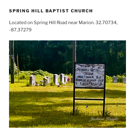
SPRING HILL BAPTIST CHURCH
Located on Spring Hill Road near Marion. 32.70734,
-87.37279