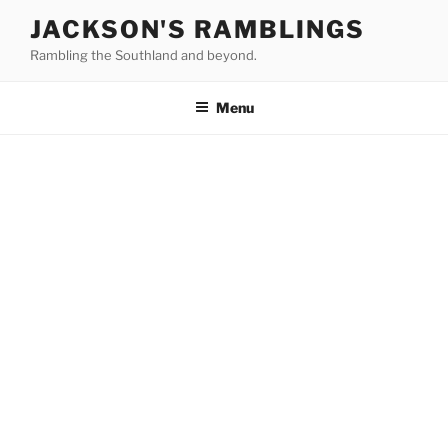
Skip
JACKSON'S RAMBLINGS
to
Rambling the Southland and beyond.
content
Menu