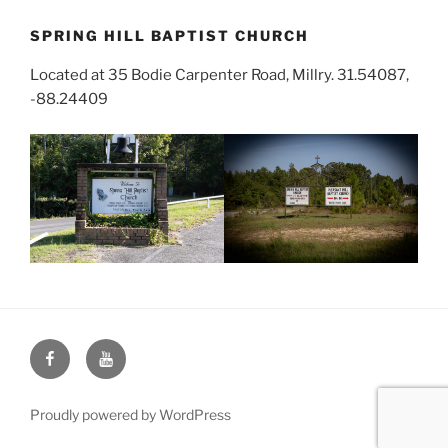
SPRING HILL BAPTIST CHURCH
Located at 35 Bodie Carpenter Road, Millry. 31.54087,
-88.24409
Face
You
Book
Tube
Proudly powered by WordPress