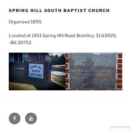
SPRING HILL SOUTH BAPTIST CHURCH
Organized 1895
Located at 1451 Spring Hill Road, Brantley. 31.63025,
-86.30752
Face
You
Book
Tube