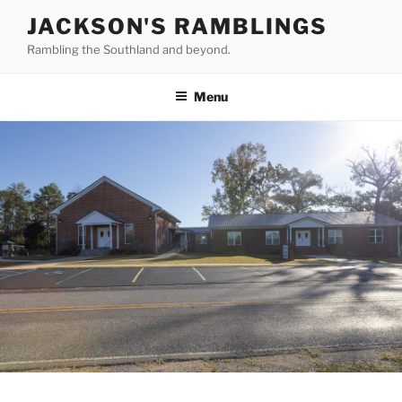
Skip
JACKSON'S RAMBLINGS
to
Rambling the Southland and beyond.
content
Menu