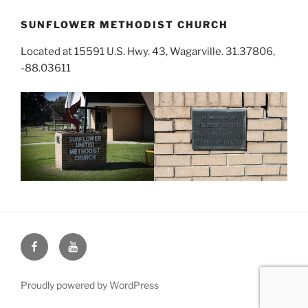
SUNFLOWER METHODIST CHURCH
Located at 15591 U.S. Hwy. 43, Wagarville. 31.37806,
-88.03611
Face
You
Book
Tube
Proudly powered by WordPress