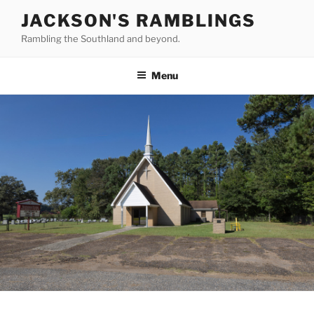
Skip
JACKSON'S RAMBLINGS
to
Rambling the Southland and beyond.
content
Menu