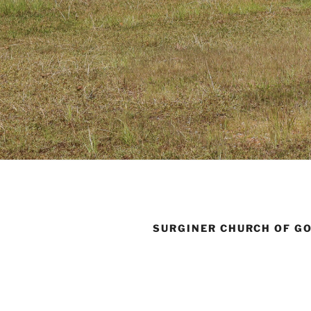
SURGINER CHURCH OF G