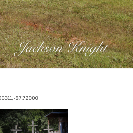
.06311, -87.72000