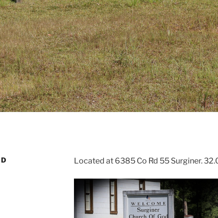
OD
Located at 6385 Co Rd 55 Surginer. 32