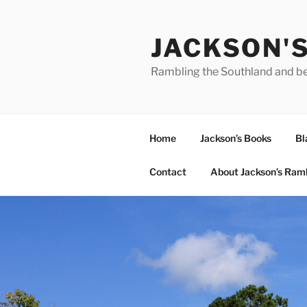
Skip
to
JACKSON'
content
Rambling the Southland and b
Home
Jackson’s Books
Bl
Contact
About Jackson’s Ram