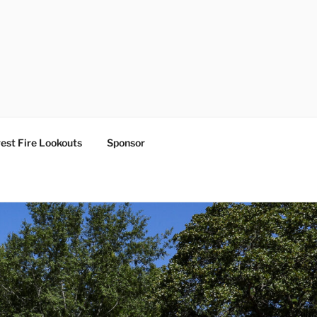
est Fire Lookouts
Sponsor