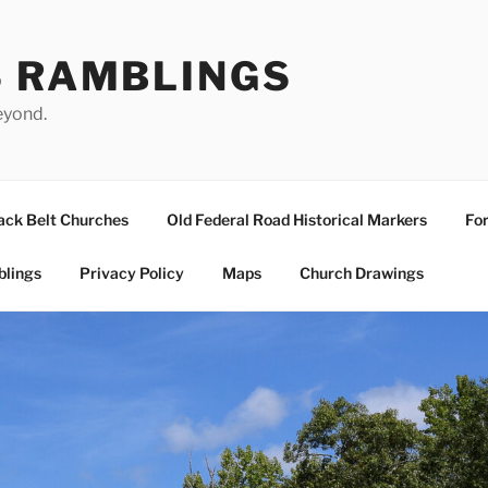
S RAMBLINGS
eyond.
ack Belt Churches
Old Federal Road Historical Markers
For
blings
Privacy Policy
Maps
Church Drawings