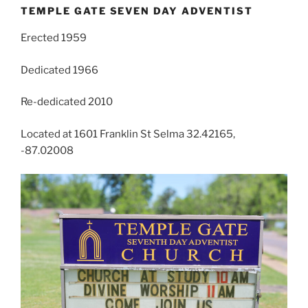
TEMPLE GATE SEVEN DAY ADVENTIST
Erected 1959
Dedicated 1966
Re-dedicated 2010
Located at 1601 Franklin St Selma 32.42165,
-87.02008