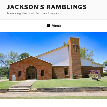
Skip
JACKSON'S RAMBLINGS
to
Rambling the Southland and beyond.
content
Menu