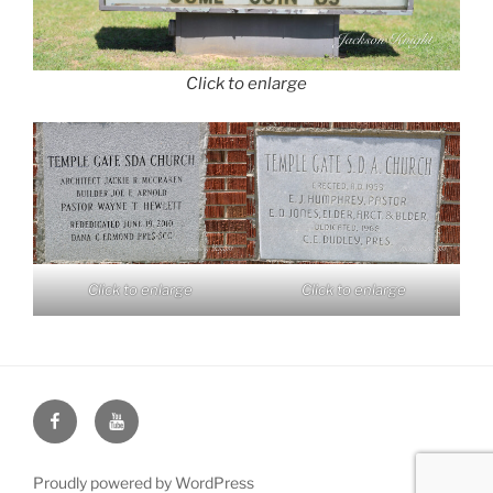
Click to enlarge
Click to enlarge
Click to enlarge
Face
You
Book
Tube
Proudly powered by WordPress