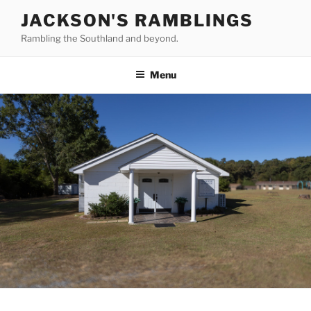
Skip
JACKSON'S RAMBLINGS
to
Rambling the Southland and beyond.
content
Menu