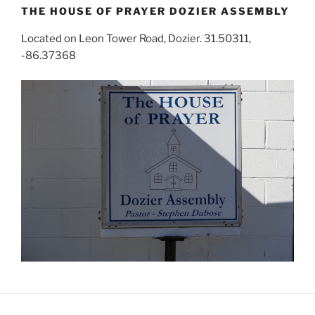
THE HOUSE OF PRAYER DOZIER ASSEMBLY
Located on Leon Tower Road, Dozier. 31.50311,
-86.37368