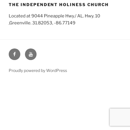
THE INDEPENDENT HOLINESS CHURCH
Located at 9044 Pineapple Hwy./ AL. Hwy. 10
,Greenville. 31.82053, -86.77149
Face
You
Book
Tube
Proudly powered by WordPress