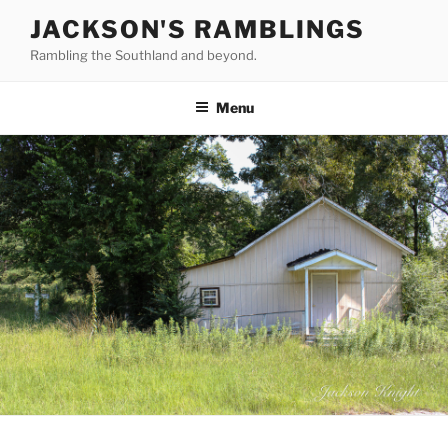
Skip
JACKSON'S RAMBLINGS
to
Rambling the Southland and beyond.
content
Menu