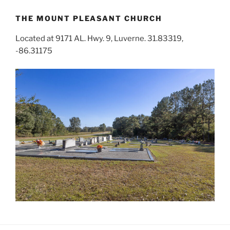
THE MOUNT PLEASANT CHURCH
Located at 9171 AL. Hwy. 9, Luverne. 31.83319,
-86.31175