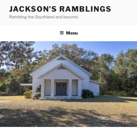
Skip
JACKSON'S RAMBLINGS
to
Rambling the Southland and beyond.
content
Menu