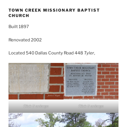
TOWN CREEK MISSIONARY BAPTIST
CHURCH
Built 1897
Renovated 2002
Located 540 Dallas County Road 448
Tyler
,
Click ti enlarge
Click ti enlarge