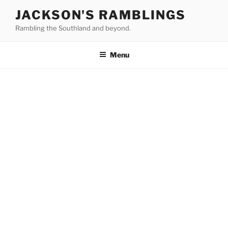
Skip
JACKSON'S RAMBLINGS
to
Rambling the Southland and beyond.
content
Menu