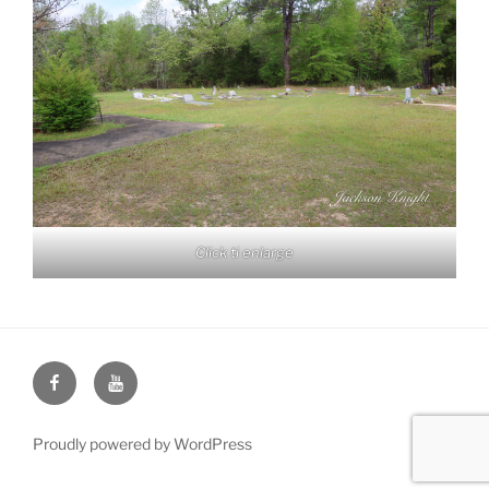
Click ti enlarge
Face
You
Book
Tube
Proudly powered by WordPress