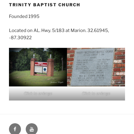
TRINITY BAPTIST CHURCH
Founded 1995
Located on AL. Hwy. 5/183 at Marion. 32.61945,
-87.30922
Click to enlarge
Click to enlarge
Face
You