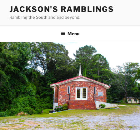
Skip
JACKSON'S RAMBLINGS
to
Rambling the Southland and beyond.
content
Menu