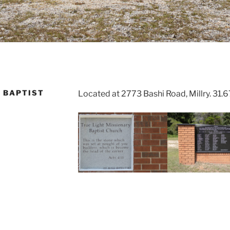
 BAPTIST
Located at 2773 Bashi Road, Millry. 31