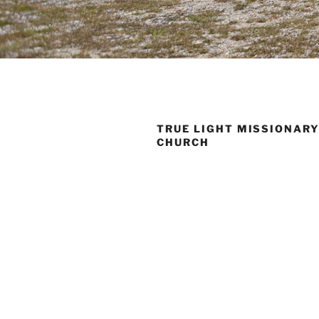
TRUE LIGHT MISSIONARY
CHURCH