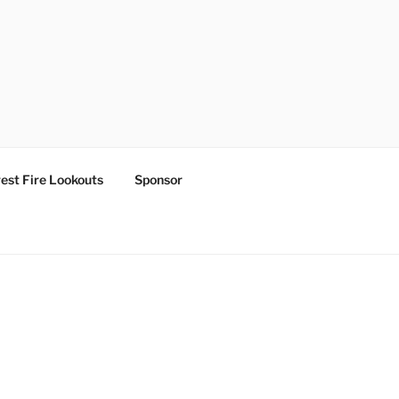
est Fire Lookouts
Sponsor