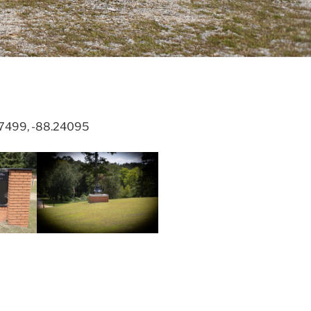
.67499, -88.24095