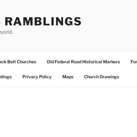
S RAMBLINGS
eyond.
ack Belt Churches
Old Federal Road Historical Markers
For
blings
Privacy Policy
Maps
Church Drawings