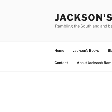
Skip
to
JACKSON'
content
Rambling the Southland and b
Home
Jackson’s Books
Bl
Contact
About Jackson’s Ram