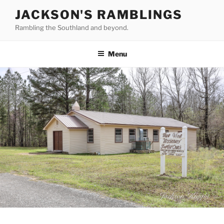
Skip
JACKSON'S RAMBLINGS
to
Rambling the Southland and beyond.
content
Menu