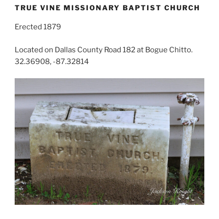
TRUE VINE MISSIONARY BAPTIST CHURCH
Erected 1879
Located on Dallas County Road 182 at Bogue Chitto.
32.36908, -87.32814