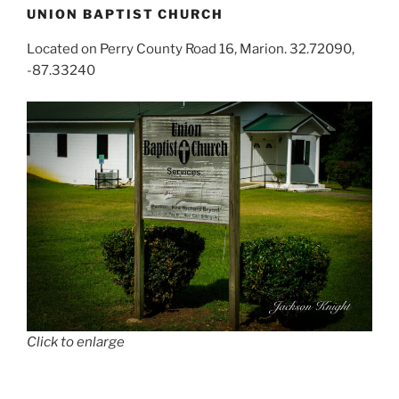
UNION BAPTIST CHURCH
Located on Perry County Road 16, Marion. 32.72090,
-87.33240
Click to enlarge