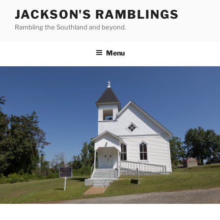
Skip
JACKSON'S RAMBLINGS
to
Rambling the Southland and beyond.
content
Menu