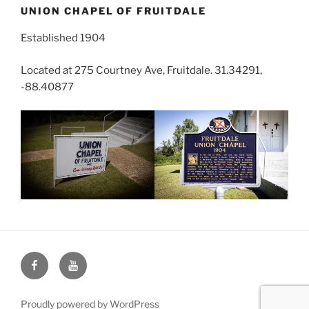
UNION CHAPEL OF FRUITDALE
Established 1904
Located at 275 Courtney Ave, Fruitdale. 31.34291,
-88.40877
Face
You
Book
Tube
Proudly powered by WordPress