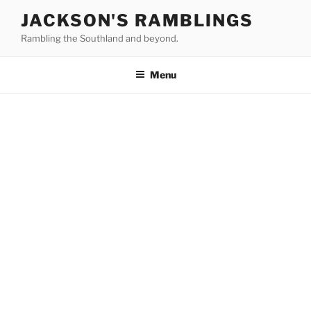
Skip
JACKSON'S RAMBLINGS
to
Rambling the Southland and beyond.
content
Menu