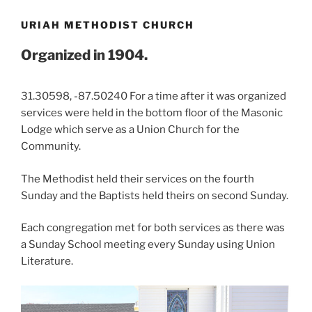
URIAH METHODIST CHURCH
Organized in 1904.
31.30598, -87.50240 For a time after it was organized
services were held in the bottom floor of the Masonic
Lodge which serve as a Union Church for the
Community.
The Methodist held their services on the fourth
Sunday and the Baptists held theirs on second Sunday.
Each congregation met for both services as there was
a Sunday School meeting every Sunday using Union
Literature.