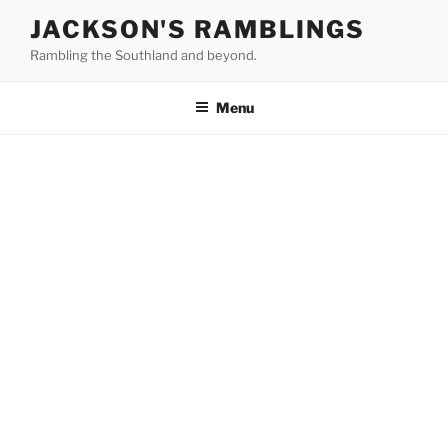
Skip
JACKSON'S RAMBLINGS
to
Rambling the Southland and beyond.
content
Menu