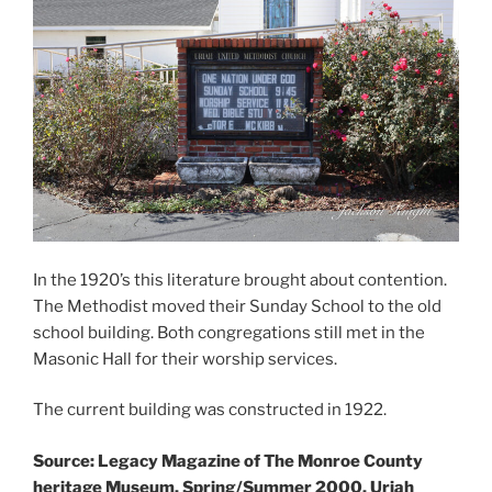
In the 1920’s this literature brought about contention.
The Methodist moved their Sunday School to the old
school building. Both congregations still met in the
Masonic Hall for their worship services.
The current building was constructed in 1922.
Source: Legacy Magazine of The Monroe County
heritage Museum, Spring/Summer 2000, Uriah