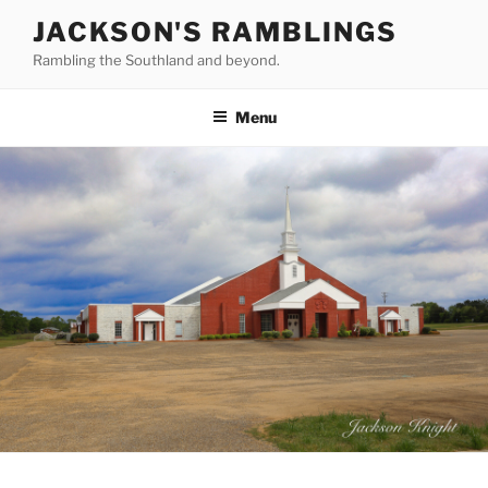
Skip
JACKSON'S RAMBLINGS
to
Rambling the Southland and beyond.
content
Menu