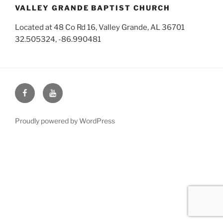
VALLEY GRANDE BAPTIST CHURCH
Located at 48 Co Rd 16, Valley Grande, AL 36701
32.505324, -86.990481
Face
You
Book
Tube
Proudly powered by WordPress