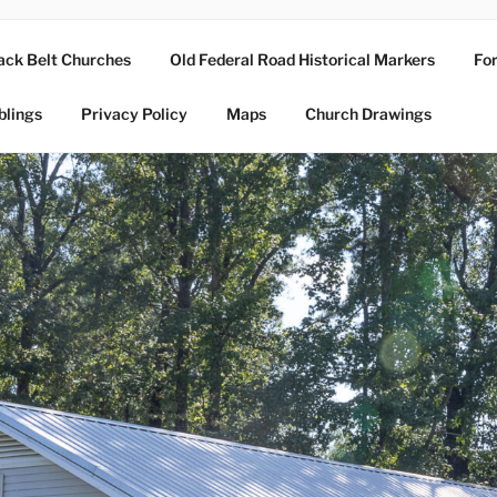
ack Belt Churches
Old Federal Road Historical Markers
For
blings
Privacy Policy
Maps
Church Drawings