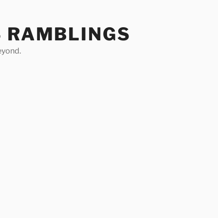
S RAMBLINGS
eyond.