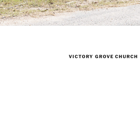
VICTORY GROVE CHURCH