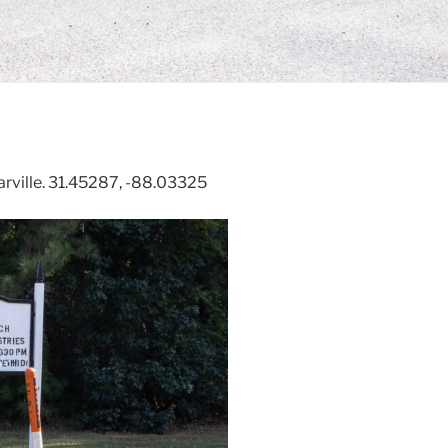
rville. 31.45287, -88.03325