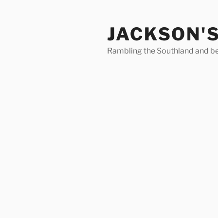
Skip
to
JACKSON'
content
Rambling the Southland and b