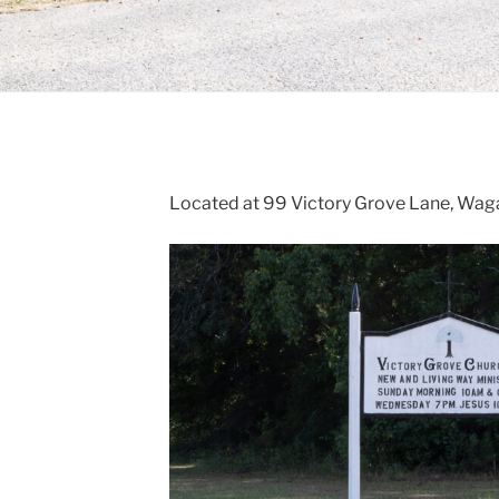
Located at 99 Victory Grove Lane, Waga