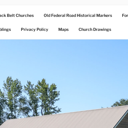
ack Belt Churches
Old Federal Road Historical Markers
For
blings
Privacy Policy
Maps
Church Drawings