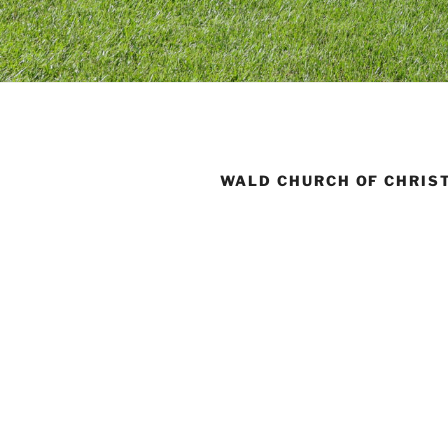
WALD CHURCH OF CHRIS