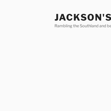
Skip
to
JACKSON'
content
Rambling the Southland and b