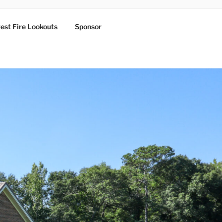
est Fire Lookouts
Sponsor