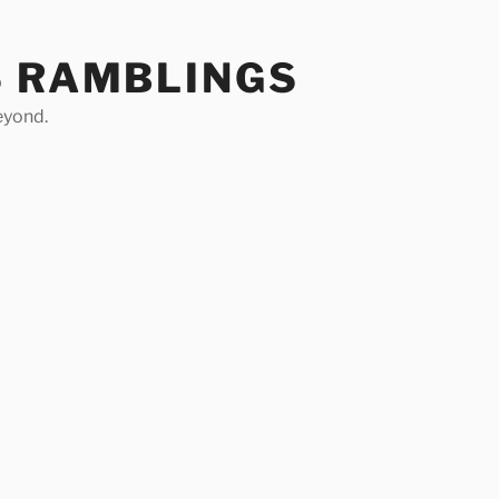
S RAMBLINGS
eyond.