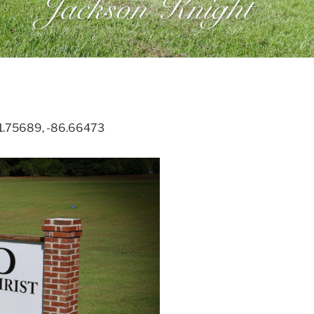
 31.75689, -86.66473