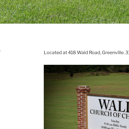
T
Located at 418 Wald Road, Greenville.