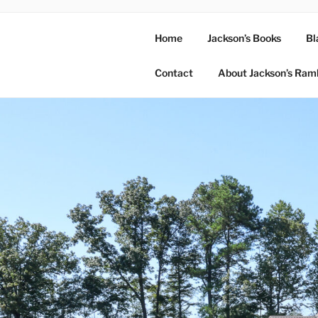
Home
Jackson’s Books
Bl
Contact
About Jackson’s Ram