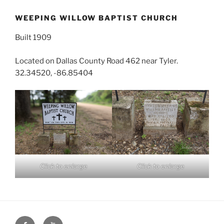
WEEPING WILLOW BAPTIST CHURCH
Built 1909
Located on Dallas County Road 462 near Tyler.
32.34520, -86.85404
Click to enlarge
Click to enlarge
Face
You