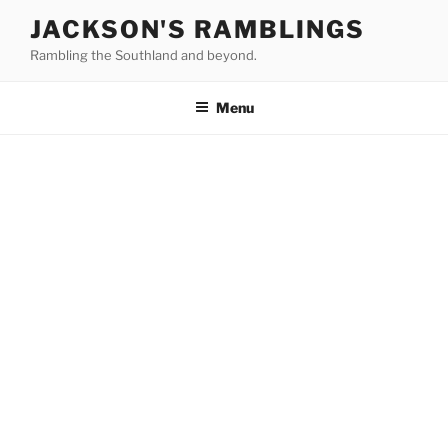
Skip
JACKSON'S RAMBLINGS
to
Rambling the Southland and beyond.
content
Menu