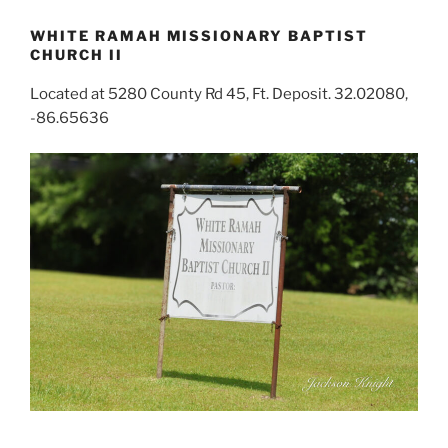
WHITE RAMAH MISSIONARY BAPTIST
CHURCH II
Located at 5280 County Rd 45, Ft. Deposit. 32.02080,
-86.65636