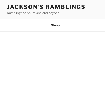
Skip
JACKSON'S RAMBLINGS
to
Rambling the Southland and beyond.
content
Menu