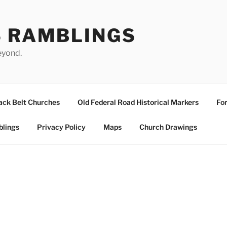
S RAMBLINGS
eyond.
ack Belt Churches
Old Federal Road Historical Markers
For
blings
Privacy Policy
Maps
Church Drawings