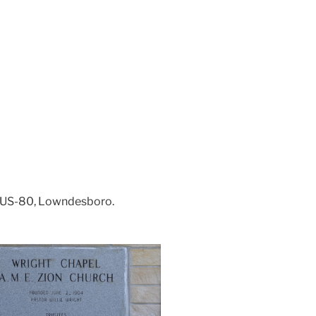
3 US-80, Lowndesboro.