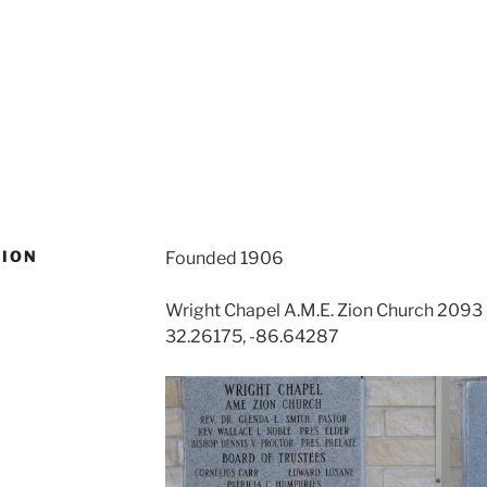
ZION
Founded 1906
Wright Chapel A.M.E. Zion Church 209
32.26175, -86.64287