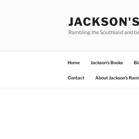
Skip
to
JACKSON'
content
Rambling the Southland and b
Home
Jackson’s Books
Bl
Contact
About Jackson’s Ram