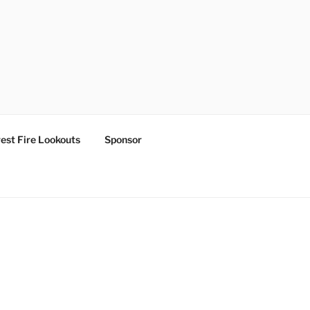
est Fire Lookouts
Sponsor