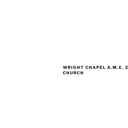
WRIGHT CHAPEL A.M.E. 
CHURCH