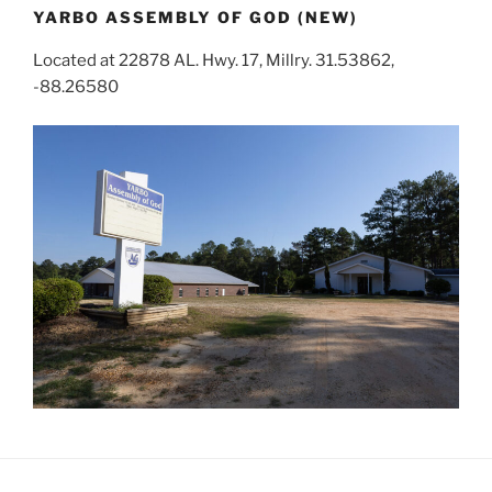
YARBO ASSEMBLY OF GOD (NEW)
Located at 22878 AL. Hwy. 17, Millry. 31.53862,
-88.26580