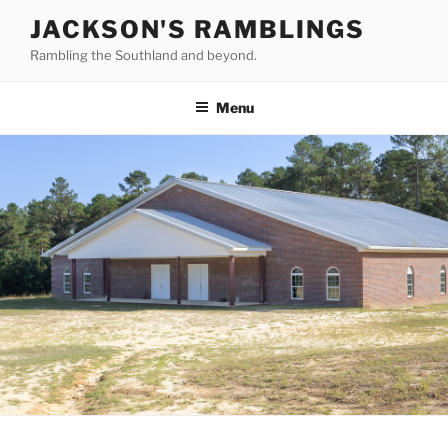
Skip
JACKSON'S RAMBLINGS
to
Rambling the Southland and beyond.
content
Menu