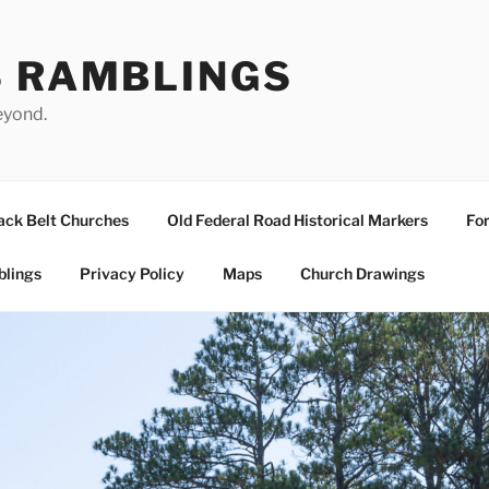
S RAMBLINGS
eyond.
ack Belt Churches
Old Federal Road Historical Markers
For
blings
Privacy Policy
Maps
Church Drawings