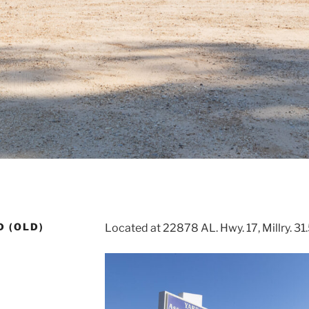
 (OLD)
Located at 22878 AL. Hwy. 17, Millry. 