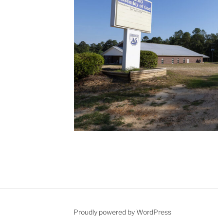
Proudly powered by WordPress