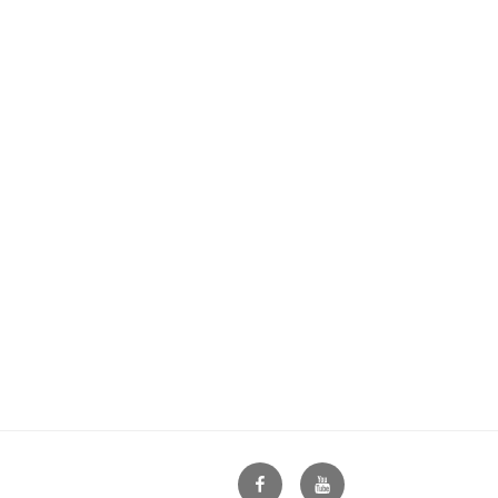
Face
You