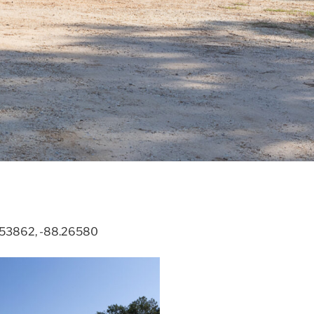
31.53862, -88.26580