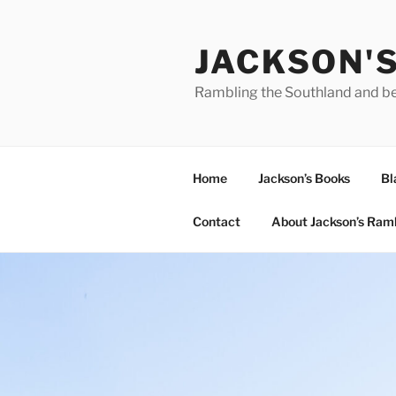
Skip
to
JACKSON'
content
Rambling the Southland and b
Home
Jackson’s Books
Bl
Contact
About Jackson’s Ram