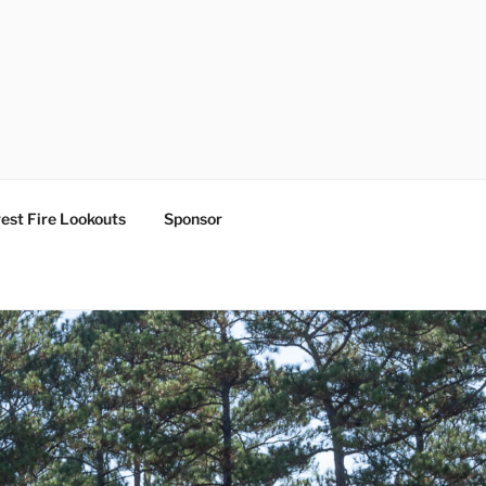
est Fire Lookouts
Sponsor