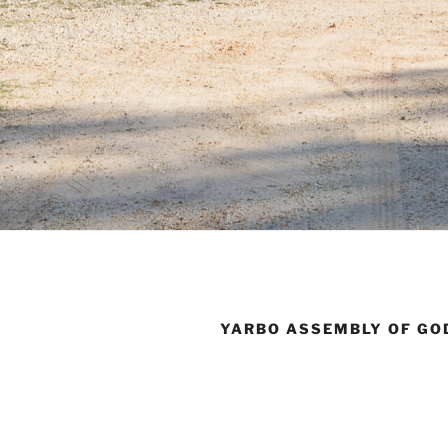
YARBO ASSEMBLY OF GOD