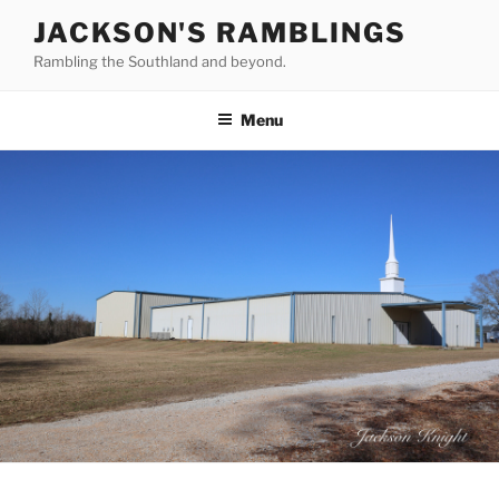
Skip
JACKSON'S RAMBLINGS
to
Rambling the Southland and beyond.
content
Menu