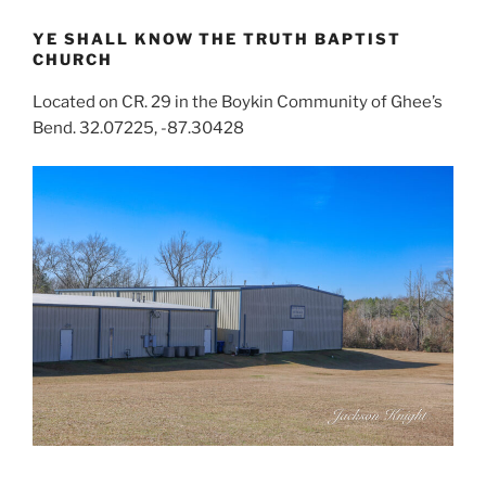
YE SHALL KNOW THE TRUTH BAPTIST
CHURCH
Located on CR. 29 in the Boykin Community of Ghee’s
Bend. 32.07225, -87.30428