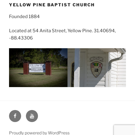
YELLOW PINE BAPTIST CHURCH
Founded 1884
Located at 54 Anita Street, Yellow Pine. 31.40694,
-88.43306
Face
You
Book
Tube
Proudly powered by WordPress