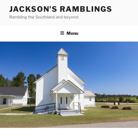
Skip
JACKSON'S RAMBLINGS
to
Rambling the Southland and beyond.
content
Menu