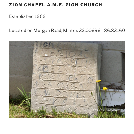
ZION CHAPEL A.M.E. ZION CHURCH
Established 1969
Located on Morgan Road, Minter. 32.00696, -86.83160