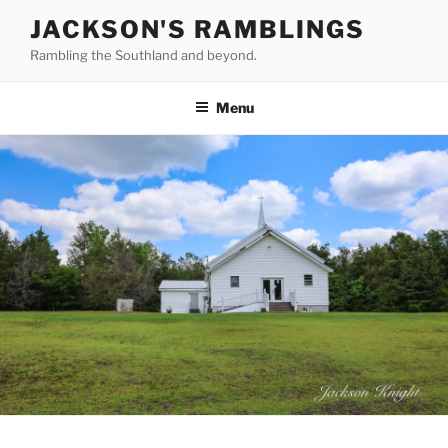
Skip
JACKSON'S RAMBLINGS
to
Rambling the Southland and beyond.
content
Menu