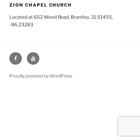
ZION CHAPEL CHURCH
Located at 652 Weed Road, Brantley. 31.51455,
-86.23283
Face
You
Book
Tube
Proudly powered by WordPress