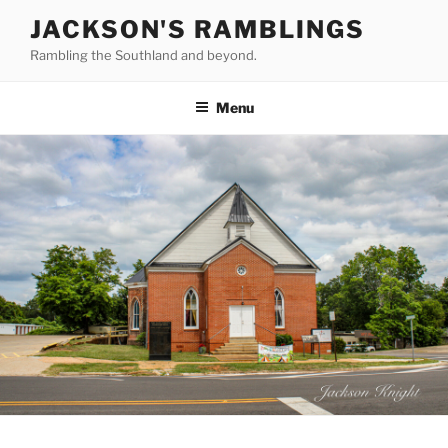
Skip
JACKSON'S RAMBLINGS
to
Rambling the Southland and beyond.
content
Menu