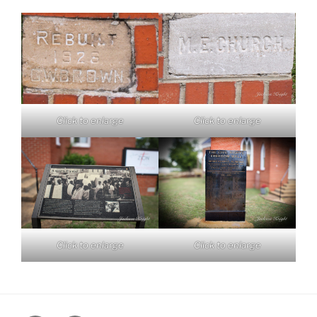
Click to enlarge
Click to enlarge
Click to enlarge
Click to enlarge