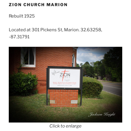
ZION CHURCH MARION
Rebuilt 1925
Located at 301 Pickens St, Marion. 32.63258,
-87.31791
Click to enlarge