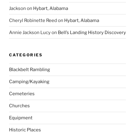
Jackson
on
Hybart, Alabama
Cheryl Robinette Reed
on
Hybart, Alabama
Annie Jackson Lucy
on
Bell’s Landing History Discovery
CATEGORIES
Blackbelt Rambling
Camping/Kayaking
Cemeteries
Churches
Equipment
Historic Places