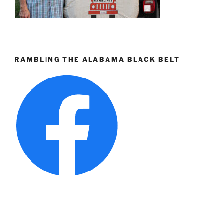
RAMBLING THE ALABAMA BLACK BELT