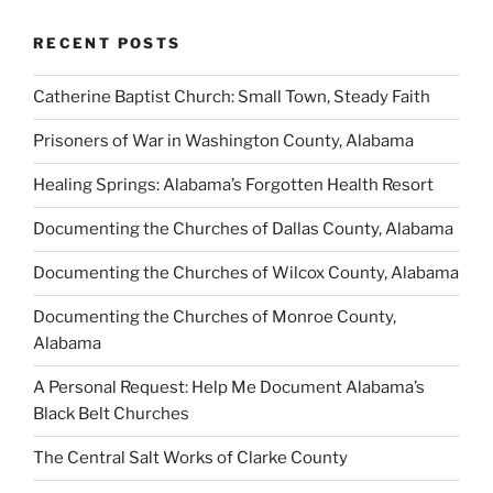
RECENT POSTS
Catherine Baptist Church: Small Town, Steady Faith
Prisoners of War in Washington County, Alabama
Healing Springs: Alabama’s Forgotten Health Resort
Documenting the Churches of Dallas County, Alabama
Documenting the Churches of Wilcox County, Alabama
Documenting the Churches of Monroe County,
Alabama
A Personal Request: Help Me Document Alabama’s
Black Belt Churches
The Central Salt Works of Clarke County