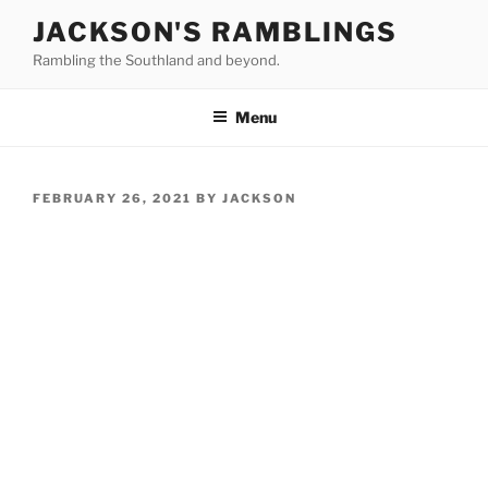
Skip
JACKSON'S RAMBLINGS
to
Rambling the Southland and beyond.
content
Menu
POSTED
FEBRUARY 26, 2021
BY
JACKSON
ON