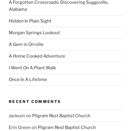
A Forgotten Crossroads: Discovering Suggsville,
Alabama
Hidden In Plain Sight
Morgan Springs Lookout
A Gem in Orrville
A Home Cooked Adventure
I Went On A Plant Walk
Once In A Lifetime
RECENT COMMENTS
Jackson
on
Pilgram Rest Baptist Church
Erin Green
on
Pilgram Rest Baptist Church