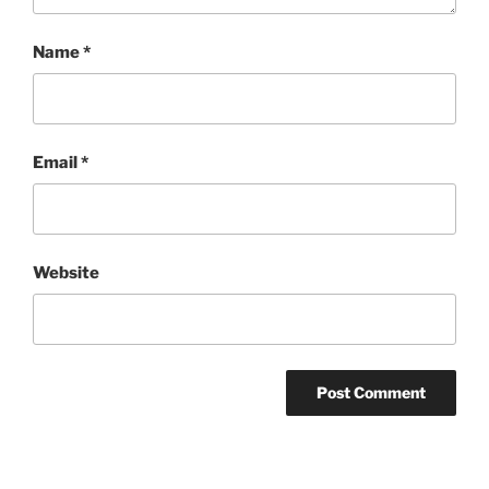
Name
*
Email
*
Website