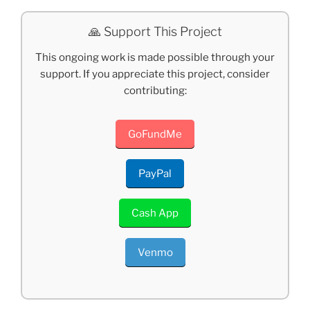
🙏 Support This Project
This ongoing work is made possible through your
support. If you appreciate this project, consider
contributing:
GoFundMe
PayPal
Cash App
Venmo