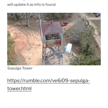
will update it as info is found.
Sepulga Tower
https://rumble.com/ve6i09-sepulga-
tower.html