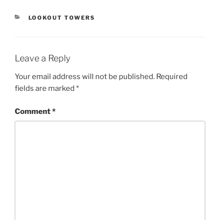
CATEGORIES
LOOKOUT TOWERS
Leave a Reply
Your email address will not be published.
Required
fields are marked
*
Comment
*