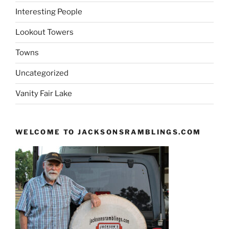
Interesting People
Lookout Towers
Towns
Uncategorized
Vanity Fair Lake
WELCOME TO JACKSONSRAMBLINGS.COM