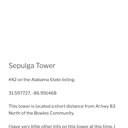
Sepulga Tower
#42 on the Alabama State listing.
31.597727, -86.991468
This tower is located a short distance from Al hwy 83
North of the Bowles Community.
I have very little other info on this tower at this time. I