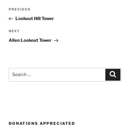
Post
Previous
PREVIOUS
navigation
Post
Lookout Hill Tower
Next
NEXT
Post
Allen Lookout Tower
Search
Search
for:
DONATIONS APPRECIATED