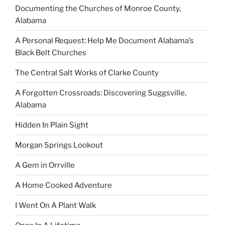
Documenting the Churches of Monroe County,
Alabama
A Personal Request: Help Me Document Alabama’s
Black Belt Churches
The Central Salt Works of Clarke County
A Forgotten Crossroads: Discovering Suggsville,
Alabama
Hidden In Plain Sight
Morgan Springs Lookout
A Gem in Orrville
A Home Cooked Adventure
I Went On A Plant Walk