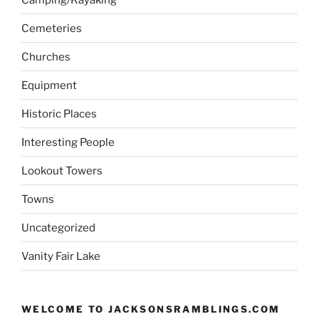
Cemeteries
Churches
Equipment
Historic Places
Interesting People
Lookout Towers
Towns
Uncategorized
Vanity Fair Lake
WELCOME TO JACKSONSRAMBLINGS.COM