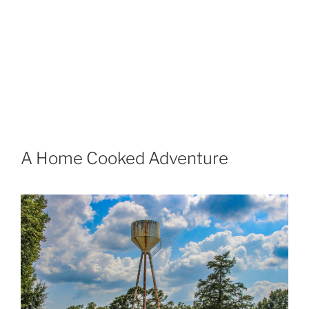
A Home Cooked Adventure