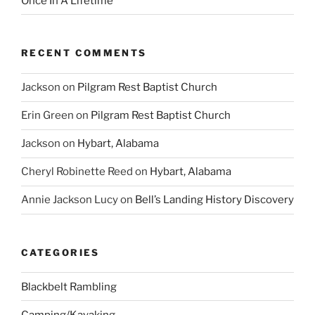
Once In A Lifetime
RECENT COMMENTS
Jackson
on
Pilgram Rest Baptist Church
Erin Green
on
Pilgram Rest Baptist Church
Jackson
on
Hybart, Alabama
Cheryl Robinette Reed
on
Hybart, Alabama
Annie Jackson Lucy
on
Bell’s Landing History Discovery
CATEGORIES
Blackbelt Rambling
Camping/Kayaking