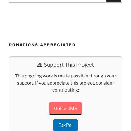
DONATIONS APPRECIATED
🙏 Support This Project
This ongoing work is made possible through your
support. If you appreciate this project, consider
contributing:
GoFundMe
PayPal