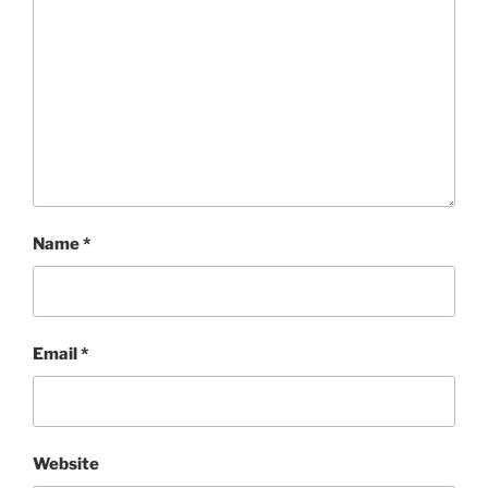
Name
*
Email
*
Website