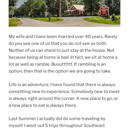
My wife and I have been married over 40 years. Rarely
do you see one of us that you do not see us both.
Neither of us can stand to just stay at the house. Not
because being at home is bad. In fact, we sit at home a
lot as well as ramble. Buuutttttt. If rambling is an
option, then that is the option we are going to take.
Life is an adventure. I have found that there is always
something new to experience. Somebody new to meet
is always right around the corner. A new place to go, or
a new place to eat is always there.
Last Summer I actually did do some traveling by
myself. I went out 5 trips throughout Southeast