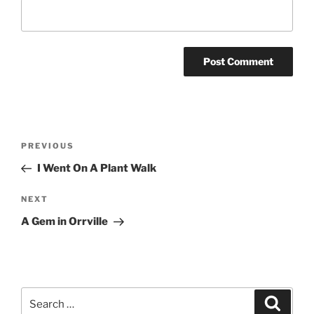
Post
Previous
PREVIOUS
navigation
Post
I Went On A Plant Walk
Next
NEXT
Post
A Gem in Orrville
Search
Search
for: