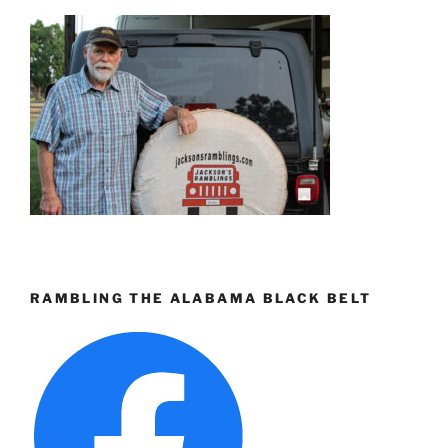
RAMBLING THE ALABAMA BLACK BELT