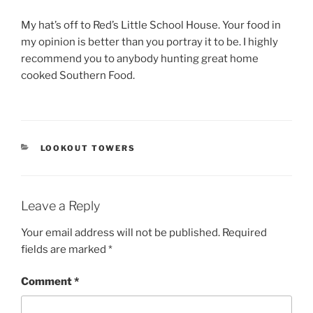
My hat’s off to Red’s Little School House. Your food in
my opinion is better than you portray it to be. I highly
recommend you to anybody hunting great home
cooked Southern Food.
CATEGORIES
LOOKOUT TOWERS
Leave a Reply
Your email address will not be published.
Required
fields are marked
*
Comment
*