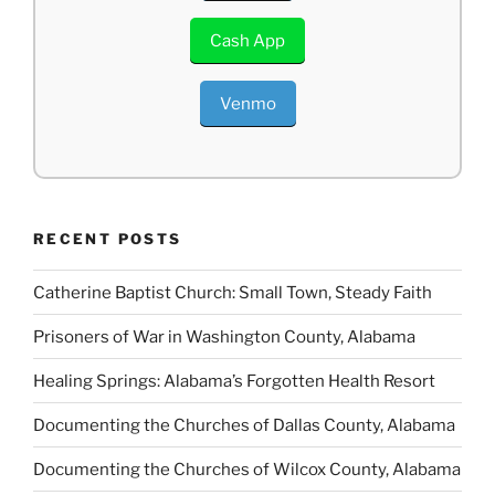
Cash App
Venmo
RECENT POSTS
Catherine Baptist Church: Small Town, Steady Faith
Prisoners of War in Washington County, Alabama
Healing Springs: Alabama’s Forgotten Health Resort
Documenting the Churches of Dallas County, Alabama
Documenting the Churches of Wilcox County, Alabama