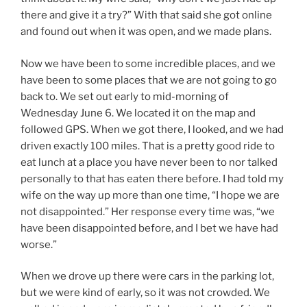
there and give it a try?” With that said she got online
and found out when it was open, and we made plans.
Now we have been to some incredible places, and we
have been to some places that we are not going to go
back to. We set out early to mid-morning of
Wednesday June 6. We located it on the map and
followed GPS. When we got there, I looked, and we had
driven exactly 100 miles. That is a pretty good ride to
eat lunch at a place you have never been to nor talked
personally to that has eaten there before. I had told my
wife on the way up more than one time, “I hope we are
not disappointed.” Her response every time was, “we
have been disappointed before, and I bet we have had
worse.”
When we drove up there were cars in the parking lot,
but we were kind of early, so it was not crowded. We