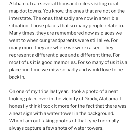
Alabama. I ran several thousand miles visiting rural
map dot towns. You know, the ones that are not on the
interstate. The ones that sadly are now in a terrible
situation. Those places that so many people relate to.
Many times, they are remembered now as places we
went to when our grandparents were still alive. For
many more they are where we were raised. They
represent a different place and a different time. For
most of us it is good memories. For so many of us it is a
place and time we miss so badly and would love to be
back in.
On one of my trips last year, I took a photo of a neat
looking place over in the vicinity of Grady, Alabama. I
honestly think I took it more for the fact that there was
a neat sign with a water tower in the background.
When I am out taking photos of that type I normally
always capture a few shots of water towers.