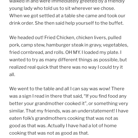
walked in and were immediately greeted by a friendly
young lady who told us to sit wherever we chose.
When we got settled at a table she came and took our
drink order. She then said help yourself to the buffet.
We headed out! Fried Chicken, chicken livers, pulled
pork, camp stew, hamburger steak in gravy, vegetables,
fried cornbread, and rolls. OH MY. I loaded my plate. I
wanted to try as many different things as possible, but
realized real quick that there was no way I could try it
all.
We went to the table and all I can say was wow! There
was a sign I read in there that said, “If you find food any
better your grandmother cooked it”, or something very
similar. That my friends, was an understatement! I have
eaten folk’s grandmothers cooking that was not as
good as that was. Actually I have had a lot of home
cooking that was not as good as that.