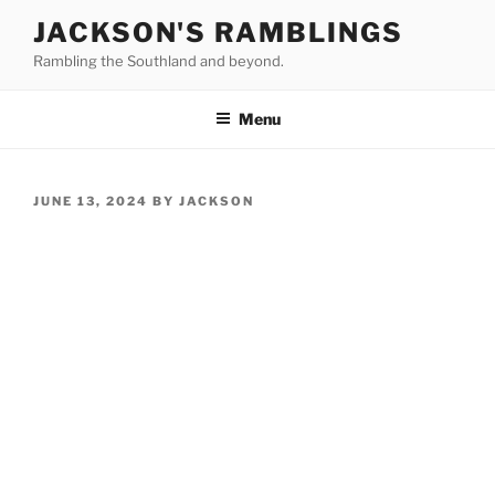
Skip
JACKSON'S RAMBLINGS
to
Rambling the Southland and beyond.
content
Menu
POSTED
JUNE 13, 2024
BY
JACKSON
ON