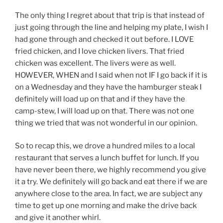
The only thing I regret about that trip is that instead of
just going through the line and helping my plate, I wish I
had gone through and checked it out before. I LOVE
fried chicken, and I love chicken livers. That fried
chicken was excellent. The livers were as well.
HOWEVER, WHEN and I said when not IF I go back if it is
on a Wednesday and they have the hamburger steak I
definitely will load up on that and if they have the
camp-stew, I will load up on that. There was not one
thing we tried that was not wonderful in our opinion.
So to recap this, we drove a hundred miles to a local
restaurant that serves a lunch buffet for lunch. If you
have never been there, we highly recommend you give
it a try. We definitely will go back and eat there if we are
anywhere close to the area. In fact, we are subject any
time to get up one morning and make the drive back
and give it another whirl.