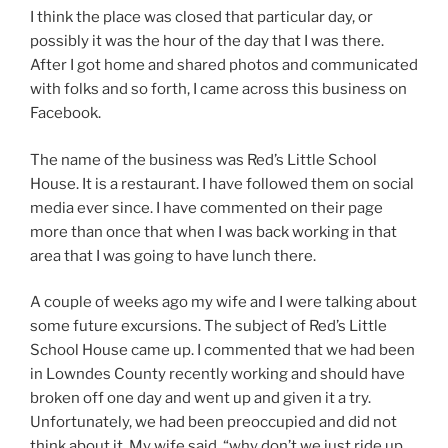
I think the place was closed that particular day, or
possibly it was the hour of the day that I was there.
After I got home and shared photos and communicated
with folks and so forth, I came across this business on
Facebook.
The name of the business was Red’s Little School
House. It is a restaurant. I have followed them on social
media ever since. I have commented on their page
more than once that when I was back working in that
area that I was going to have lunch there.
A couple of weeks ago my wife and I were talking about
some future excursions. The subject of Red’s Little
School House came up. I commented that we had been
in Lowndes County recently working and should have
broken off one day and went up and given it a try.
Unfortunately, we had been preoccupied and did not
think about it. My wife said, “why don’t we just ride up