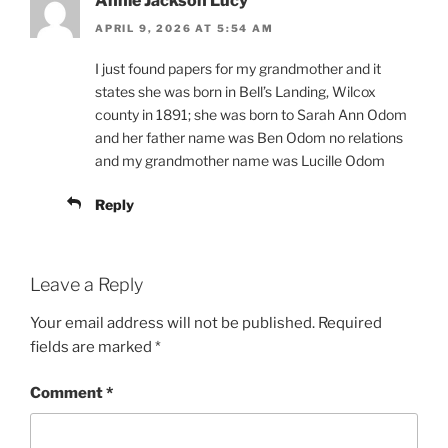
Annie Jackson Lucy
APRIL 9, 2026 AT 5:54 AM
I just found papers for my grandmother and it
states she was born in Bell’s Landing, Wilcox
county in 1891; she was born to Sarah Ann Odom
and her father name was Ben Odom no relations
and my grandmother name was Lucille Odom
Reply
Leave a Reply
Your email address will not be published.
Required
fields are marked
*
Comment
*