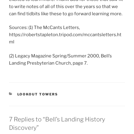
to write notes of all of this over the years so that we
can find tidbits like these to go forward learning more.
Sources: (1) The McCants Letters,
https://robertstapleton.tripod.com/mccantsletters.ht
ml
(2) Legacy Magazine Spring/Summer 2000, Bell’s
Landing Presbyterian Church, page 7.
CATEGORIES
LOOKOUT TOWERS
7 Replies to “Bell’s Landing History
Discovery”