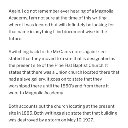
Again, I do not remember ever hearing of a Magnolia
Academy. I am not sure at the time of this writing
where it was located but will definitely be looking for
that name in anything I find document wise in the
future.
Switching back to the McCants notes again I see
stated that they moved to a site that is designated as
the present site of the Pine Flat Baptist Church. It
states that there was a Union church located there that
had a slave gallery. It goes on to state that they
worshiped there until the 1850’s and from there it
went to Magnolia Academy.
Both accounts put the church locating at the present
site in 1885. Both writings also state that that building
was destroyed by a storm on May 10, 1927.