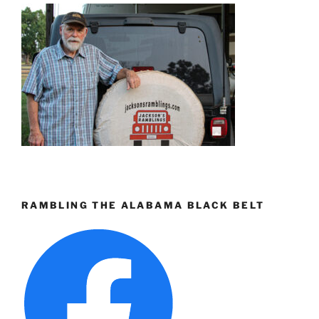
RAMBLING THE ALABAMA BLACK BELT