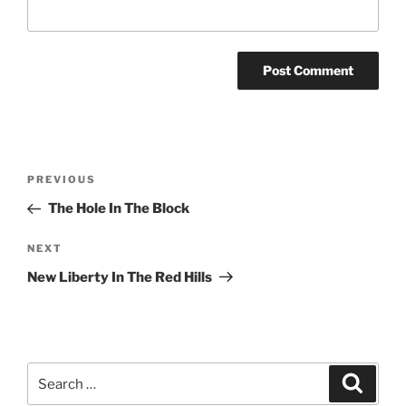
Post
Previous
PREVIOUS
navigation
Post
The Hole In The Block
Next
NEXT
Post
New Liberty In The Red Hills
Search
Search
for: