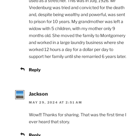
used as a stretcher. This was in July, 1926. Mr
Vredenburg was tried and convicted for the death
and, despite being wealthy and powerful, was sent
to prison for 10 years. My grandmother was left a
widow with 5 children, with my mother only 9
months old. She moved the family to Montgomery
and worked in a large laundry business where she
worked 12 hours a day for a dollar per day to
support her family until she remarried 6 years later.
Reply
Jackson
MAY 29, 2024 AT 2:51 AM
Wow!!! Thanks for sharing. That was the first time I
ever heard that story.
Reply