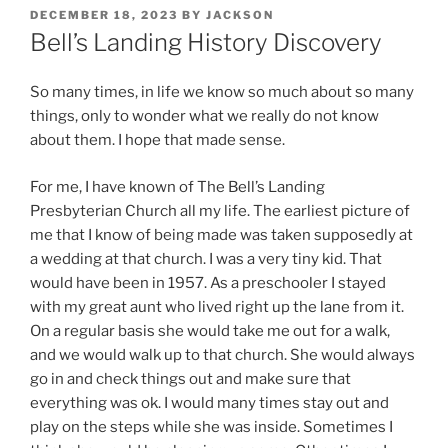
POSTED
DECEMBER 18, 2023
BY
JACKSON
ON
Bell’s Landing History Discovery
So many times, in life we know so much about so many
things, only to wonder what we really do not know
about them. I hope that made sense.
For me, I have known of The Bell’s Landing
Presbyterian Church all my life. The earliest picture of
me that I know of being made was taken supposedly at
a wedding at that church. I was a very tiny kid. That
would have been in 1957. As a preschooler I stayed
with my great aunt who lived right up the lane from it.
On a regular basis she would take me out for a walk,
and we would walk up to that church. She would always
go in and check things out and make sure that
everything was ok. I would many times stay out and
play on the steps while she was inside. Sometimes I