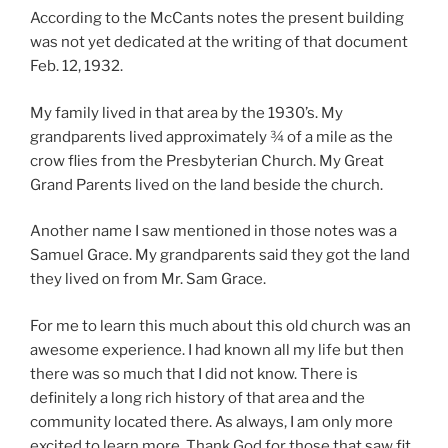
According to the McCants notes the present building
was not yet dedicated at the writing of that document
Feb. 12, 1932.
My family lived in that area by the 1930’s. My
grandparents lived approximately ¾ of a mile as the
crow flies from the Presbyterian Church. My Great
Grand Parents lived on the land beside the church.
Another name I saw mentioned in those notes was a
Samuel Grace. My grandparents said they got the land
they lived on from Mr. Sam Grace.
For me to learn this much about this old church was an
awesome experience. I had known all my life but then
there was so much that I did not know. There is
definitely a long rich history of that area and the
community located there. As always, I am only more
excited to learn more. Thank God for those that saw fit