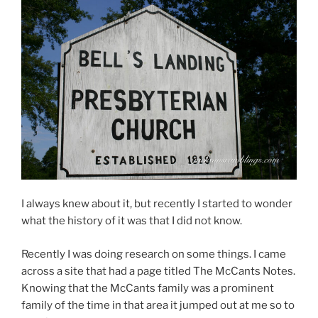
I always knew about it, but recently I started to wonder
what the history of it was that I did not know.
Recently I was doing research on some things. I came
across a site that had a page titled The McCants Notes.
Knowing that the McCants family was a prominent
family of the time in that area it jumped out at me so to