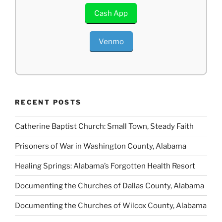
Cash App
Venmo
RECENT POSTS
Catherine Baptist Church: Small Town, Steady Faith
Prisoners of War in Washington County, Alabama
Healing Springs: Alabama’s Forgotten Health Resort
Documenting the Churches of Dallas County, Alabama
Documenting the Churches of Wilcox County, Alabama