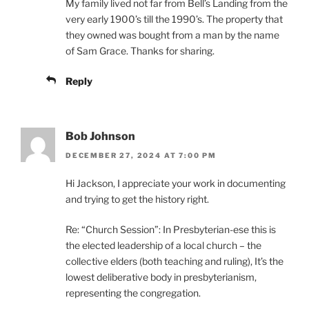
My family lived not far from Bell’s Landing from the
very early 1900’s till the 1990’s. The property that
they owned was bought from a man by the name
of Sam Grace. Thanks for sharing.
Reply
Bob Johnson
DECEMBER 27, 2024 AT 7:00 PM
Hi Jackson, I appreciate your work in documenting
and trying to get the history right.
Re: “Church Session”: In Presbyterian-ese this is
the elected leadership of a local church – the
collective elders (both teaching and ruling), It’s the
lowest deliberative body in presbyterianism,
representing the congregation.