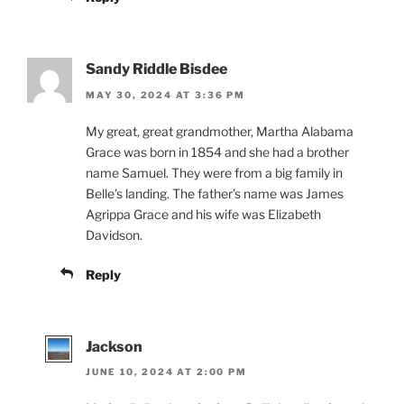
Sandy Riddle Bisdee
MAY 30, 2024 AT 3:36 PM
My great, great grandmother, Martha Alabama
Grace was born in 1854 and she had a brother
name Samuel. They were from a big family in
Belle’s landing. The father’s name was James
Agrippa Grace and his wife was Elizabeth
Davidson.
Reply
Jackson
JUNE 10, 2024 AT 2:00 PM