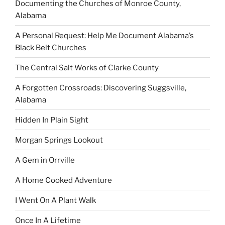
Documenting the Churches of Monroe County,
Alabama
A Personal Request: Help Me Document Alabama’s
Black Belt Churches
The Central Salt Works of Clarke County
A Forgotten Crossroads: Discovering Suggsville,
Alabama
Hidden In Plain Sight
Morgan Springs Lookout
A Gem in Orrville
A Home Cooked Adventure
I Went On A Plant Walk
Once In A Lifetime