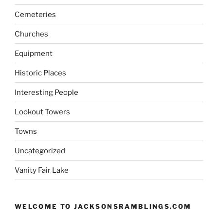
Cemeteries
Churches
Equipment
Historic Places
Interesting People
Lookout Towers
Towns
Uncategorized
Vanity Fair Lake
WELCOME TO JACKSONSRAMBLINGS.COM