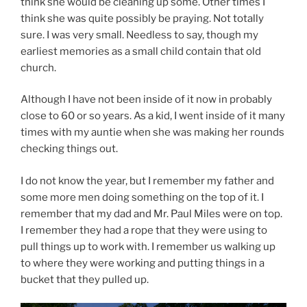
think she would be cleaning up some. Other times I
think she was quite possibly be praying. Not totally
sure. I was very small. Needless to say, though my
earliest memories as a small child contain that old
church.
Although I have not been inside of it now in probably
close to 60 or so years. As a kid, I went inside of it many
times with my auntie when she was making her rounds
checking things out.
I do not know the year, but I remember my father and
some more men doing something on the top of it. I
remember that my dad and Mr. Paul Miles were on top.
I remember they had a rope that they were using to
pull things up to work with. I remember us walking up
to where they were working and putting things in a
bucket that they pulled up.