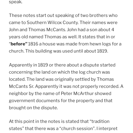
speak.
These notes start out speaking of two brothers who
came to Southern Wilcox County. Their names were
John and Thomas McCants. John had a son about 4
years old named Thomas as well. It states that in or
“
before”
1816 a house was made from hewn logs for a
church. This building was used until about 1819.
Apparently in 1819 or there about a dispute started
concerning the land on which the log church was
located. The land was originally settled by Thomas
McCants Sr. Apparently it was not properly recorded. A
neighbor by the name of Peter McArthur showed
government documents for the property and that
brought on the dispute.
At this point in the notes is stated that “tradition
states” that there was a “church session”. I interpret