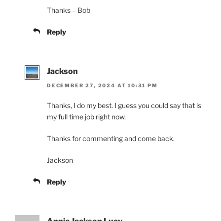
Thanks – Bob
Reply
Jackson
DECEMBER 27, 2024 AT 10:31 PM
Thanks, I do my best. I guess you could say that is
my full time job right now.
Thanks for commenting and come back.
Jackson
Reply