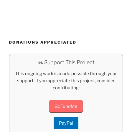
DONATIONS APPRECIATED
🙏 Support This Project
This ongoing work is made possible through your
support. If you appreciate this project, consider
contributing:
GoFundMe
PayPal