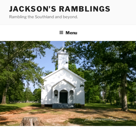
Skip
JACKSON'S RAMBLINGS
to
Rambling the Southland and beyond.
content
Menu