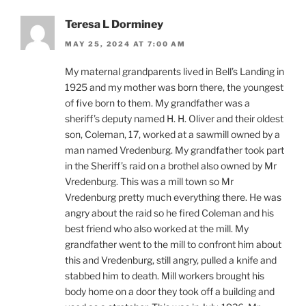
Teresa L Dorminey
MAY 25, 2024 AT 7:00 AM
My maternal grandparents lived in Bell’s Landing in
1925 and my mother was born there, the youngest
of five born to them. My grandfather was a
sheriff’s deputy named H. H. Oliver and their oldest
son, Coleman, 17, worked at a sawmill owned by a
man named Vredenburg. My grandfather took part
in the Sheriff’s raid on a brothel also owned by Mr
Vredenburg. This was a mill town so Mr
Vredenburg pretty much everything there. He was
angry about the raid so he fired Coleman and his
best friend who also worked at the mill. My
grandfather went to the mill to confront him about
this and Vredenburg, still angry, pulled a knife and
stabbed him to death. Mill workers brought his
body home on a door they took off a building and