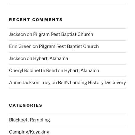
RECENT COMMENTS
Jackson
on
Pilgram Rest Baptist Church
Erin Green
on
Pilgram Rest Baptist Church
Jackson
on
Hybart, Alabama
Cheryl Robinette Reed
on
Hybart, Alabama
Annie Jackson Lucy
on
Bell’s Landing History Discovery
CATEGORIES
Blackbelt Rambling
Camping/Kayaking