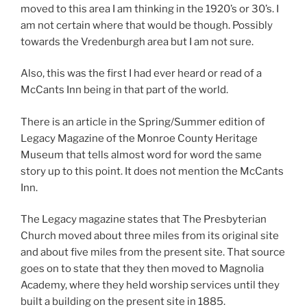
moved to this area I am thinking in the 1920’s or 30’s. I
am not certain where that would be though. Possibly
towards the Vredenburgh area but I am not sure.
Also, this was the first I had ever heard or read of a
McCants Inn being in that part of the world.
There is an article in the Spring/Summer edition of
Legacy Magazine of the Monroe County Heritage
Museum that tells almost word for word the same
story up to this point. It does not mention the McCants
Inn.
The Legacy magazine states that The Presbyterian
Church moved about three miles from its original site
and about five miles from the present site. That source
goes on to state that they then moved to Magnolia
Academy, where they held worship services until they
built a building on the present site in 1885.