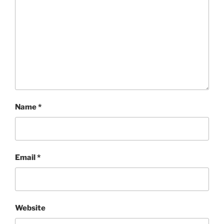
Name
*
Email
*
Website