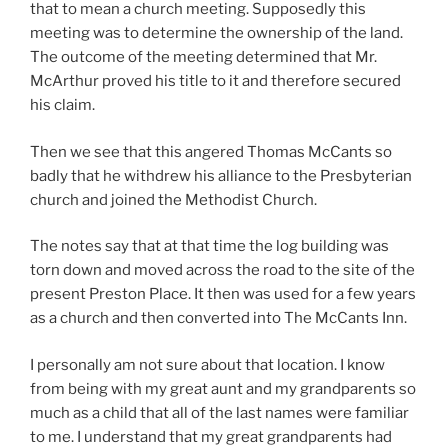
that to mean a church meeting. Supposedly this
meeting was to determine the ownership of the land.
The outcome of the meeting determined that Mr.
McArthur proved his title to it and therefore secured
his claim.
Then we see that this angered Thomas McCants so
badly that he withdrew his alliance to the Presbyterian
church and joined the Methodist Church.
The notes say that at that time the log building was
torn down and moved across the road to the site of the
present Preston Place. It then was used for a few years
as a church and then converted into The McCants Inn.
I personally am not sure about that location. I know
from being with my great aunt and my grandparents so
much as a child that all of the last names were familiar
to me. I understand that my great grandparents had