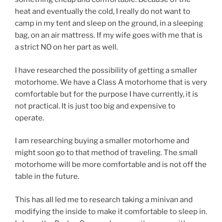
heat and eventually the cold, I really do not want to
camp in my tent and sleep on the ground, in a sleeping
bag, on an air mattress. If my wife goes with me that is
a strict NO on her part as well.
I have researched the possibility of getting a smaller
motorhome. We have a Class A motorhome that is very
comfortable but for the purpose I have currently, it is
not practical. It is just too big and expensive to
operate.
I am researching buying a smaller motorhome and
might soon go to that method of traveling. The small
motorhome will be more comfortable and is not off the
table in the future.
This has all led me to research taking a minivan and
modifying the inside to make it comfortable to sleep in.