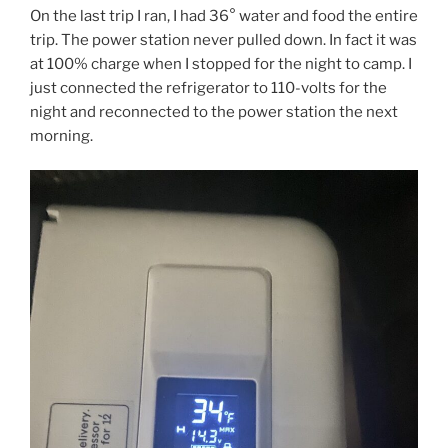
On the last trip I ran, I had 36° water and food the entire
trip. The power station never pulled down. In fact it was
at 100% charge when I stopped for the night to camp. I
just connected the refrigerator to 110-volts for the
night and reconnected to the power station the next
morning.