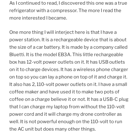
As I continued to read, I discovered this one was a true
refrigerator with a compressor. The more I read the
more interested I became.
One more thing I will interject here is that I have a
power station. It is a rechargeable device that is about
the size of a car battery. It is made by a company called
Bluetti. It is the model EB3A. This little rechargeable
box has 12-volt power outlets on it. It has USB outlets
on it to charge devices. It has a wireless phone charger
on top so you can lay a phone on top of it and charge it.
It also has 2, 110-volt power outlets on it. I have a small
coffee maker and have used it to make two pots of
coffee on a charge believe it or not. It has a USB-C plug
that I can charge my laptop from without the 110-volt
power cord and it will charge my drone controller as
well. It is not powerful enough on the 110-volt to run
the AC unit but does many other things.