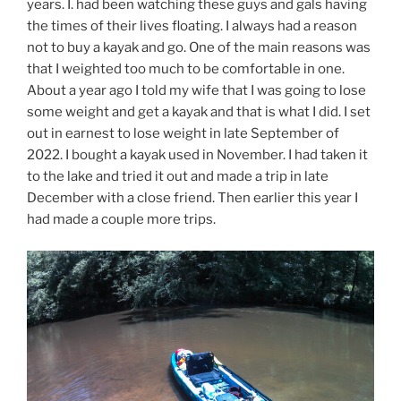
years. I. had been watching these guys and gals having
the times of their lives floating. I always had a reason
not to buy a kayak and go. One of the main reasons was
that I weighted too much to be comfortable in one.
About a year ago I told my wife that I was going to lose
some weight and get a kayak and that is what I did. I set
out in earnest to lose weight in late September of
2022. I bought a kayak used in November. I had taken it
to the lake and tried it out and made a trip in late
December with a close friend. Then earlier this year I
had made a couple more trips.