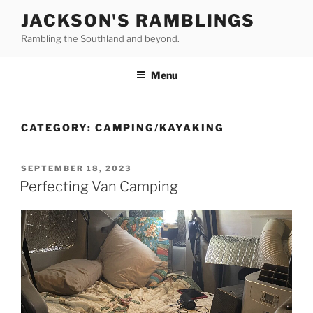
Skip
JACKSON'S RAMBLINGS
to
Rambling the Southland and beyond.
content
Menu
CATEGORY:
CAMPING/KAYAKING
POSTED
SEPTEMBER 18, 2023
ON
Perfecting Van Camping