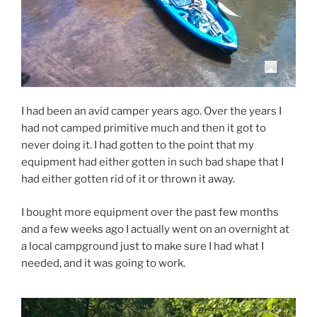
I had been an avid camper years ago. Over the years I
had not camped primitive much and then it got to
never doing it. I had gotten to the point that my
equipment had either gotten in such bad shape that I
had either gotten rid of it or thrown it away.
I bought more equipment over the past few months
and a few weeks ago I actually went on an overnight at
a local campground just to make sure I had what I
needed, and it was going to work.