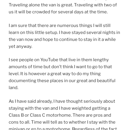
Traveling alone the van is great. Traveling with two of
us it will be crowded for several days at the time.
I am sure that there are numerous things I will still
learn on this little setup. I have stayed several nights in
the van now and hope to continue to stay in it a while
yet anyway.
I see people on YouTube that live in them lengthy
amounts of time but don’t think I want to go to that
level. It is however a great way to do my thing
documenting these places in our great and beautiful
land.
As I have said already, I have thought seriously about
staying with the van and I have weighted getting a
Class B or Class C motorhome. There are pros and
cons to all. Time will tell as to whether I stay with the
minivan or go to a motorhome. Regardless of the fact.