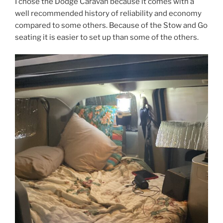
I chose the Dodge Caravan because it comes with a
well recommended history of reliability and economy
compared to some others. Because of the Stow and Go
seating it is easier to set up than some of the others.