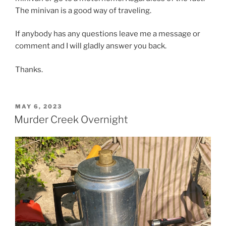
The minivan is a good way of traveling.
If anybody has any questions leave me a message or
comment and I will gladly answer you back.
Thanks.
POSTED
MAY 6, 2023
ON
Murder Creek Overnight