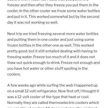
freezer and then after they freeze you put them in the
cooler. In the other cooler we froze some water bottles
and put in it. This worked somewhat but by the second
day it was not working so well.
Next trip we tried freezing several more water bottles
and putting them in one cooler and just using some
frozen bottles in the other one as well. This worked
pretty good, but it still entailed dealing with having to
freezing water. Freeze too much of it and it does not
thaw out quick enough to drink. Freeze not enough and
you have hot water or other stuff spoiling in the
coolers.
A few weeks ago while surfing the web I happened up
on a small 12 volt refrigerator. Now first off, I thought it
was a 12-volt cooler of the type that heat or cool.
Normally they are called thermoelectric coolers which