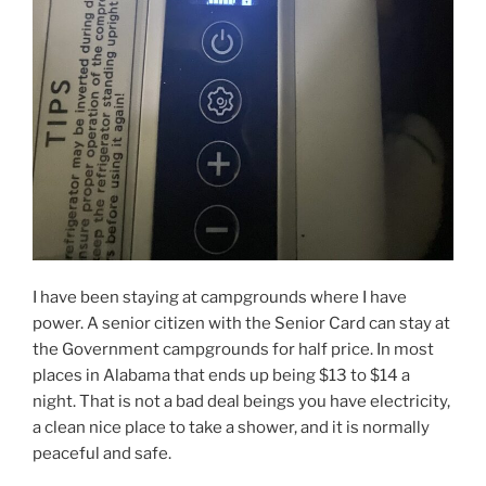
I have been staying at campgrounds where I have
power. A senior citizen with the Senior Card can stay at
the Government campgrounds for half price. In most
places in Alabama that ends up being $13 to $14 a
night. That is not a bad deal beings you have electricity,
a clean nice place to take a shower, and it is normally
peaceful and safe.