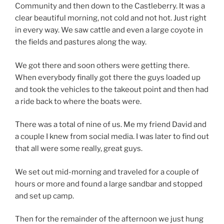
Community and then down to the Castleberry. It was a
clear beautiful morning, not cold and not hot. Just right
in every way. We saw cattle and even a large coyote in
the fields and pastures along the way.
We got there and soon others were getting there.
When everybody finally got there the guys loaded up
and took the vehicles to the takeout point and then had
a ride back to where the boats were.
There was a total of nine of us. Me my friend David and
a couple I knew from social media. I was later to find out
that all were some really, great guys.
We set out mid-morning and traveled for a couple of
hours or more and found a large sandbar and stopped
and set up camp.
Then for the remainder of the afternoon we just hung