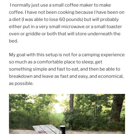
I normally just use a small coffee maker to make
coffee. I have not been cooking because I have been on
a diet (I was able to lose 60 pounds) but will probably
either put in a very small microwave or a small toaster
oven or griddle or both that will store underneath the
bed.
My goal with this setup is not for a camping experience
so much as a comfortable place to sleep, get
something simple and fast to eat, and then be able to
breakdown and leave as fast and easy, and economical,
as possible.