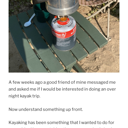
A few weeks ago a good friend of mine messaged me
and asked me if I would be interested in doing an over
night kayak trip.
Now understand something up front.
Kayaking has been something that I wanted to do for