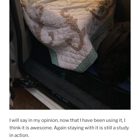
I will say in my opinion, now that I have been using it, I
think it is awesome. Again staying with it is still a study
in action.