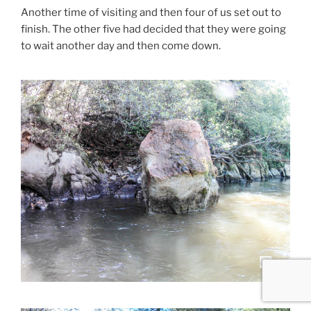
Another time of visiting and then four of us set out to
finish. The other five had decided that they were going
to wait another day and then come down.