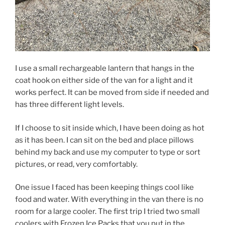
I use a small rechargeable lantern that hangs in the
coat hook on either side of the van for a light and it
works perfect. It can be moved from side if needed and
has three different light levels.
If I choose to sit inside which, I have been doing as hot
as it has been. I can sit on the bed and place pillows
behind my back and use my computer to type or sort
pictures, or read, very comfortably.
One issue I faced has been keeping things cool like
food and water. With everything in the van there is no
room for a large cooler. The first trip I tried two small
coolers with Frozen Ice Packs that you put in the