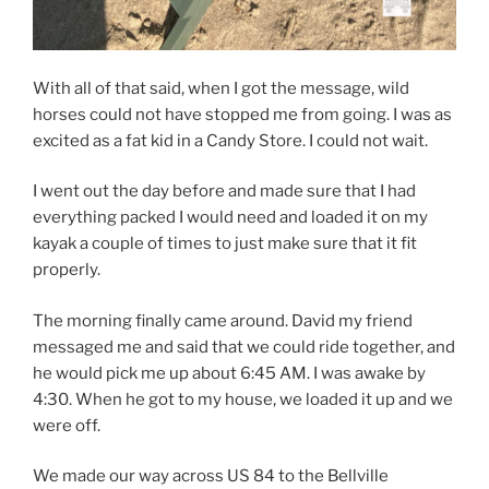
With all of that said, when I got the message, wild
horses could not have stopped me from going. I was as
excited as a fat kid in a Candy Store. I could not wait.
I went out the day before and made sure that I had
everything packed I would need and loaded it on my
kayak a couple of times to just make sure that it fit
properly.
The morning finally came around. David my friend
messaged me and said that we could ride together, and
he would pick me up about 6:45 AM. I was awake by
4:30. When he got to my house, we loaded it up and we
were off.
We made our way across US 84 to the Bellville