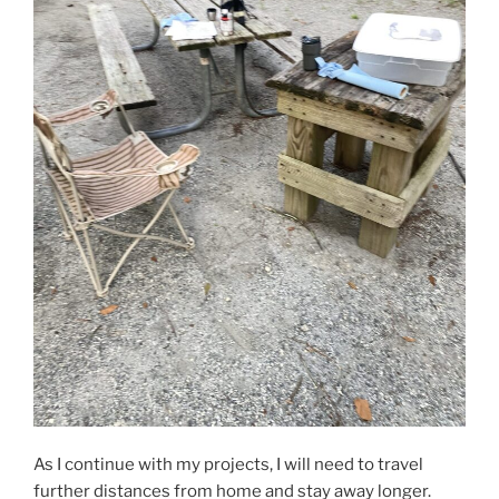
As I continue with my projects, I will need to travel
further distances from home and stay away longer.