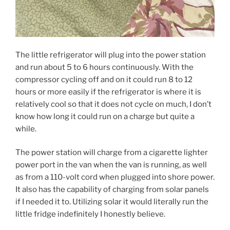
The little refrigerator will plug into the power station
and run about 5 to 6 hours continuously. With the
compressor cycling off and on it could run 8 to 12
hours or more easily if the refrigerator is where it is
relatively cool so that it does not cycle on much, I don’t
know how long it could run on a charge but quite a
while.
The power station will charge from a cigarette lighter
power port in the van when the van is running, as well
as from a 110-volt cord when plugged into shore power.
It also has the capability of charging from solar panels
if I needed it to. Utilizing solar it would literally run the
little fridge indefinitely I honestly believe.