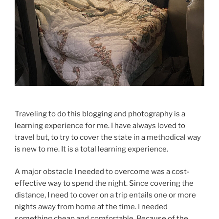
Traveling to do this blogging and photography is a
learning experience for me. I have always loved to
travel but, to try to cover the state in a methodical way
is new to me. It is a total learning experience.
A major obstacle I needed to overcome was a cost-
effective way to spend the night. Since covering the
distance, I need to cover on a trip entails one or more
nights away from home at the time. I needed
something cheap and comfortable. Because of the