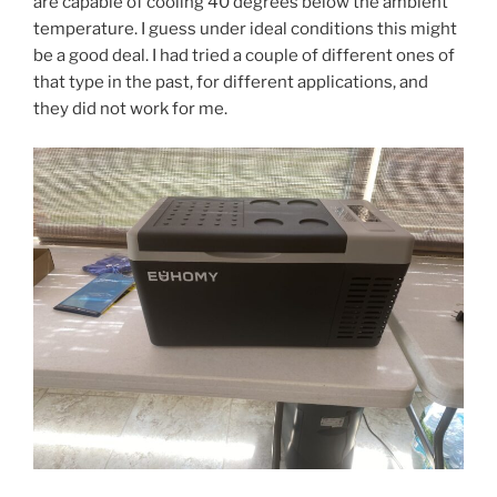
are capable of cooling 40 degrees below the ambient
temperature. I guess under ideal conditions this might
be a good deal. I had tried a couple of different ones of
that type in the past, for different applications, and
they did not work for me.