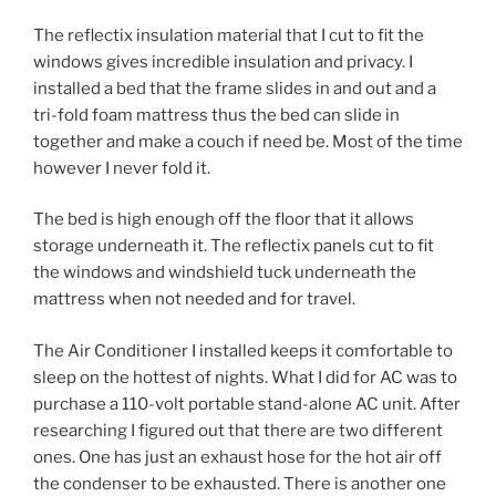
The reflectix insulation material that I cut to fit the
windows gives incredible insulation and privacy. I
installed a bed that the frame slides in and out and a
tri-fold foam mattress thus the bed can slide in
together and make a couch if need be. Most of the time
however I never fold it.
The bed is high enough off the floor that it allows
storage underneath it. The reflectix panels cut to fit
the windows and windshield tuck underneath the
mattress when not needed and for travel.
The Air Conditioner I installed keeps it comfortable to
sleep on the hottest of nights. What I did for AC was to
purchase a 110-volt portable stand-alone AC unit. After
researching I figured out that there are two different
ones. One has just an exhaust hose for the hot air off
the condenser to be exhausted. There is another one