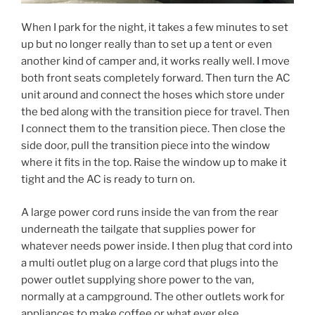
When I park for the night, it takes a few minutes to set
up but no longer really than to set up a tent or even
another kind of camper and, it works really well. I move
both front seats completely forward. Then turn the AC
unit around and connect the hoses which store under
the bed along with the transition piece for travel. Then
I connect them to the transition piece. Then close the
side door, pull the transition piece into the window
where it fits in the top. Raise the window up to make it
tight and the AC is ready to turn on.
A large power cord runs inside the van from the rear
underneath the tailgate that supplies power for
whatever needs power inside. I then plug that cord into
a multi outlet plug on a large cord that plugs into the
power outlet supplying shore power to the van,
normally at a campground. The other outlets work for
appliances to make coffee or what ever else.