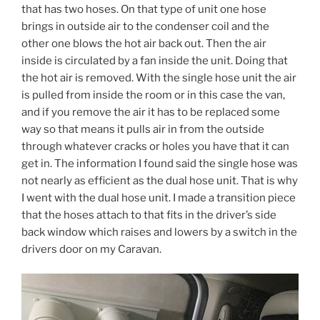
that has two hoses. On that type of unit one hose
brings in outside air to the condenser coil and the
other one blows the hot air back out. Then the air
inside is circulated by a fan inside the unit. Doing that
the hot air is removed. With the single hose unit the air
is pulled from inside the room or in this case the van,
and if you remove the air it has to be replaced some
way so that means it pulls air in from the outside
through whatever cracks or holes you have that it can
get in. The information I found said the single hose was
not nearly as efficient as the dual hose unit. That is why
I went with the dual hose unit. I made a transition piece
that the hoses attach to that fits in the driver’s side
back window which raises and lowers by a switch in the
drivers door on my Caravan.