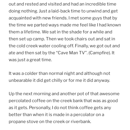
out and rested and visited and had an incredible time
doing nothing. Just a laid-back time to unwind and get
acquainted with new friends. I met some guys that by
the time we parted ways made me feel like I had known
them a lifetime. We sat in the shade for a while and
then set up camp. Then we took chairs out and sat in
the cold creek water cooling off. Finally, we got out and
ate and then sat by the “Cave Man TV”. (Campfire). It
was just a great time.
It was a colder than normal night and although not
unbearable it did get chilly or for me it did anyway.
Up the next morning and another pot of that awesome
percolated coffee on the creek bank that was as good
as it gets. Personally, I do not think coffee gets any
better than when it is made in a percolator on a
propane stove on the creek or riverbank.