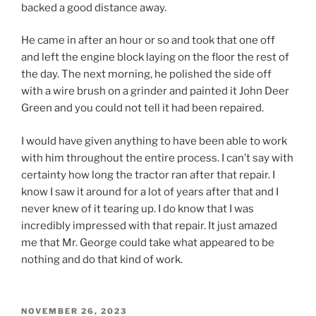
backed a good distance away.
He came in after an hour or so and took that one off
and left the engine block laying on the floor the rest of
the day. The next morning, he polished the side off
with a wire brush on a grinder and painted it John Deer
Green and you could not tell it had been repaired.
I would have given anything to have been able to work
with him throughout the entire process. I can’t say with
certainty how long the tractor ran after that repair. I
know I saw it around for a lot of years after that and I
never knew of it tearing up. I do know that I was
incredibly impressed with that repair. It just amazed
me that Mr. George could take what appeared to be
nothing and do that kind of work.
POSTED
NOVEMBER 26, 2023