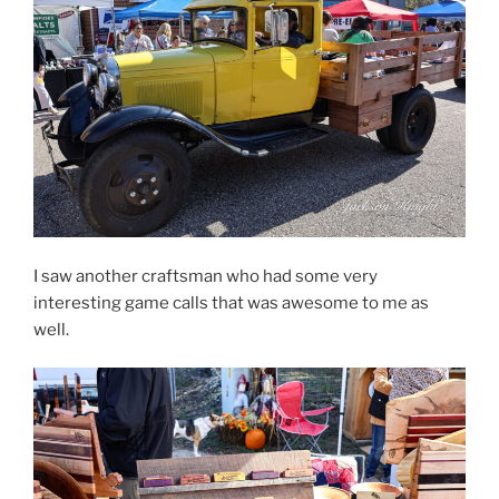
I saw another craftsman who had some very
interesting game calls that was awesome to me as
well.