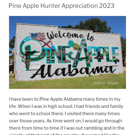
ON
Pine Apple Hunter Appreciation 2023
I have been to Pine Apple Alabama many times in my
life. When I was in high school, I had friends and family
who went to school there. I visited there many times
over those years. As time went on, I would go through
there from time to time if I was out rambling and in the