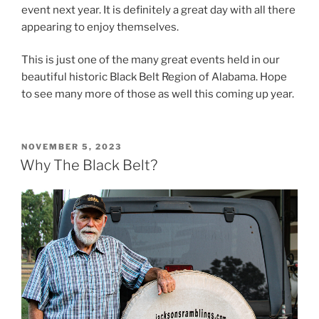
event next year. It is definitely a great day with all there
appearing to enjoy themselves.
This is just one of the many great events held in our
beautiful historic Black Belt Region of Alabama. Hope
to see many more of those as well this coming up year.
POSTED
NOVEMBER 5, 2023
ON
Why The Black Belt?