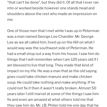
“that can’t be done”, but they did it. Of all that I ever ran
into or worked beside however one stands head and
shoulders above the rest who made an impression on
me.
One of those men that I met while I was up in Peterman
was a man named George Lee Chandler. Mr. George
Lee as we all called him, lived up on the Hill on what I
would way was the southwest side of Peterman. He
had a small shop out a way from his house. I saw him do
things that I will remember when I am 120 years old if I
am blessed to live that long. They made that kind of
impact on my life. He was a man that as the old saying
goes could take chicken manure and make chicken
soup. He could take nothing and make anything. If he
could not fix it then it wasn’t really broken. Almost 50
years later I still marvel at some of the things I saw him
fix and even am amazed at what others told me that
they saw him do. Mr. J.B. Philen told me one day that he