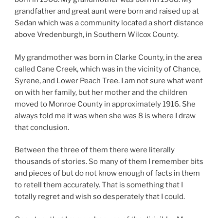
grandfather and great aunt were born and raised up at
Sedan which was a community located a short distance
above Vredenburgh, in Southern Wilcox County.
My grandmother was born in Clarke County, in the area
called Cane Creek, which was in the vicinity of Chance,
Syrene, and Lower Peach Tree. I am not sure what went
on with her family, but her mother and the children
moved to Monroe County in approximately 1916. She
always told me it was when she was 8 is where I draw
that conclusion.
Between the three of them there were literally
thousands of stories. So many of them I remember bits
and pieces of but do not know enough of facts in them
to retell them accurately. That is something that I
totally regret and wish so desperately that I could.