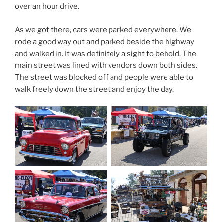
over an hour drive.
As we got there, cars were parked everywhere. We
rode a good way out and parked beside the highway
and walked in. It was definitely a sight to behold. The
main street was lined with vendors down both sides.
The street was blocked off and people were able to
walk freely down the street and enjoy the day.