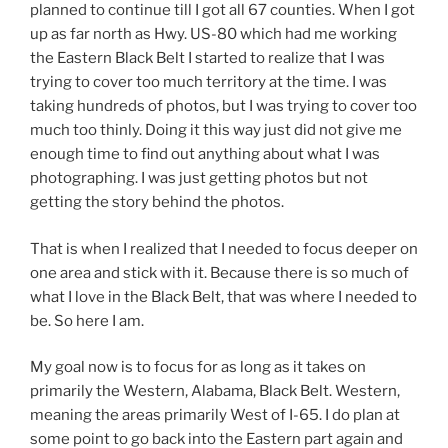
planned to continue till I got all 67 counties. When I got
up as far north as Hwy. US-80 which had me working
the Eastern Black Belt I started to realize that I was
trying to cover too much territory at the time. I was
taking hundreds of photos, but I was trying to cover too
much too thinly. Doing it this way just did not give me
enough time to find out anything about what I was
photographing. I was just getting photos but not
getting the story behind the photos.
That is when I realized that I needed to focus deeper on
one area and stick with it. Because there is so much of
what I love in the Black Belt, that was where I needed to
be. So here I am.
My goal now is to focus for as long as it takes on
primarily the Western, Alabama, Black Belt. Western,
meaning the areas primarily West of I-65. I do plan at
some point to go back into the Eastern part again and