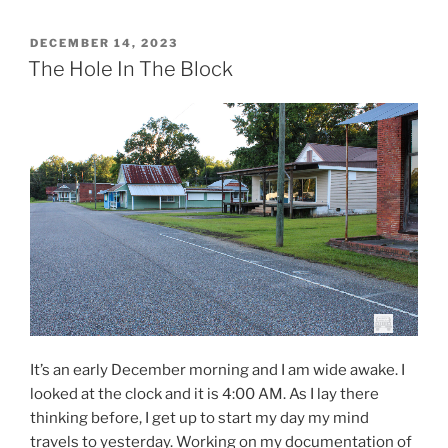
POSTED
DECEMBER 14, 2023
ON
The Hole In The Block
It’s an early December morning and I am wide awake. I
looked at the clock and it is 4:00 AM. As I lay there
thinking before, I get up to start my day my mind
travels to yesterday. Working on my documentation of