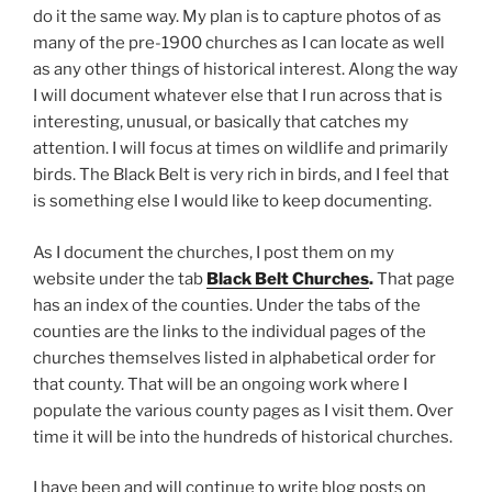
do it the same way. My plan is to capture photos of as
many of the pre-1900 churches as I can locate as well
as any other things of historical interest. Along the way
I will document whatever else that I run across that is
interesting, unusual, or basically that catches my
attention. I will focus at times on wildlife and primarily
birds. The Black Belt is very rich in birds, and I feel that
is something else I would like to keep documenting.
As I document the churches, I post them on my
website under the tab
Black Belt Churches
.
That page
has an index of the counties. Under the tabs of the
counties are the links to the individual pages of the
churches themselves listed in alphabetical order for
that county. That will be an ongoing work where I
populate the various county pages as I visit them. Over
time it will be into the hundreds of historical churches.
I have been and will continue to write blog posts on