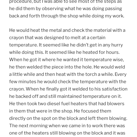
procedure, but I was able to see most of the steps as
he did them by observing what he was doing passing
back and forth through the shop while doing my work.
He would heat the metal and check the material with a
crayon that was designed to melt at a certain
temperature. It seemed like he didn’t get in any hurry
while doing this. It seemed like he heated for hours.
When he got it where he wanted it temperature wise,
he then welded the piece into the hole. He would weld
a little while and then heat with the torch a while. Every
few minutes he would check the temperature with the
crayon. When he finally got it welded to his satisfaction
he backed off and still maintained temperature on it.
He then took two diesel fuel heaters that had blowers
in them that were in the shop. He focused them
directly on the spot on the block and left them blowing.
The next morning when we came in to work there was
one of the heaters still blowing on the block and it was