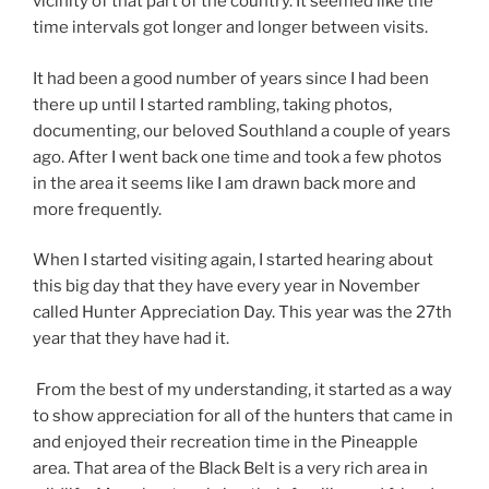
vicinity of that part of the country. It seemed like the
time intervals got longer and longer between visits.
It had been a good number of years since I had been
there up until I started rambling, taking photos,
documenting, our beloved Southland a couple of years
ago. After I went back one time and took a few photos
in the area it seems like I am drawn back more and
more frequently.
When I started visiting again, I started hearing about
this big day that they have every year in November
called Hunter Appreciation Day. This year was the 27th
year that they have had it.
From the best of my understanding, it started as a way
to show appreciation for all of the hunters that came in
and enjoyed their recreation time in the Pineapple
area. That area of the Black Belt is a very rich area in