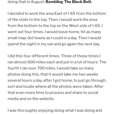
doing that in August.
Rambling The Black Belt.
I decided to work the area East of I-65 from the bottom
of the state to the top. Then, I would work the area
from the bottom to the top on the West side of I-65. I
went out four times. I would leave home, hit as many
small map-dot towns as I could in a day. Then I would
spend the night in my van and go again the next day.
I did this four different times. Three of those times I
ran almost 600 miles each and put in a lot of hours. The
fourth I ran over 700 miles. I would take so many
photos doing this, that it would take me two weeks
several hours a day, after I got home, to just go through,
sort and locate where all the photos were taken. After
that even more time to process and share to social
media and on the website.
I was thoroughly enjoying doing what I was doing and