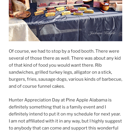
Of course, we had to stop by a food booth. There were
several of those there as well. There was about any kid
of that kind of food you would want there. Rib
sandwiches, grilled turkey legs, alligator on a stick,
burgers, fries, sausage dogs, various kinds of barbecue,
and of course funnel cakes.
Hunter Appreciation Day at Pine Apple Alabama is
definitely something that is a family event and I
definitely intend to put it on my schedule for next year.
I am not affiliated with it in any way, but I highly suggest
to anybody that can come and support this wonderful