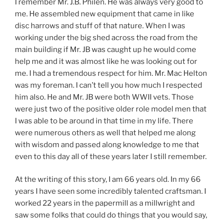
I remember Mr. J.B. Philen. He was always very good to
me. He assembled new equipment that came in like
disc harrows and stuff of that nature. When I was
working under the big shed across the road from the
main building if Mr. JB was caught up he would come
help me and it was almost like he was looking out for
me. I had a tremendous respect for him. Mr. Mac Helton
was my foreman. I can’t tell you how much I respected
him also. He and Mr. JB were both WWII vets. Those
were just two of the positive older role model men that
I was able to be around in that time in my life. There
were numerous others as well that helped me along
with wisdom and passed along knowledge to me that
even to this day all of these years later I still remember.
At the writing of this story, I am 66 years old. In my 66
years I have seen some incredibly talented craftsman. I
worked 22 years in the papermill as a millwright and
saw some folks that could do things that you would say,