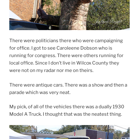
There were politicians there who were campaigning
for office. I got to see Caroleene Dobson who is
running for congress. There were others running for
local office. Since I don’t live in Wilcox County they
were not on my radar nor me on theirs.
There were antique cars. There was a show and then a
parade which was very neat.
My pick, of all of the vehicles there was a dually 1930
Model A Truck. I thought that was the neatest thing.