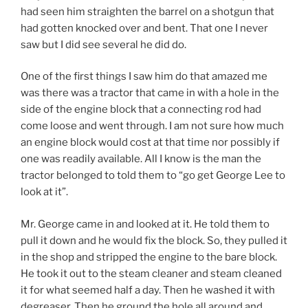
had seen him straighten the barrel on a shotgun that
had gotten knocked over and bent. That one I never
saw but I did see several he did do.
One of the first things I saw him do that amazed me
was there was a tractor that came in with a hole in the
side of the engine block that a connecting rod had
come loose and went through. I am not sure how much
an engine block would cost at that time nor possibly if
one was readily available. All I know is the man the
tractor belonged to told them to “go get George Lee to
look at it”.
Mr. George came in and looked at it. He told them to
pull it down and he would fix the block. So, they pulled it
in the shop and stripped the engine to the bare block.
He took it out to the steam cleaner and steam cleaned
it for what seemed half a day. Then he washed it with
degreaser. Then he ground the hole all around and