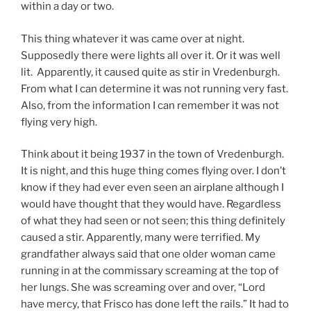
within a day or two.
This thing whatever it was came over at night.
Supposedly there were lights all over it. Or it was well
lit. Apparently, it caused quite as stir in Vredenburgh.
From what I can determine it was not running very fast.
Also, from the information I can remember it was not
flying very high.
Think about it being 1937 in the town of Vredenburgh.
It is night, and this huge thing comes flying over. I don’t
know if they had ever even seen an airplane although I
would have thought that they would have. Regardless
of what they had seen or not seen; this thing definitely
caused a stir. Apparently, many were terrified. My
grandfather always said that one older woman came
running in at the commissary screaming at the top of
her lungs. She was screaming over and over, “Lord
have mercy, that Frisco has done left the rails.” It had to