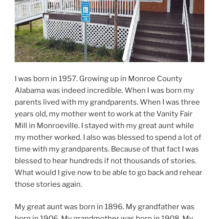
I was born in 1957. Growing up in Monroe County
Alabama was indeed incredible. When I was born my
parents lived with my grandparents. When I was three
years old, my mother went to work at the Vanity Fair
Mill in Monroeville. I stayed with my great aunt while
my mother worked. I also was blessed to spend a lot of
time with my grandparents. Because of that fact I was
blessed to hear hundreds if not thousands of stories.
What would I give now to be able to go back and rehear
those stories again.
My great aunt was born in 1896. My grandfather was
born in 1906. My grandmother was born in 1908. My