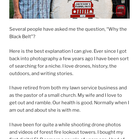
Several people have asked me the question, “Why the
Black Belt”?
Here is the best explanation I can give. Ever since I got
back into photography a few years ago I have been sort
of searching for a niche. I love drones, history, the
outdoors, and writing stories.
I have retired from both my lawn service business and
as the pastor of a small church. My wife and I love to
get out and ramble. Our health is good. Normally when I
am out and about she is with me.
I have been for quite a while shooting drone photos
and videos of forest fire lookout towers. I bought my