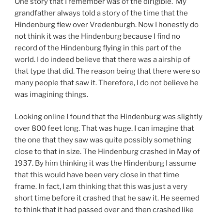
One story that I remember was of the dirigible. My
grandfather always told a story of the time that the
Hindenburg flew over Vredenburgh. Now I honestly do
not think it was the Hindenburg because I find no
record of the Hindenburg flying in this part of the
world. I do indeed believe that there was a airship of
that type that did. The reason being that there were so
many people that saw it. Therefore, I do not believe he
was imagining things.
Looking online I found that the Hindenburg was slightly
over 800 feet long. That was huge. I can imagine that
the one that they saw was quite possibly something
close to that in size. The Hindenburg crashed in May of
1937. By him thinking it was the Hindenburg I assume
that this would have been very close in that time
frame. In fact, I am thinking that this was just a very
short time before it crashed that he saw it. He seemed
to think that it had passed over and then crashed like