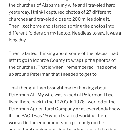
the churches of Alabama my wife and I traveled hard
yesterday. I think I captured photos of 27 different
churches and traveled close to 200 miles doing it.
Then I got home and started sorting the photos into
different folders on my laptop. Needless to say, it was a
long day.
Then I started thinking about some of the places I had
left to go in Monroe County to wrap up the photos of
the churches. That is when I remembered I had some
up around Peterman that I needed to get to.
That thought then brought me to thinking about
Peterman AL. My wife was raised at Peterman. I had
lived there back in the 1970’s. In 1976 I worked at the
Peterman Agricultural Company or as everybody knew
it The PAC. I was 19 when I started working there. I
worked in the equipment shop primarily on the
agricultural equipment side. I worked a lot of the time