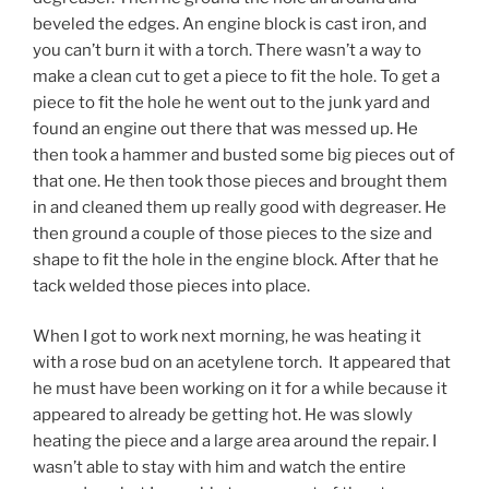
beveled the edges. An engine block is cast iron, and
you can’t burn it with a torch. There wasn’t a way to
make a clean cut to get a piece to fit the hole. To get a
piece to fit the hole he went out to the junk yard and
found an engine out there that was messed up. He
then took a hammer and busted some big pieces out of
that one. He then took those pieces and brought them
in and cleaned them up really good with degreaser. He
then ground a couple of those pieces to the size and
shape to fit the hole in the engine block. After that he
tack welded those pieces into place.
When I got to work next morning, he was heating it
with a rose bud on an acetylene torch. It appeared that
he must have been working on it for a while because it
appeared to already be getting hot. He was slowly
heating the piece and a large area around the repair. I
wasn’t able to stay with him and watch the entire