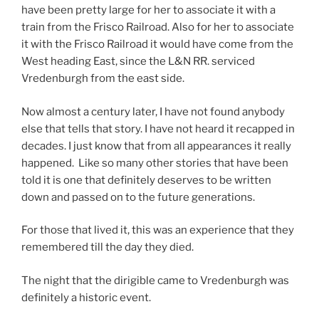
have been pretty large for her to associate it with a
train from the Frisco Railroad. Also for her to associate
it with the Frisco Railroad it would have come from the
West heading East, since the L&N RR. serviced
Vredenburgh from the east side.
Now almost a century later, I have not found anybody
else that tells that story. I have not heard it recapped in
decades. I just know that from all appearances it really
happened. Like so many other stories that have been
told it is one that definitely deserves to be written
down and passed on to the future generations.
For those that lived it, this was an experience that they
remembered till the day they died.
The night that the dirigible came to Vredenburgh was
definitely a historic event.