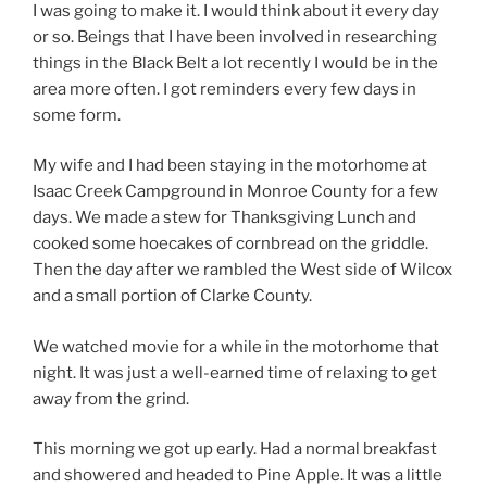
I was going to make it. I would think about it every day
or so. Beings that I have been involved in researching
things in the Black Belt a lot recently I would be in the
area more often. I got reminders every few days in
some form.
My wife and I had been staying in the motorhome at
Isaac Creek Campground in Monroe County for a few
days. We made a stew for Thanksgiving Lunch and
cooked some hoecakes of cornbread on the griddle.
Then the day after we rambled the West side of Wilcox
and a small portion of Clarke County.
We watched movie for a while in the motorhome that
night. It was just a well-earned time of relaxing to get
away from the grind.
This morning we got up early. Had a normal breakfast
and showered and headed to Pine Apple. It was a little