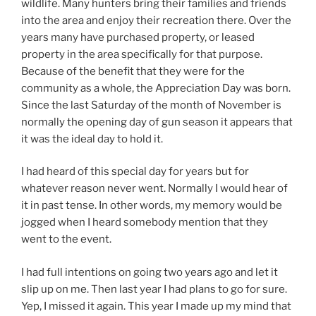
wildlife. Many hunters bring their families and friends
into the area and enjoy their recreation there. Over the
years many have purchased property, or leased
property in the area specifically for that purpose.
Because of the benefit that they were for the
community as a whole, the Appreciation Day was born.
Since the last Saturday of the month of November is
normally the opening day of gun season it appears that
it was the ideal day to hold it.
I had heard of this special day for years but for
whatever reason never went. Normally I would hear of
it in past tense. In other words, my memory would be
jogged when I heard somebody mention that they
went to the event.
I had full intentions on going two years ago and let it
slip up on me. Then last year I had plans to go for sure.
Yep, I missed it again. This year I made up my mind that