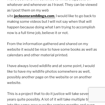
whatever and whenever as I travel. They can be viewed
as I post them on my web
site
jacksonsramblings.com
.
I would like to go back to
making some videos but I will not say when that will
happen because doing what I am trying to accomplish
now is a full time job, believe it or not.
From the information gathered and shared on my
website it would be nice to have some books as well as
calendars and other material printed.
I have always loved wildlife and at some point, I would
like to have my wildlife photos somewhere as well,
possibly another page on the website or on another
website.
This is a project that to do it justice will take several
years quite possibly. A lot of it will take multiple trips
into the same area over the coming months and even