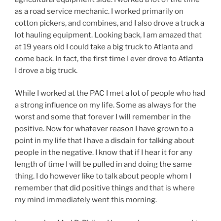
as a road service mechanic. I worked primarily on
cotton pickers, and combines, and I also drove a truck a
lot hauling equipment. Looking back, I am amazed that
at 19 years old I could take a big truck to Atlanta and
come back. In fact, the first time I ever drove to Atlanta
I drove a big truck.
While I worked at the PAC I met a lot of people who had
a strong influence on my life. Some as always for the
worst and some that forever I will remember in the
positive. Now for whatever reason I have grown to a
point in my life that I have a disdain for talking about
people in the negative. I know that if I hear it for any
length of time I will be pulled in and doing the same
thing. I do however like to talk about people whom I
remember that did positive things and that is where
my mind immediately went this morning.