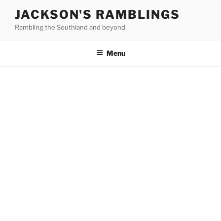
Skip
JACKSON'S RAMBLINGS
to
Rambling the Southland and beyond.
content
Menu