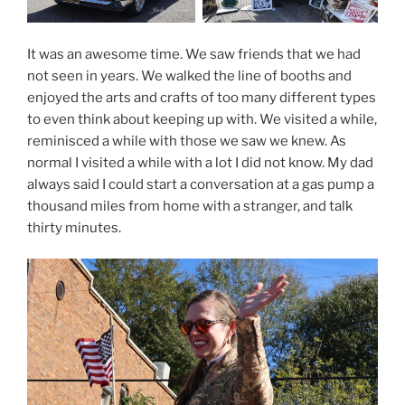
It was an awesome time. We saw friends that we had
not seen in years. We walked the line of booths and
enjoyed the arts and crafts of too many different types
to even think about keeping up with. We visited a while,
reminisced a while with those we saw we knew. As
normal I visited a while with a lot I did not know. My dad
always said I could start a conversation at a gas pump a
thousand miles from home with a stranger, and talk
thirty minutes.