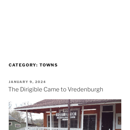
CATEGORY:
TOWNS
POSTED
JANUARY 9, 2024
ON
The Dirigible Came to Vredenburgh