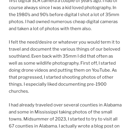
first digital SLR camera a couple of years ago. I had of
course always since I was a kid loved photography. In
the 1980’s and 90’s before digital I shot a lot of 35mm
photos. I had owned numerous cheap digital cameras
and taken a lot of photos with them also.
I felt the need/desire or whatever you would term it to
travel and document the various things of our beloved
southland. Even back with 35mm I did that often as
well as some wildlife photography. First off, I started
doing drone videos and putting them on YouTube. As
that progressed, I started shooting photos of other
things. I especially liked documenting pre-1900
churches.
I had already traveled over several counties in Alabama
and some in Mississippi taking photos of the small
towns. Midsummer of 2023, I started to try to visit all
67 counties in Alabama. I actually wrote a blog post on