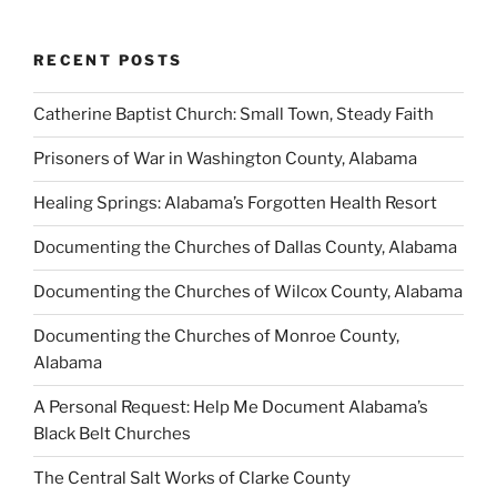
RECENT POSTS
Catherine Baptist Church: Small Town, Steady Faith
Prisoners of War in Washington County, Alabama
Healing Springs: Alabama’s Forgotten Health Resort
Documenting the Churches of Dallas County, Alabama
Documenting the Churches of Wilcox County, Alabama
Documenting the Churches of Monroe County,
Alabama
A Personal Request: Help Me Document Alabama’s
Black Belt Churches
The Central Salt Works of Clarke County