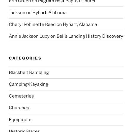
Erin Green
on
Pilgram Rest Baptist Church
Jackson
on
Hybart, Alabama
Cheryl Robinette Reed
on
Hybart, Alabama
Annie Jackson Lucy
on
Bell’s Landing History Discovery
CATEGORIES
Blackbelt Rambling
Camping/Kayaking
Cemeteries
Churches
Equipment
Historic Places