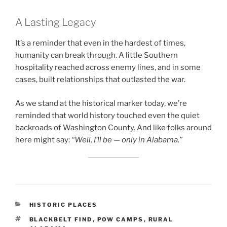
A Lasting Legacy
It’s a reminder that even in the hardest of times,
humanity can break through. A little Southern
hospitality reached across enemy lines, and in some
cases, built relationships that outlasted the war.
As we stand at the historical marker today, we’re
reminded that world history touched even the quiet
backroads of Washington County. And like folks around
here might say:
“Well, I’ll be — only in Alabama.”
CATEGORIES
HISTORIC PLACES
TAGS
BLACKBELT FIND
,
POW CAMPS
,
RURAL