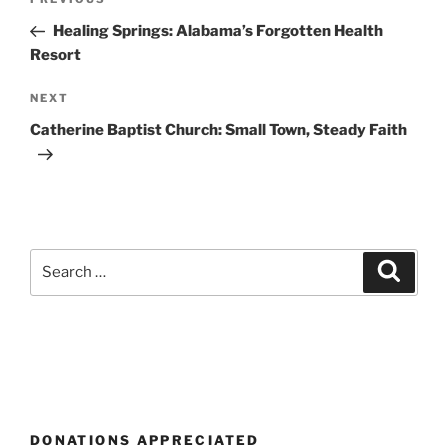
Previous
navigation
Post
Healing Springs: Alabama’s Forgotten Health
Resort
Next
NEXT
Post
Catherine Baptist Church: Small Town, Steady Faith
Search
Search
for:
DONATIONS APPRECIATED