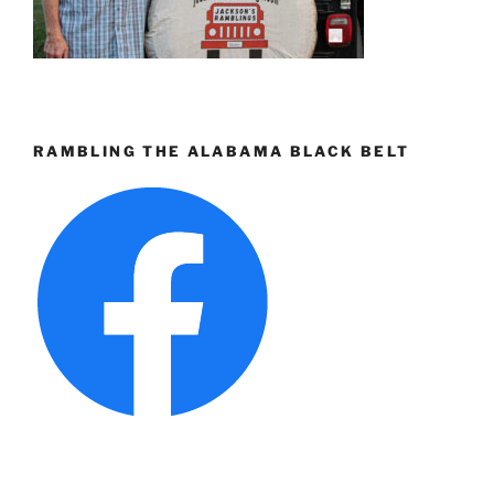
RAMBLING THE ALABAMA BLACK BELT