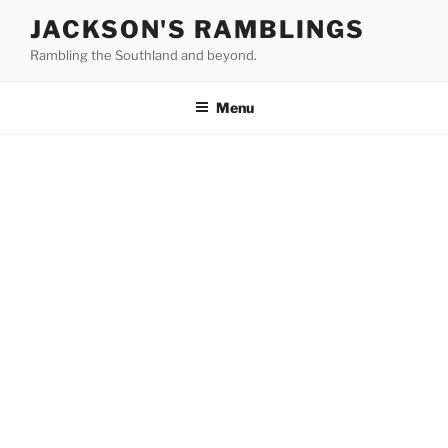
Skip
JACKSON'S RAMBLINGS
to
Rambling the Southland and beyond.
content
Menu