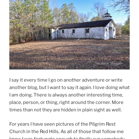
I say it every time I go on another adventure or write
another blog, but I want to say it again. I love doing what
I am doing. There is always another interesting time,
place, person, or thing, right around the corner. More
times than not they are hidden in plain sight as well.
For years I have seen pictures of the Pilgrim Rest
Church in the Red Hills. As all of those that follow me