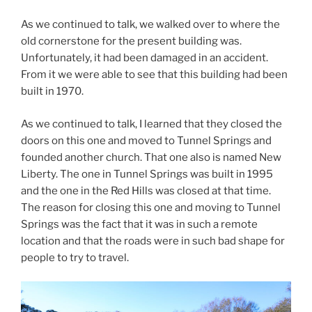
As we continued to talk, we walked over to where the
old cornerstone for the present building was.
Unfortunately, it had been damaged in an accident.
From it we were able to see that this building had been
built in 1970.
As we continued to talk, I learned that they closed the
doors on this one and moved to Tunnel Springs and
founded another church. That one also is named New
Liberty. The one in Tunnel Springs was built in 1995
and the one in the Red Hills was closed at that time.
The reason for closing this one and moving to Tunnel
Springs was the fact that it was in such a remote
location and that the roads were in such bad shape for
people to try to travel.