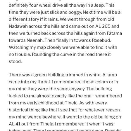
definitely four wheel drive all the way in a Jeep. This
time they were just slick and boggy. Next time will be a
different story if it rains. We went through from old
Nadawah across the hills and came out on AL 265 and
then we turned back across the hills again from Fatama
towards Neenah. Then finally in towards Rosebud.
Watching my map closely we were able to find it with
no trouble. Rounding the curve in the road there it
stood.
There was a green building trimmed in white. A lump
came into my throat. I remembered those colors or in
my mind they were the same anyway. The building
looked to me almost exactly like the one I remembered
from my early childhood at Tinela. As with every
historical thing like that I see that for whatever reason
my mind went elsewhere. It went to the old building on
AL 41 out from Tinela. I remembered it when it was