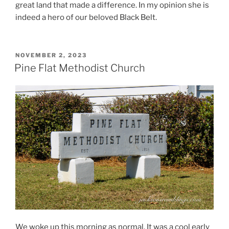
great land that made a difference. In my opinion she is
indeed a hero of our beloved Black Belt.
POSTED
NOVEMBER 2, 2023
ON
Pine Flat Methodist Church
We woke up this morning as normal. It was a cool early