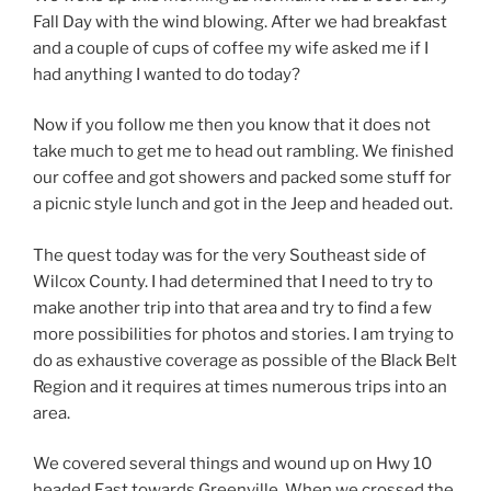
Fall Day with the wind blowing. After we had breakfast
and a couple of cups of coffee my wife asked me if I
had anything I wanted to do today?
Now if you follow me then you know that it does not
take much to get me to head out rambling. We finished
our coffee and got showers and packed some stuff for
a picnic style lunch and got in the Jeep and headed out.
The quest today was for the very Southeast side of
Wilcox County. I had determined that I need to try to
make another trip into that area and try to find a few
more possibilities for photos and stories. I am trying to
do as exhaustive coverage as possible of the Black Belt
Region and it requires at times numerous trips into an
area.
We covered several things and wound up on Hwy 10
headed East towards Greenville. When we crossed the