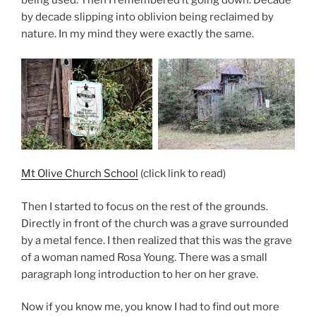
being used. Then I remembered it going down. Decade
by decade slipping into oblivion being reclaimed by
nature. In my mind they were exactly the same.
Mt Olive Church School
(click link to read)
Then I started to focus on the rest of the grounds.
Directly in front of the church was a grave surrounded
by a metal fence. I then realized that this was the grave
of a woman named Rosa Young. There was a small
paragraph long introduction to her on her grave.
Now if you know me, you know I had to find out more