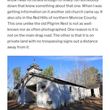
know I was fortunate enough to finally run somebody
down that knew something about that one. When I was
getting information on it another old church came up. It
also sits in the Red Hills of northern Monroe County.
This one unlike the old Pilgrim Rest is not as well-
known nor as often photographed. One reason is it is
not on the main drag road. The other is that it is on
private land with no trespassing signs out a distance
away from it.