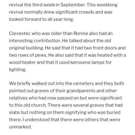
revival the third week in September. This weeklong
revival normally drew significant crowds and was
looked forward to all year long.
Clevester, who was older than Ronnie also had an
interesting contribution. He talked about the old
original building. He said that it had two front doors and
two rows of pews. He also said that it was heated with a
wood heater and that it used kerosene lamps for
lighting.
We briefly walked out into the cemetery and they both
pointed out graves of their grandparents and other
relatives who had now passed on but were significant
to this old church. There were several graves that had
slabs but nothing on them signifying who was buried
there. I understood that there were others that were
unmarked.