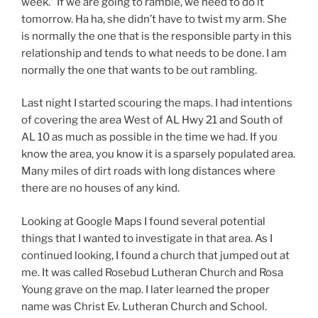
week.” If we are going to ramble, we need to do it
tomorrow. Ha ha, she didn’t have to twist my arm. She
is normally the one that is the responsible party in this
relationship and tends to what needs to be done. I am
normally the one that wants to be out rambling.
Last night I started scouring the maps. I had intentions
of covering the area West of AL Hwy 21 and South of
AL 10 as much as possible in the time we had. If you
know the area, you know it is a sparsely populated area.
Many miles of dirt roads with long distances where
there are no houses of any kind.
Looking at Google Maps I found several potential
things that I wanted to investigate in that area. As I
continued looking, I found a church that jumped out at
me. It was called Rosebud Lutheran Church and Rosa
Young grave on the map. I later learned the proper
name was Christ Ev. Lutheran Church and School.