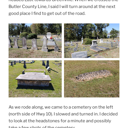
Butler County Line, I said I will turn around at the next
good place I find to get out of the road.
As we rode along, we came to a cemetery on the left
(north side of Hwy 10). I slowed and turned in. I decided
to look at the headstones for a minute and possibly
take a few shots of the cemetery.