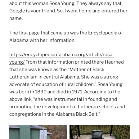
about this woman Rosa Young. They always say that
Google is your friend. So, I went home and entered her
name.
The first page that came up was the Encyclopedia of
Alabama with her information.
https://encyclopediaofalabama.org/article/rosa-
young/
From that information printed there I learned
that she was known as the “Mother of Black
Lutheranism in central Alabama. She was a strong
advocate of education of rural children.” Rosa Young
was born in 1890 and died in 1971. According to the
above link, “she was instrumental in founding and
promoting the development of Lutheran schools and
congregations in the Alabama Black Belt.”