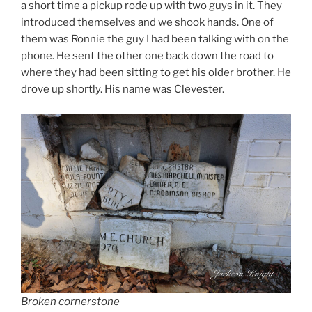
a short time a pickup rode up with two guys in it. They
introduced themselves and we shook hands. One of
them was Ronnie the guy I had been talking with on the
phone. He sent the other one back down the road to
where they had been sitting to get his older brother. He
drove up shortly. His name was Clevester.
Broken cornerstone