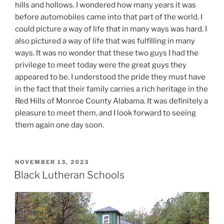
hills and hollows. I wondered how many years it was
before automobiles came into that part of the world. I
could picture a way of life that in many ways was hard. I
also pictured a way of life that was fulfilling in many
ways. It was no wonder that these two guys I had the
privilege to meet today were the great guys they
appeared to be. I understood the pride they must have
in the fact that their family carries a rich heritage in the
Red Hills of Monroe County Alabama. It was definitely a
pleasure to meet them, and I look forward to seeing
them again one day soon.
POSTED
NOVEMBER 13, 2023
ON
Black Lutheran Schools