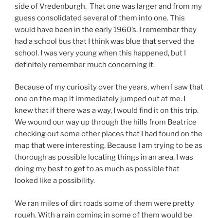
side of Vredenburgh. That one was larger and from my
guess consolidated several of them into one. This
would have been in the early 1960’s. I remember they
had a school bus that I think was blue that served the
school. I was very young when this happened, but I
definitely remember much concerning it.
Because of my curiosity over the years, when I saw that
one on the map it immediately jumped out at me. I
knew that if there was a way, I would find it on this trip.
We wound our way up through the hills from Beatrice
checking out some other places that I had found on the
map that were interesting. Because I am trying to be as
thorough as possible locating things in an area, I was
doing my best to get to as much as possible that
looked like a possibility.
We ran miles of dirt roads some of them were pretty
rough. With a rain coming in some of them would be