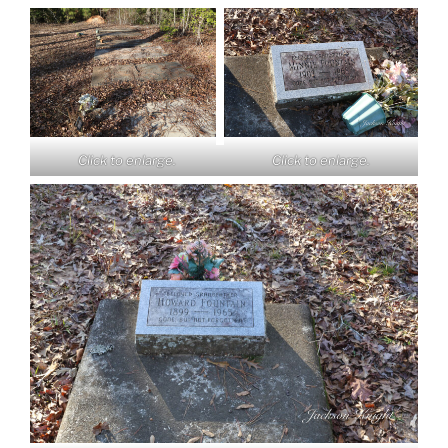
Click to enlarge.
Click to enlarge.