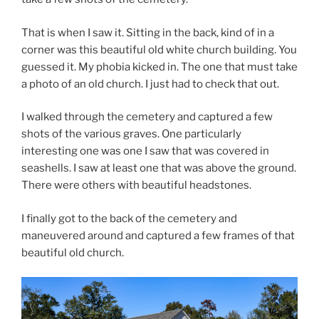
That is when I saw it. Sitting in the back, kind of in a
corner was this beautiful old white church building. You
guessed it. My phobia kicked in. The one that must take
a photo of an old church. I just had to check that out.
I walked through the cemetery and captured a few
shots of the various graves. One particularly
interesting one was one I saw that was covered in
seashells. I saw at least one that was above the ground.
There were others with beautiful headstones.
I finally got to the back of the cemetery and
maneuvered around and captured a few frames of that
beautiful old church.