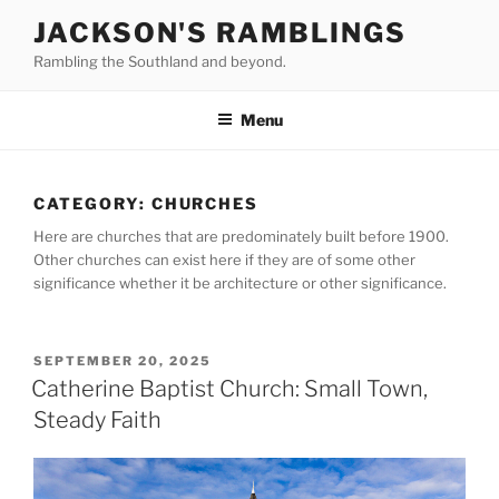
Skip
JACKSON'S RAMBLINGS
to
Rambling the Southland and beyond.
content
Menu
CATEGORY:
CHURCHES
Here are churches that are predominately built before 1900.
Other churches can exist here if they are of some other
significance whether it be architecture or other significance.
POSTED
SEPTEMBER 20, 2025
ON
Catherine Baptist Church: Small Town,
Steady Faith