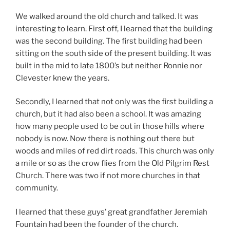
We walked around the old church and talked. It was
interesting to learn. First off, I learned that the building
was the second building. The first building had been
sitting on the south side of the present building. It was
built in the mid to late 1800’s but neither Ronnie nor
Clevester knew the years.
Secondly, I learned that not only was the first building a
church, but it had also been a school. It was amazing
how many people used to be out in those hills where
nobody is now. Now there is nothing out there but
woods and miles of red dirt roads. This church was only
a mile or so as the crow flies from the Old Pilgrim Rest
Church. There was two if not more churches in that
community.
I learned that these guys’ great grandfather Jeremiah
Fountain had been the founder of the church.