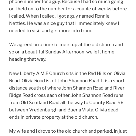
phone number for a guy. Because I had so much going
on I held on to the number for a couple of weeks before
I called. When I called, I got a guy named Ronnie
Nettles. He was a nice guy that I immediately knew I
needed to visit and get more info from.
We agreed on a time to meet up at the old church and
so on a beautiful Sunday Afternoon, we left home
heading that way.
New Liberty A.M.E Church sits in the Red Hills on Olivia
Road. Olivia Road is off John Shannon Road. It is a short
distance south of where John Shannon Road and River
Ridge Road cross each other. John Shannon Road runs
from Old Scotland Road all the way to County Road 56
between Vredenburgh and Buena Vista. Olivia dead
ends in private property at the old church.
My wife and I drove to the old church and parked. In just