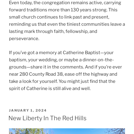
Even today, the congregation remains active, carrying
forward traditions more than 130 years strong. This
small church continues to link past and present,
reminding us that even the tiniest communities leave a
lasting mark through faith, fellowship, and
perseverance.
If you’ve got a memory at Catherine Baptist—your
baptism, your wedding, or maybe a dinner-on-the-
grounds—share it in the comments. And if you’re ever
near 280 County Road 38, ease off the highway and
take a look for yourself. You might just find that the
spirit of Catherine is still alive and well.
POSTED
JANUARY 1, 2024
ON
New Liberty In The Red Hills