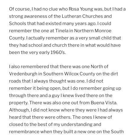
Of course, I had no clue who Rosa Young was, but I had a
strong awareness of the Lutheran Churches and
Schools that had existed many years ago. I could
remember the one at Tinela in Northern Monroe
County. I actually remember as a very small child that
they had school and church there in what would have
been the very early 1960’s.
I also remembered that there was one North of
Vredenburgh in Southern Wilcox County on the dirt
roads that I always thought was one. I did not
remember it being open, but I do remember going up
through there and a guy I knew lived there on the
property. There was also one out from Buena Vista.
Although, I did not know where they were I had always
heard that there were others. The ones I knew of
closed to the best of my understanding and
remembrance when they built a new one on the South