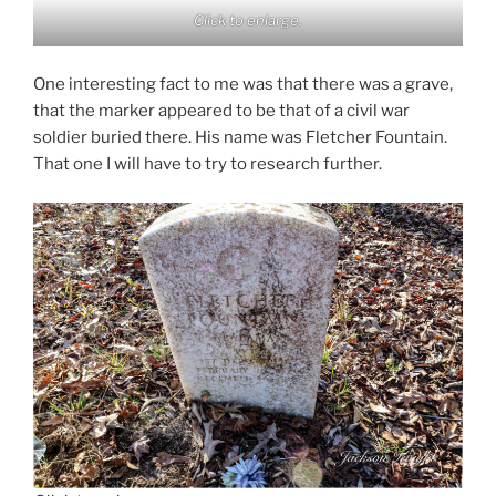
Click to enlarge.
One interesting fact to me was that there was a grave,
that the marker appeared to be that of a civil war
soldier buried there. His name was Fletcher Fountain.
That one I will have to try to research further.