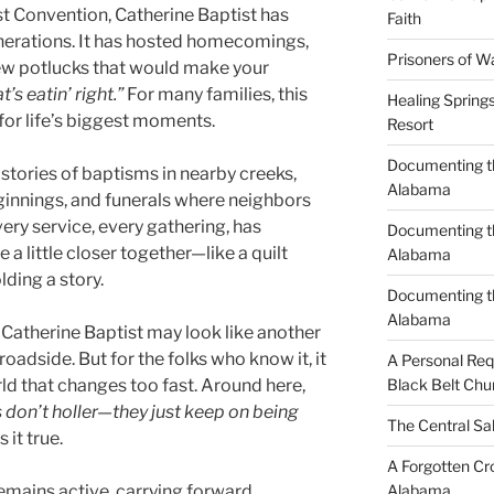
st Convention, Catherine Baptist has
Faith
nerations. It has hosted homecomings,
Prisoners of W
ew potlucks that would make your
’s eatin’ right.”
For many families, this
Healing Spring
or life’s biggest moments.
Resort
Documenting th
ell stories of baptisms in nearby creeks,
Alabama
nnings, and funerals where neighbors
very service, every gathering, has
Documenting th
 a little closer together—like a quilt
Alabama
ding a story.
Documenting t
Alabama
 Catherine Baptist may look like another
oadside. But for the folks who know it, it
A Personal Re
rld that changes too fast. Around here,
Black Belt Chu
 don’t holler—they just keep on being
The Central Sa
it true.
A Forgotten Cro
emains active, carrying forward
Alabama