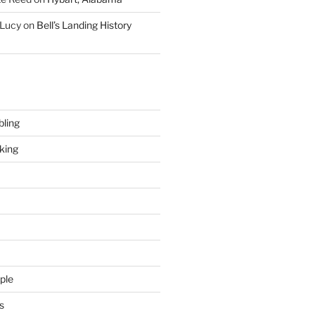
 Lucy
on
Bell’s Landing History
ling
king
ple
s