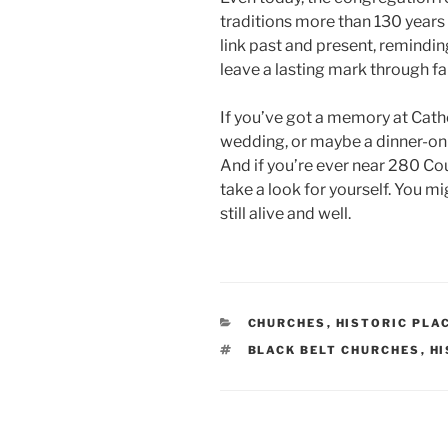
traditions more than 130 years 
link past and present, remindin
leave a lasting mark through fa
If you’ve got a memory at Cath
wedding, or maybe a dinner-on
And if you’re ever near 280 Co
take a look for yourself. You mig
still alive and well.
CATEGORIES
CHURCHES
,
HISTORIC PLA
TAGS
BLACK BELT CHURCHES
,
HI