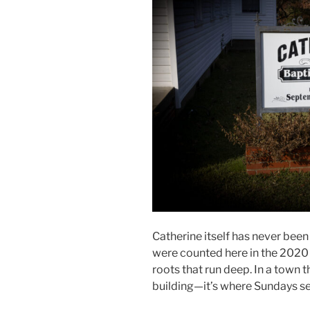
Catherine itself has never been 
were counted here in the 2020 
roots that run deep. In a town t
building—it’s where Sundays se