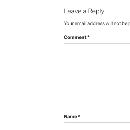
Leave a Reply
Your email address will not be 
Comment
*
Name
*