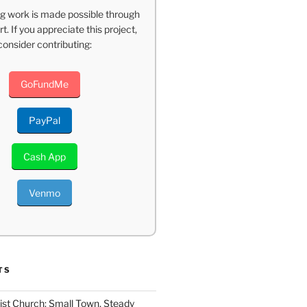
g work is made possible through
t. If you appreciate this project,
consider contributing:
GoFundMe
PayPal
Cash App
Venmo
TS
ist Church: Small Town, Steady