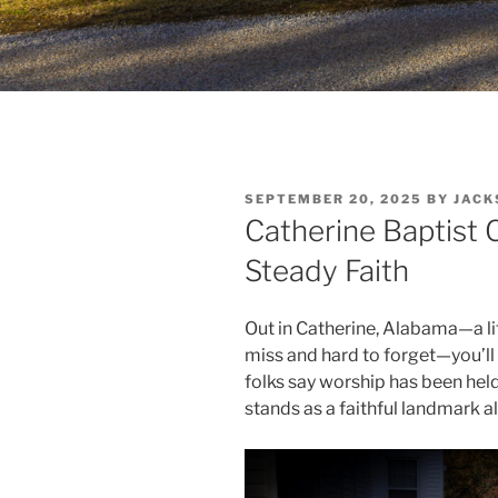
POSTED
SEPTEMBER 20, 2025
BY
JACK
ON
Catherine Baptist 
Steady Faith
Out in Catherine, Alabama—a lit
miss and hard to forget—you’ll
folks say worship has been held 
stands as a faithful landmark 