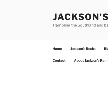
Skip
to
JACKSON'
content
Rambling the Southland and b
Home
Jackson’s Books
Bl
Contact
About Jackson’s Ram