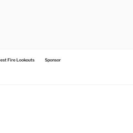
est Fire Lookouts
Sponsor