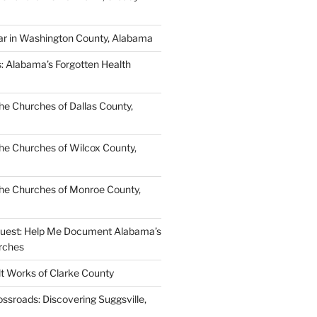
ar in Washington County, Alabama
s: Alabama’s Forgotten Health
e Churches of Dallas County,
e Churches of Wilcox County,
he Churches of Monroe County,
quest: Help Me Document Alabama’s
rches
lt Works of Clarke County
ssroads: Discovering Suggsville,