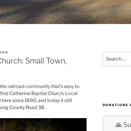
SON
Search
Church: Small Town,
for:
tle railroad community that’s easy to
 find Catherine Baptist Church. Local
here since 1890, and today it still
DONATIONS 
along County Road 38.
🙏 Su