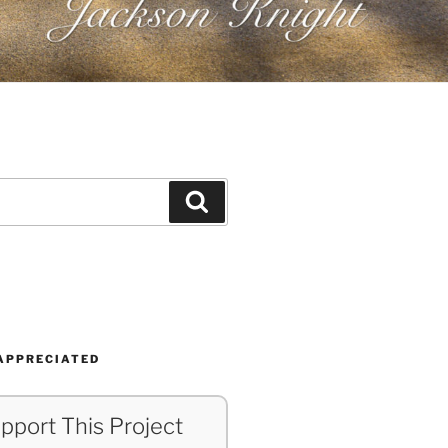
Search
APPRECIATED
pport This Project