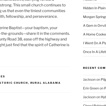
strong. This small church continues to
Hidden In Plain
g us that even the tiniest communities
ith, fellowship, and perseverance.
Morgan Spring
A Gem in Orrvil
erine Baptist—your baptism, your
-the-grounds—share it in the comments.
A Home Cooke
unty Road 38, ease off the highway and
I Went On A Pl
ht just find that the spirit of Catherine is
Once In A Life
RECENT CO
CES
Jackson
on
Pil
STORIC CHURCH
,
RURAL ALABAMA
Erin Green
on
P
Jackson
on
Hyb
Cheryl Robinet