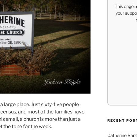
This ongoin
your suppor
a large place. Just sixty-five people
census, and most of the families have
his small, a church is more than just a
RECENT POS
t the tone for the week.
Catherine Bapt