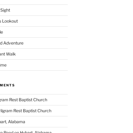
 Sight
s Lookout
le
d Adventure
ant Walk
time
MMENTS
gram Rest Baptist Church
ilgram Rest Baptist Church
art, Alabama
te Reed
on
Hybart, Alabama