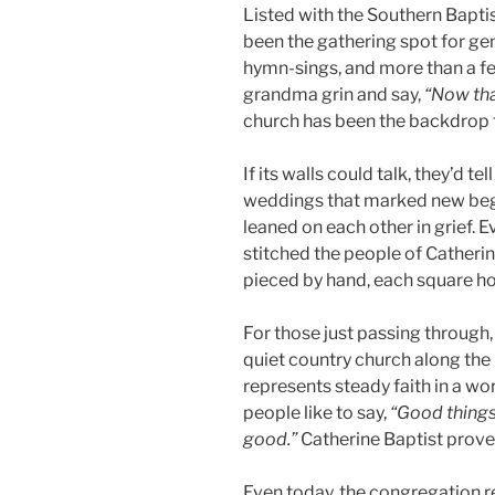
Listed with the Southern Bapti
been the gathering spot for ge
hymn-sings, and more than a f
grandma grin and say,
“Now that
church has been the backdrop f
If its walls could talk, they’d t
weddings that marked new begi
leaned on each other in grief. E
stitched the people of Catherine
pieced by hand, each square hol
For those just passing through,
quiet country church along the r
represents steady faith in a wo
people like to say,
“Good things
good.”
Catherine Baptist proves 
Even today, the congregation r