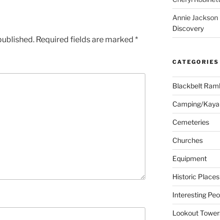
Annie Jackson
Discovery
published.
Required fields are marked
*
CATEGORIES
Blackbelt Ramb
Camping/Kaya
Cemeteries
Churches
Equipment
Historic Places
Interesting Peo
Lookout Tower