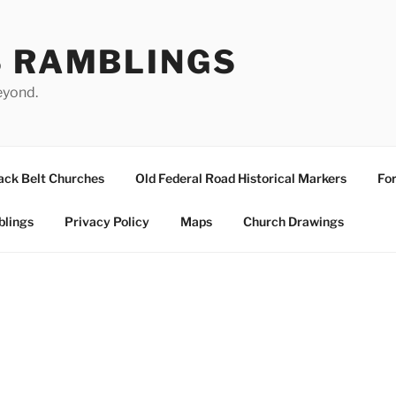
S RAMBLINGS
eyond.
ack Belt Churches
Old Federal Road Historical Markers
For
blings
Privacy Policy
Maps
Church Drawings