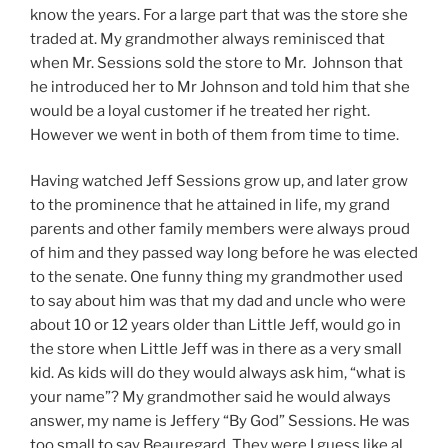
know the years. For a large part that was the store she
traded at. My grandmother always reminisced that
when Mr. Sessions sold the store to Mr. Johnson that
he introduced her to Mr Johnson and told him that she
would be a loyal customer if he treated her right.
However we went in both of them from time to time.
Having watched Jeff Sessions grow up, and later grow
to the prominence that he attained in life, my grand
parents and other family members were always proud
of him and they passed way long before he was elected
to the senate. One funny thing my grandmother used
to say about him was that my dad and uncle who were
about 10 or 12 years older than Little Jeff, would go in
the store when Little Jeff was in there as a very small
kid. As kids will do they would always ask him, “what is
your name”? My grandmother said he would always
answer, my name is Jeffery “By God” Sessions. He was
too small to say Beauregard. They were I guess like al