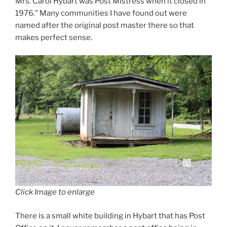
Mrs. Carol Hybart was Post Mistress when it closed in
1976.” Many communities I have found out were
named after the original post master there so that
makes perfect sense.
Click Image to enlarge
There is a small white building in Hybart that has Post