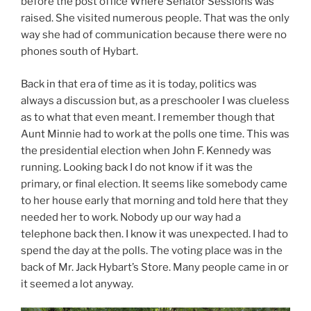
before the post office Where Senator Sessions was
raised. She visited numerous people. That was the only
way she had of communication because there were no
phones south of Hybart.
Back in that era of time as it is today, politics was
always a discussion but, as a preschooler I was clueless
as to what that even meant. I remember though that
Aunt Minnie had to work at the polls one time. This was
the presidential election when John F. Kennedy was
running. Looking back I do not know if it was the
primary, or final election. It seems like somebody came
to her house early that morning and told here that they
needed her to work. Nobody up our way had a
telephone back then. I know it was unexpected. I had to
spend the day at the polls. The voting place was in the
back of Mr. Jack Hybart’s Store. Many people came in or
it seemed a lot anyway.