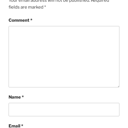
Your email address will not be published.
Required
fields are marked
*
Comment
*
Name
*
Email
*