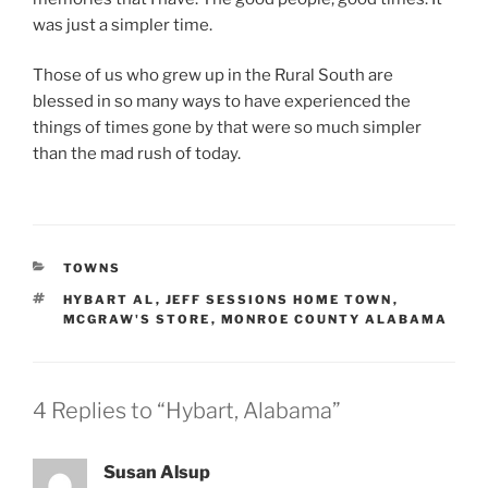
was just a simpler time.
Those of us who grew up in the Rural South are
blessed in so many ways to have experienced the
things of times gone by that were so much simpler
than the mad rush of today.
CATEGORIES
TOWNS
TAGS
HYBART AL
,
JEFF SESSIONS HOME TOWN
,
MCGRAW'S STORE
,
MONROE COUNTY ALABAMA
4 Replies to “Hybart, Alabama”
Susan Alsup