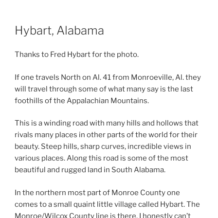
Hybart, Alabama
Thanks to Fred Hybart for the photo.
If one travels North on Al. 41 from Monroeville, Al. they
will travel through some of what many say is the last
foothills of the Appalachian Mountains.
This is a winding road with many hills and hollows that
rivals many places in other parts of the world for their
beauty. Steep hills, sharp curves, incredible views in
various places. Along this road is some of the most
beautiful and rugged land in South Alabama.
In the northern most part of Monroe County one
comes to a small quaint little village called Hybart. The
Monroe/Wilcox County line is there. I honestly can’t