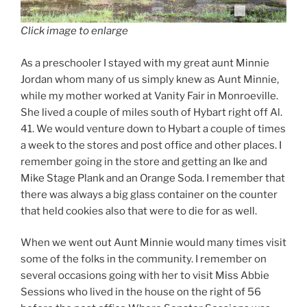
Click image to enlarge
As a preschooler I stayed with my great aunt Minnie
Jordan whom many of us simply knew as Aunt Minnie,
while my mother worked at Vanity Fair in Monroeville.
She lived a couple of miles south of Hybart right off Al.
41. We would venture down to Hybart a couple of times
a week to the stores and post office and other places. I
remember going in the store and getting an Ike and
Mike Stage Plank and an Orange Soda. I remember that
there was always a big glass container on the counter
that held cookies also that were to die for as well.
When we went out Aunt Minnie would many times visit
some of the folks in the community. I remember on
several occasions going with her to visit Miss Abbie
Sessions who lived in the house on the right of 56