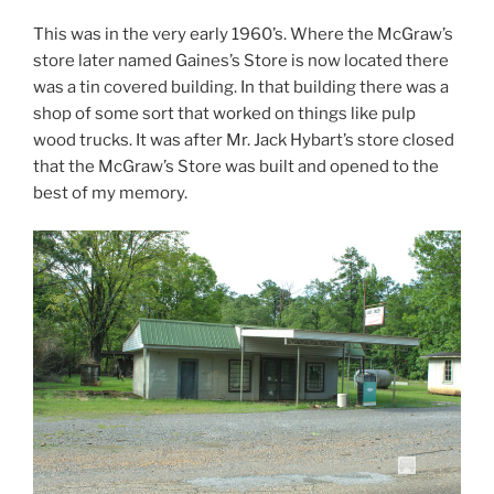
This was in the very early 1960’s. Where the McGraw’s
store later named Gaines’s Store is now located there
was a tin covered building. In that building there was a
shop of some sort that worked on things like pulp
wood trucks. It was after Mr. Jack Hybart’s store closed
that the McGraw’s Store was built and opened to the
best of my memory.