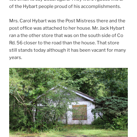
of the Hybart people proud of his accomplishments.
Mrs. Carol Hybart was the Post Mistress there and the
post office was attached to her house. Mr. Jack Hybart
ran a the other store that was on the south side of Co
Rd. 56 closer to the road than the house. That store
still stands today although it has been vacant for many
years.