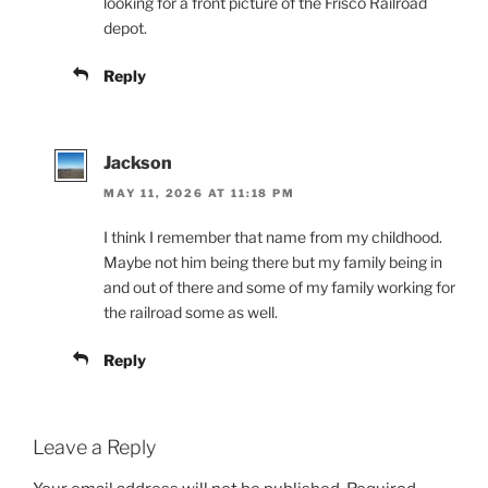
looking for a front picture of the Frisco Railroad
depot.
Reply
Jackson
MAY 11, 2026 AT 11:18 PM
I think I remember that name from my childhood.
Maybe not him being there but my family being in
and out of there and some of my family working for
the railroad some as well.
Reply
Leave a Reply