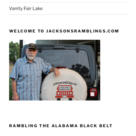
Vanity Fair Lake
WELCOME TO JACKSONSRAMBLINGS.COM
RAMBLING THE ALABAMA BLACK BELT