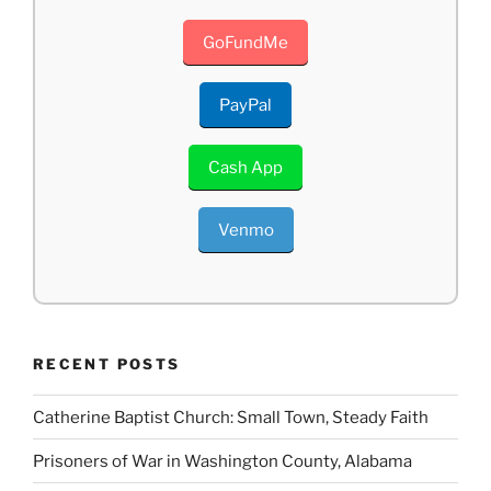
GoFundMe
PayPal
Cash App
Venmo
RECENT POSTS
Catherine Baptist Church: Small Town, Steady Faith
Prisoners of War in Washington County, Alabama