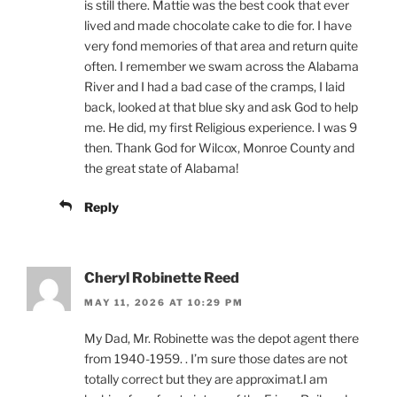
is still there. Mattie was the best cook that ever
lived and made chocolate cake to die for. I have
very fond memories of that area and return quite
often. I remember we swam across the Alabama
River and I had a bad case of the cramps, I laid
back, looked at that blue sky and ask God to help
me. He did, my first Religious experience. I was 9
then. Thank God for Wilcox, Monroe County and
the great state of Alabama!
Reply
Cheryl Robinette Reed
MAY 11, 2026 AT 10:29 PM
My Dad, Mr. Robinette was the depot agent there
from 1940-1959. . I’m sure those dates are not
totally correct but they are approximat.I am