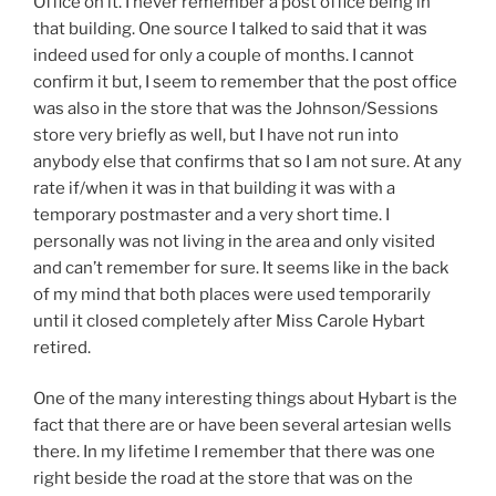
Office on it. I never remember a post office being in
that building. One source I talked to said that it was
indeed used for only a couple of months. I cannot
confirm it but, I seem to remember that the post office
was also in the store that was the Johnson/Sessions
store very briefly as well, but I have not run into
anybody else that confirms that so I am not sure. At any
rate if/when it was in that building it was with a
temporary postmaster and a very short time. I
personally was not living in the area and only visited
and can’t remember for sure. It seems like in the back
of my mind that both places were used temporarily
until it closed completely after Miss Carole Hybart
retired.
One of the many interesting things about Hybart is the
fact that there are or have been several artesian wells
there. In my lifetime I remember that there was one
right beside the road at the store that was on the