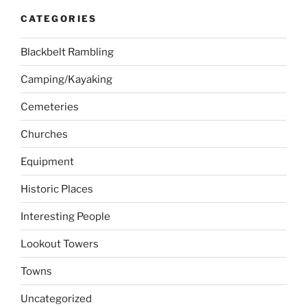
CATEGORIES
Blackbelt Rambling
Camping/Kayaking
Cemeteries
Churches
Equipment
Historic Places
Interesting People
Lookout Towers
Towns
Uncategorized