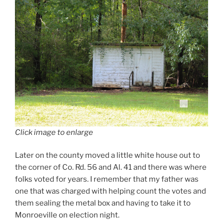
Click image to enlarge
Later on the county moved a little white house out to
the corner of Co. Rd. 56 and Al. 41 and there was where
folks voted for years. I remember that my father was
one that was charged with helping count the votes and
them sealing the metal box and having to take it to
Monroeville on election night.