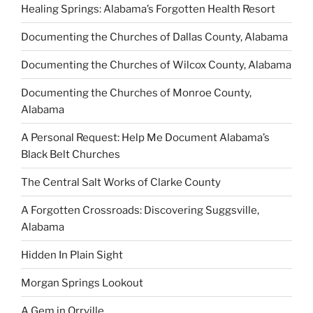
Healing Springs: Alabama’s Forgotten Health Resort
Documenting the Churches of Dallas County, Alabama
Documenting the Churches of Wilcox County, Alabama
Documenting the Churches of Monroe County,
Alabama
A Personal Request: Help Me Document Alabama’s
Black Belt Churches
The Central Salt Works of Clarke County
A Forgotten Crossroads: Discovering Suggsville,
Alabama
Hidden In Plain Sight
Morgan Springs Lookout
A Gem in Orrville