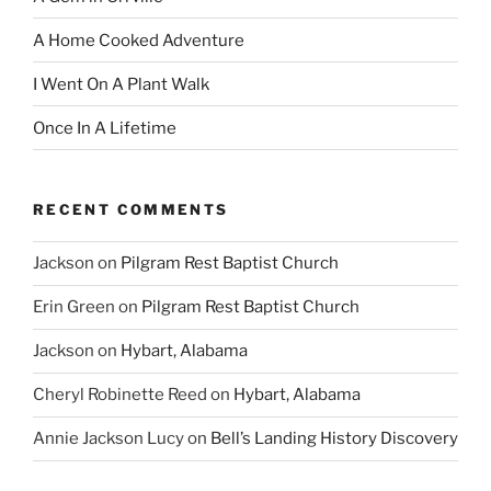
A Home Cooked Adventure
I Went On A Plant Walk
Once In A Lifetime
RECENT COMMENTS
Jackson
on
Pilgram Rest Baptist Church
Erin Green
on
Pilgram Rest Baptist Church
Jackson
on
Hybart, Alabama
Cheryl Robinette Reed
on
Hybart, Alabama
Annie Jackson Lucy
on
Bell’s Landing History Discovery