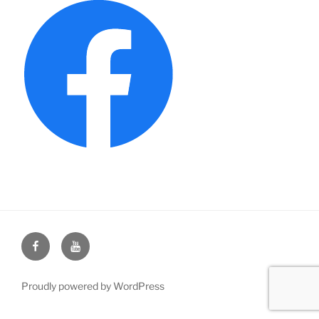
Face
You
Book
Tube
Proudly powered by WordPress