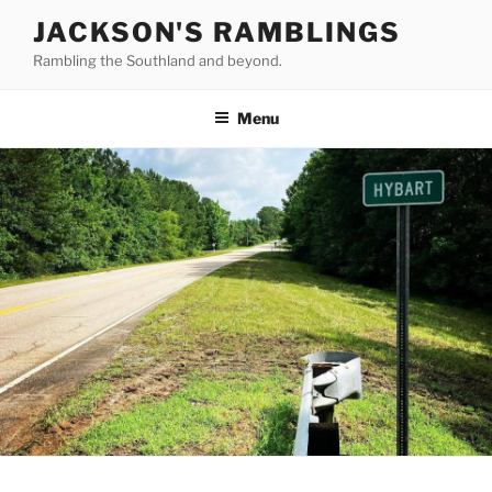
Skip
JACKSON'S RAMBLINGS
to
Rambling the Southland and beyond.
content
Menu