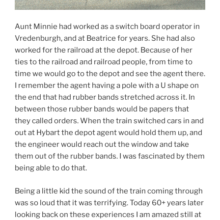
Aunt Minnie had worked as a switch board operator in
Vredenburgh, and at Beatrice for years. She had also
worked for the railroad at the depot. Because of her
ties to the railroad and railroad people, from time to
time we would go to the depot and see the agent there.
I remember the agent having a pole with a U shape on
the end that had rubber bands stretched across it. In
between those rubber bands would be papers that
they called orders. When the train switched cars in and
out at Hybart the depot agent would hold them up, and
the engineer would reach out the window and take
them out of the rubber bands. I was fascinated by them
being able to do that.
Being a little kid the sound of the train coming through
was so loud that it was terrifying. Today 60+ years later
looking back on these experiences I am amazed still at