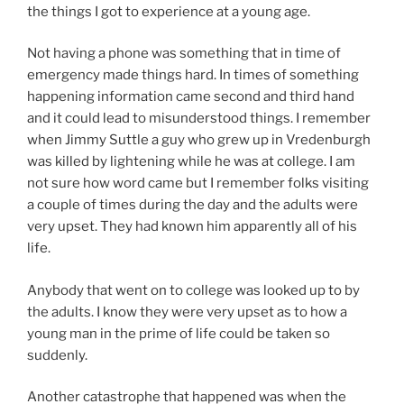
the things I got to experience at a young age.
Not having a phone was something that in time of
emergency made things hard. In times of something
happening information came second and third hand
and it could lead to misunderstood things. I remember
when Jimmy Suttle a guy who grew up in Vredenburgh
was killed by lightening while he was at college. I am
not sure how word came but I remember folks visiting
a couple of times during the day and the adults were
very upset. They had known him apparently all of his
life.
Anybody that went on to college was looked up to by
the adults. I know they were very upset as to how a
young man in the prime of life could be taken so
suddenly.
Another catastrophe that happened was when the