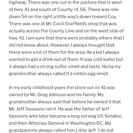
highway. There was one out in the pasture that is west
of hwy. 41 and south of County rd. 56. There was one
down 56 on the right a little way’s down toward Coy.
There was one at Mr. Cecil Sheffield’s shop that was
actually across the County Line and on the west side of
hwy. 41. I am sure that there were probably others that I
did not know about. However, I always thought that
there were a lot of them for the area. As a kid I always
wanted to get a drink out of them. It was cold water but
it always had a strong sulfur smell and taste. Ha ha my
grandmother always called it a rotten egg smell.
In my early childhood years the store out on 41 was
owned by Mr. Greg Johnson and his family. My
grandmother always said that before he owned it that
Mr. Jeff Sessions ran it. He was the father of Jeff
Sessions who later became a long serving US Senator,
and then Attorney General in Washington DC. My
grandparents always called him Little Jeff. I do not