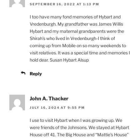
SEPTEMBER 16, 2022 AT 1:13 PM
I too have many fond memories of Hybart and
Vredenburgh. My grandfather was James Willis
Hybart and my maternal grandparents were the
Shirah’s who lived in Vredenburgh-I think of
coming up from Mobile on so many weekends to
visit relatives. It was a special time and memories I
hold dear. Susan Hybart Alsup
Reply
John A. Thacker
JULY 16, 2024 AT 9:55 PM
I use to visit Hybart when I was growing up. We
were friends of the Johnsons. We stayed at Hybart
House off 41. The Big House and “Mattie’s House”