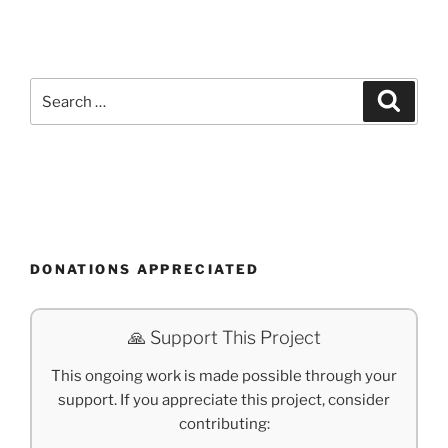
Search
Search
for:
DONATIONS APPRECIATED
🙏 Support This Project
This ongoing work is made possible through your
support. If you appreciate this project, consider
contributing: