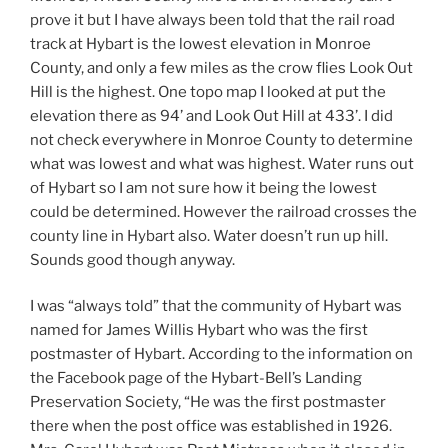
prove it but I have always been told that the rail road
track at Hybart is the lowest elevation in Monroe
County, and only a few miles as the crow flies Look Out
Hill is the highest. One topo map I looked at put the
elevation there as 94’ and Look Out Hill at 433’. I did
not check everywhere in Monroe County to determine
what was lowest and what was highest. Water runs out
of Hybart so I am not sure how it being the lowest
could be determined. However the railroad crosses the
county line in Hybart also. Water doesn’t run up hill.
Sounds good though anyway.
I was “always told” that the community of Hybart was
named for James Willis Hybart who was the first
postmaster of Hybart. According to the information on
the Facebook page of the Hybart-Bell’s Landing
Preservation Society, “He was the first postmaster
there when the post office was established in 1926.