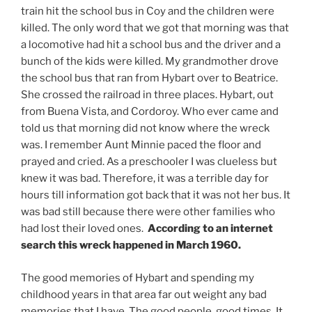
train hit the school bus in Coy and the children were
killed. The only word that we got that morning was that
a locomotive had hit a school bus and the driver and a
bunch of the kids were killed. My grandmother drove
the school bus that ran from Hybart over to Beatrice.
She crossed the railroad in three places. Hybart, out
from Buena Vista, and Cordoroy. Who ever came and
told us that morning did not know where the wreck
was. I remember Aunt Minnie paced the floor and
prayed and cried. As a preschooler I was clueless but
knew it was bad. Therefore, it was a terrible day for
hours till information got back that it was not her bus. It
was bad still because there were other families who
had lost their loved ones.
According to an internet
search this wreck happened in March 1960.
The good memories of Hybart and spending my
childhood years in that area far out weight any bad
memories that I have. The good people, good times. It