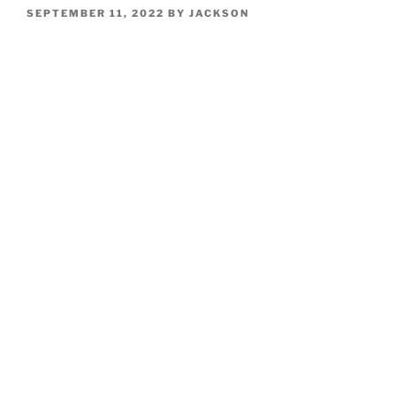
POSTED
SEPTEMBER 11, 2022
BY
JACKSON
ON