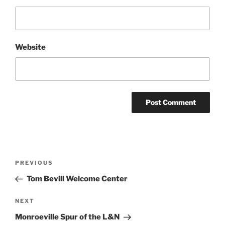
Website
Post
Previous
PREVIOUS
navigation
Post
Tom Bevill Welcome Center
Next
NEXT
Post
Monroeville Spur of the L&N