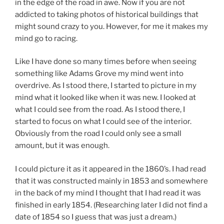
in the edge of the road in awe. Now if you are not
addicted to taking photos of historical buildings that
might sound crazy to you. However, for me it makes my
mind go to racing.
Like I have done so many times before when seeing
something like Adams Grove my mind went into
overdrive. As I stood there, I started to picture in my
mind what it looked like when it was new. I looked at
what I could see from the road. As I stood there, I
started to focus on what I could see of the interior.
Obviously from the road I could only see a small
amount, but it was enough.
I could picture it as it appeared in the 1860’s. I had read
that it was constructed mainly in 1853 and somewhere
in the back of my mind I thought that I had read it was
finished in early 1854. (Researching later I did not find a
date of 1854 so I guess that was just a dream.)