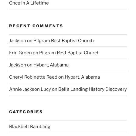
Once In A Lifetime
RECENT COMMENTS
Jackson
on
Pilgram Rest Baptist Church
Erin Green
on
Pilgram Rest Baptist Church
Jackson
on
Hybart, Alabama
Cheryl Robinette Reed
on
Hybart, Alabama
Annie Jackson Lucy
on
Bell’s Landing History Discovery
CATEGORIES
Blackbelt Rambling