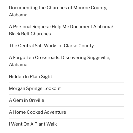
Documenting the Churches of Monroe County,
Alabama
A Personal Request: Help Me Document Alabama’s
Black Belt Churches
The Central Salt Works of Clarke County
A Forgotten Crossroads: Discovering Suggsville,
Alabama
Hidden In Plain Sight
Morgan Springs Lookout
A Gem in Orrville
A Home Cooked Adventure
I Went On A Plant Walk