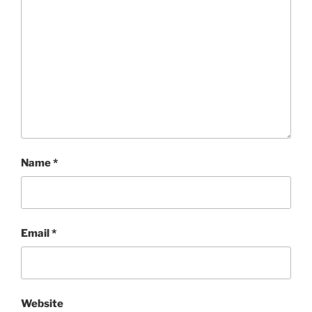
Name
*
Email
*
Website