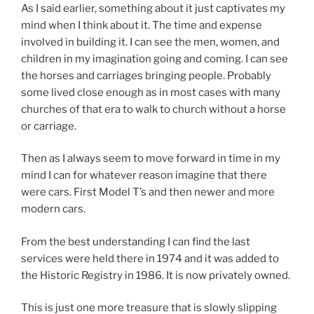
As I said earlier, something about it just captivates my
mind when I think about it. The time and expense
involved in building it. I can see the men, women, and
children in my imagination going and coming. I can see
the horses and carriages bringing people. Probably
some lived close enough as in most cases with many
churches of that era to walk to church without a horse
or carriage.
Then as I always seem to move forward in time in my
mind I can for whatever reason imagine that there
were cars. First Model T’s and then newer and more
modern cars.
From the best understanding I can find the last
services were held there in 1974 and it was added to
the Historic Registry in 1986. It is now privately owned.
This is just one more treasure that is slowly slipping