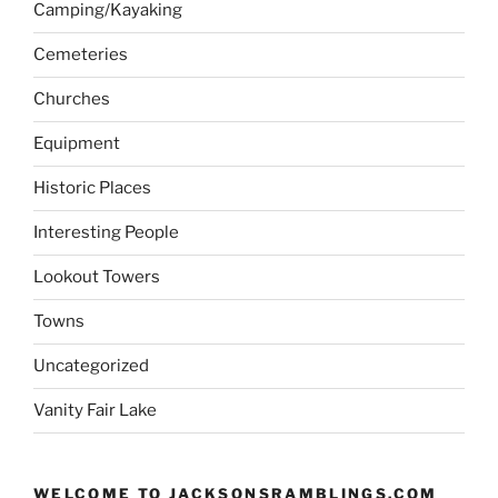
Camping/Kayaking
Cemeteries
Churches
Equipment
Historic Places
Interesting People
Lookout Towers
Towns
Uncategorized
Vanity Fair Lake
WELCOME TO JACKSONSRAMBLINGS.COM