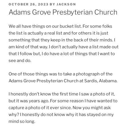
POSTED
OCTOBER 26, 2023
BY
JACKSON
ON
Adams Grove Presbyterian Church
We all have things on our bucket list. For some folks
the list is actually a real list and for others it is just
something that they keep in the back of their minds. I
am kind of that way. I don’t actually have a list made out
that I follow but, I do have a lot of things that I want to
see and do.
One of those things was to take a photograph of the
Adams Grove Presbyterian Church at Sardis, Alabama.
I honestly don’t know the first time I saw a photo of it,
but it was years ago. For some reason I have wanted to
capture a photo of it ever since. Now you might ask
why? I honestly do not know why it has stayed on my
mind so long.