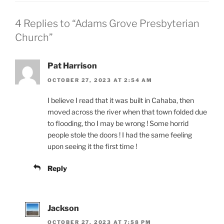
4 Replies to “Adams Grove Presbyterian
Church”
Pat Harrison
OCTOBER 27, 2023 AT 2:54 AM
I believe I read that it was built in Cahaba, then
moved across the river when that town folded due
to flooding, tho I may be wrong ! Some horrid
people stole the doors ! I had the same feeling
upon seeing it the first time !
Reply
Jackson
OCTOBER 27, 2023 AT 7:58 PM