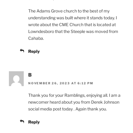
The Adams Grove church to the best of my
understanding was built where it stands today. I
wrote about the CME Church that is located at
Lowndesboro that the Steeple was moved from
Cahaba.
Reply
B
NOVEMBER 26, 2023 AT 6:12 PM
Thank you for your Ramblings, enjoying all. I am a
newcomer heard about you from Derek Johnson
social media post today . Again thank you.
Reply