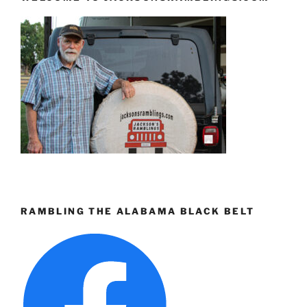
RAMBLING THE ALABAMA BLACK BELT