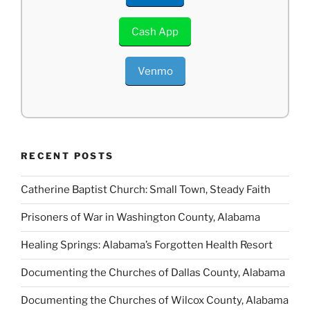
Cash App
Venmo
RECENT POSTS
Catherine Baptist Church: Small Town, Steady Faith
Prisoners of War in Washington County, Alabama
Healing Springs: Alabama’s Forgotten Health Resort
Documenting the Churches of Dallas County, Alabama
Documenting the Churches of Wilcox County, Alabama