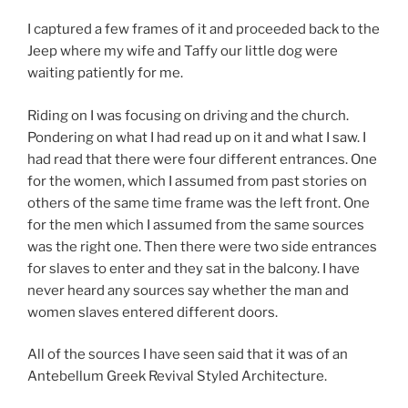
I captured a few frames of it and proceeded back to the
Jeep where my wife and Taffy our little dog were
waiting patiently for me.
Riding on I was focusing on driving and the church.
Pondering on what I had read up on it and what I saw. I
had read that there were four different entrances. One
for the women, which I assumed from past stories on
others of the same time frame was the left front. One
for the men which I assumed from the same sources
was the right one. Then there were two side entrances
for slaves to enter and they sat in the balcony. I have
never heard any sources say whether the man and
women slaves entered different doors.
All of the sources I have seen said that it was of an
Antebellum Greek Revival Styled Architecture.