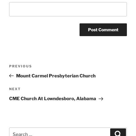
Post
Previous
PREVIOUS
navigation
Post
Mount Carmel Presbyterian Church
Next
NEXT
Post
CME Church At Lowndesboro, Alabama
Search
Search