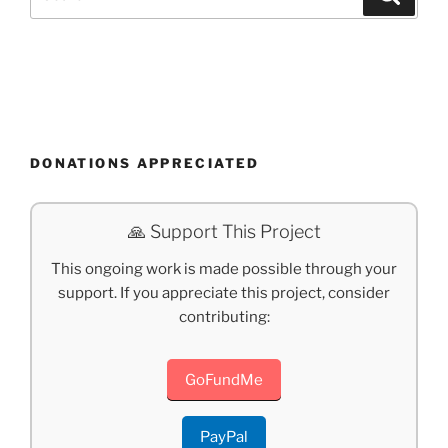
for:
DONATIONS APPRECIATED
🙏 Support This Project
This ongoing work is made possible through your
support. If you appreciate this project, consider
contributing:
GoFundMe
PayPal