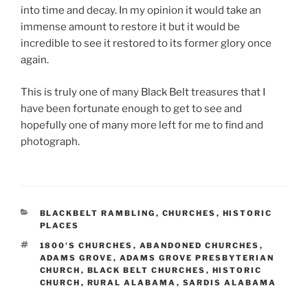
into time and decay. In my opinion it would take an
immense amount to restore it but it would be
incredible to see it restored to its former glory once
again.
This is truly one of many Black Belt treasures that I
have been fortunate enough to get to see and
hopefully one of many more left for me to find and
photograph.
CATEGORIES
BLACKBELT RAMBLING
,
CHURCHES
,
HISTORIC
PLACES
TAGS
1800'S CHURCHES
,
ABANDONED CHURCHES
,
ADAMS GROVE
,
ADAMS GROVE PRESBYTERIAN
CHURCH
,
BLACK BELT CHURCHES
,
HISTORIC
CHURCH
,
RURAL ALABAMA
,
SARDIS ALABAMA