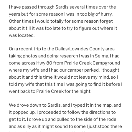
I have passed through Sardis several times over the
years but for some reason I was in too big of hurry.
Other times I would totally for some reason forget
about it till it was too late to try to figure out where it
was located.
On a recent trip to the Dallas/Lowndes County area
taking photos and doing research I was in Selma. I had
come across Hwy 80 from Prairie Creek Campground
where my wife and I had our camper parked. I thought
about it and this time it would not leave my mind, so I
told my wife that this time I was going to find it before I
went back to Prairie Creek for the night.
We drove down to Sardis, and I typed it in the map, and
it popped up. I proceeded to follow the directions to
get to it. I drove up and pulled to the side of the rode
and as silly as it might sound to some I just stood there