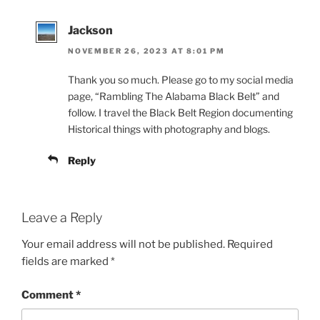
Jackson
NOVEMBER 26, 2023 AT 8:01 PM
Thank you so much. Please go to my social media
page, “Rambling The Alabama Black Belt” and
follow. I travel the Black Belt Region documenting
Historical things with photography and blogs.
Reply
Leave a Reply
Your email address will not be published.
Required
fields are marked
*
Comment
*