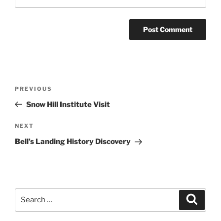
Post
Previous
PREVIOUS
navigation
Post
Snow Hill Institute Visit
Next
NEXT
Post
Bell’s Landing History Discovery
Search
Search
for: