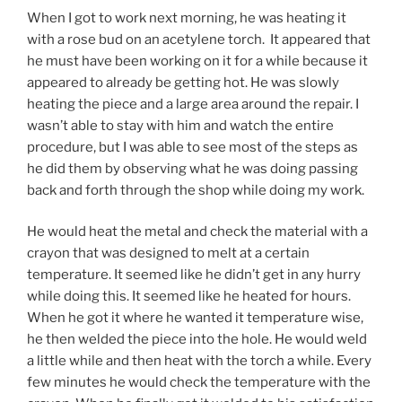
When I got to work next morning, he was heating it
with a rose bud on an acetylene torch. It appeared that
he must have been working on it for a while because it
appeared to already be getting hot. He was slowly
heating the piece and a large area around the repair. I
wasn’t able to stay with him and watch the entire
procedure, but I was able to see most of the steps as
he did them by observing what he was doing passing
back and forth through the shop while doing my work.
He would heat the metal and check the material with a
crayon that was designed to melt at a certain
temperature. It seemed like he didn’t get in any hurry
while doing this. It seemed like he heated for hours.
When he got it where he wanted it temperature wise,
he then welded the piece into the hole. He would weld
a little while and then heat with the torch a while. Every
few minutes he would check the temperature with the