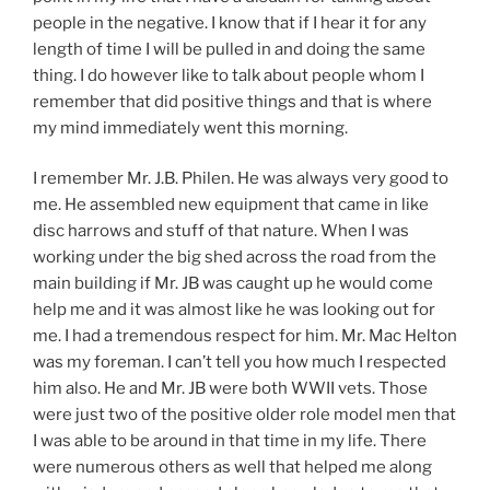
people in the negative. I know that if I hear it for any
length of time I will be pulled in and doing the same
thing. I do however like to talk about people whom I
remember that did positive things and that is where
my mind immediately went this morning.
I remember Mr. J.B. Philen. He was always very good to
me. He assembled new equipment that came in like
disc harrows and stuff of that nature. When I was
working under the big shed across the road from the
main building if Mr. JB was caught up he would come
help me and it was almost like he was looking out for
me. I had a tremendous respect for him. Mr. Mac Helton
was my foreman. I can’t tell you how much I respected
him also. He and Mr. JB were both WWII vets. Those
were just two of the positive older role model men that
I was able to be around in that time in my life. There
were numerous others as well that helped me along