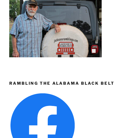
RAMBLING THE ALABAMA BLACK BELT