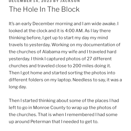
POSTED
DECEMBER 14, 2023
BY
JACKSON
ON
The Hole In The Block
It’s an early December morning and I am wide awake. I
looked at the clock and it is 4:00 AM. As I lay there
thinking before, I get up to start my day my mind
travels to yesterday. Working on my documentation of
the churches of Alabama my wife and I traveled hard
yesterday. I think I captured photos of 27 different
churches and traveled close to 200 miles doing it.
Then I got home and started sorting the photos into
different folders on my laptop. Needless to say, it was a
long day.
Then I started thinking about some of the places I had
left to go in Monroe County to wrap up the photos of
the churches. That is when I remembered I had some
up around Peterman that I needed to get to.