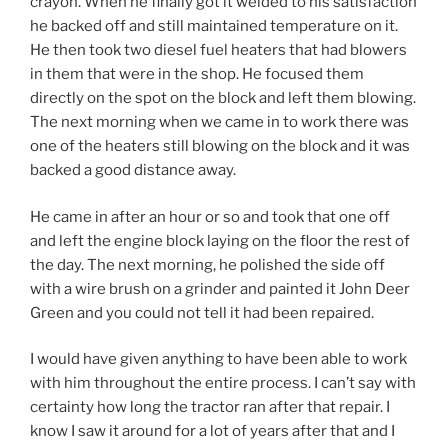
crayon. When he finally got it welded to his satisfaction
he backed off and still maintained temperature on it.
He then took two diesel fuel heaters that had blowers
in them that were in the shop. He focused them
directly on the spot on the block and left them blowing.
The next morning when we came in to work there was
one of the heaters still blowing on the block and it was
backed a good distance away.
He came in after an hour or so and took that one off
and left the engine block laying on the floor the rest of
the day. The next morning, he polished the side off
with a wire brush on a grinder and painted it John Deer
Green and you could not tell it had been repaired.
I would have given anything to have been able to work
with him throughout the entire process. I can’t say with
certainty how long the tractor ran after that repair. I
know I saw it around for a lot of years after that and I