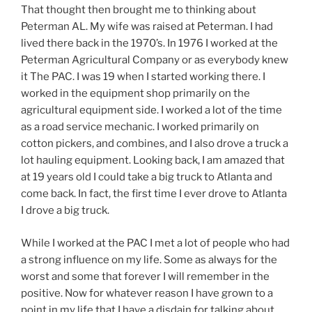
That thought then brought me to thinking about
Peterman AL. My wife was raised at Peterman. I had
lived there back in the 1970’s. In 1976 I worked at the
Peterman Agricultural Company or as everybody knew
it The PAC. I was 19 when I started working there. I
worked in the equipment shop primarily on the
agricultural equipment side. I worked a lot of the time
as a road service mechanic. I worked primarily on
cotton pickers, and combines, and I also drove a truck a
lot hauling equipment. Looking back, I am amazed that
at 19 years old I could take a big truck to Atlanta and
come back. In fact, the first time I ever drove to Atlanta
I drove a big truck.
While I worked at the PAC I met a lot of people who had
a strong influence on my life. Some as always for the
worst and some that forever I will remember in the
positive. Now for whatever reason I have grown to a
point in my life that I have a disdain for talking about