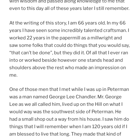
with wisdom and passed along knowledge to me that
even to this day all of these years later I still remember.
At the writing of this story, I am 66 years old. In my 66
years I have seen some incredibly talented craftsman. I
worked 22 years in the papermill as a millwright and
saw some folks that could do things that you would say,
“that can’t be done”, but they did it. Of all that I ever ran
into or worked beside however one stands head and
shoulders above the rest who made an impression on
me.
One of those men that I met while I was up in Peterman
was a man named George Lee Chandler. Mr. George
Lee as we all called him, lived up on the Hill on what I
would way was the southwest side of Peterman. He
had a small shop out a way from his house. I saw him do
things that I will remember when I am 120 years old if I
am blessed to live that long. They made that kind of