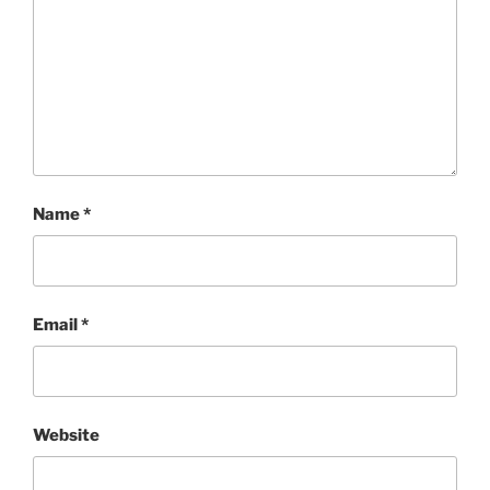
Name
*
Email
*
Website