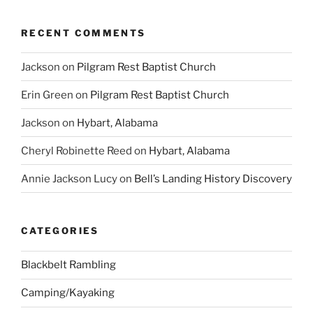
RECENT COMMENTS
Jackson
on
Pilgram Rest Baptist Church
Erin Green
on
Pilgram Rest Baptist Church
Jackson
on
Hybart, Alabama
Cheryl Robinette Reed
on
Hybart, Alabama
Annie Jackson Lucy
on
Bell’s Landing History Discovery
CATEGORIES
Blackbelt Rambling
Camping/Kayaking