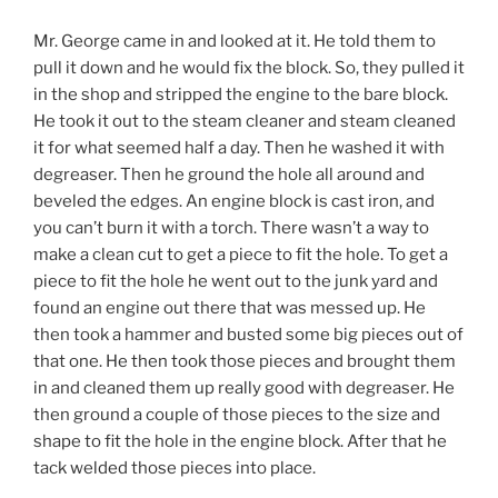
Mr. George came in and looked at it. He told them to
pull it down and he would fix the block. So, they pulled it
in the shop and stripped the engine to the bare block.
He took it out to the steam cleaner and steam cleaned
it for what seemed half a day. Then he washed it with
degreaser. Then he ground the hole all around and
beveled the edges. An engine block is cast iron, and
you can’t burn it with a torch. There wasn’t a way to
make a clean cut to get a piece to fit the hole. To get a
piece to fit the hole he went out to the junk yard and
found an engine out there that was messed up. He
then took a hammer and busted some big pieces out of
that one. He then took those pieces and brought them
in and cleaned them up really good with degreaser. He
then ground a couple of those pieces to the size and
shape to fit the hole in the engine block. After that he
tack welded those pieces into place.