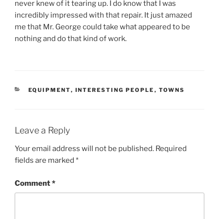
never knew of it tearing up. I do know that I was
incredibly impressed with that repair. It just amazed
me that Mr. George could take what appeared to be
nothing and do that kind of work.
CATEGORIES
EQUIPMENT
,
INTERESTING PEOPLE
,
TOWNS
Leave a Reply
Your email address will not be published.
Required
fields are marked
*
Comment
*