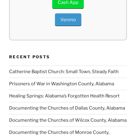
Cash App
Venmo
RECENT POSTS
Catherine Baptist Church: Small Town, Steady Faith
Prisoners of War in Washington County, Alabama
Healing Springs: Alabama’s Forgotten Health Resort
Documenting the Churches of Dallas County, Alabama
Documenting the Churches of Wilcox County, Alabama
Documenting the Churches of Monroe County,