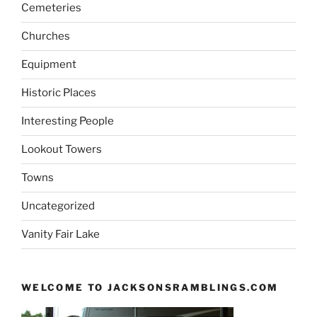
Cemeteries
Churches
Equipment
Historic Places
Interesting People
Lookout Towers
Towns
Uncategorized
Vanity Fair Lake
WELCOME TO JACKSONSRAMBLINGS.COM