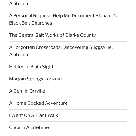
Alabama
A Personal Request: Help Me Document Alabama’s
Black Belt Churches
The Central Salt Works of Clarke County
A Forgotten Crossroads: Discovering Suggsville,
Alabama
Hidden In Plain Sight
Morgan Springs Lookout
A Gem in Orrville
A Home Cooked Adventure
I Went On A Plant Walk
Once In A Lifetime