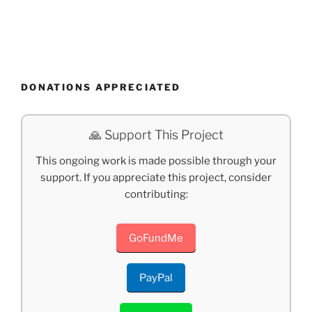
DONATIONS APPRECIATED
🙏 Support This Project
This ongoing work is made possible through your
support. If you appreciate this project, consider
contributing:
GoFundMe
PayPal