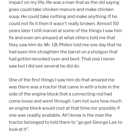
impact on my life. He was a man that as the old saying
goes could take chicken manure and make chicken
soup. He could take nothing and make anything. If he
could not fix it then it wasn’t really broken. Almost 50
years later I still marvel at some of the things I saw him
fix and even am amazed at what others told me that
they saw him do. Mr. J.B. Philen told me one day that he
had seen him straighten the barrel on a shotgun that
had gotten knocked over and bent. That one I never
saw but I did see several he did do.
One of the first things I saw him do that amazed me
was there was a tractor that came in with a hole in the
side of the engine block that a connecting rod had
come loose and went through. I am not sure how much
an engine block would cost at that time nor possibly if
one was readily available. All I know is the man the
tractor belonged to told them to “go get George Lee to
look at it”.