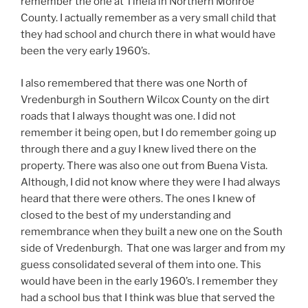
remember the one at Tinela in Northern Monroe
County. I actually remember as a very small child that
they had school and church there in what would have
been the very early 1960’s.
I also remembered that there was one North of
Vredenburgh in Southern Wilcox County on the dirt
roads that I always thought was one. I did not
remember it being open, but I do remember going up
through there and a guy I knew lived there on the
property. There was also one out from Buena Vista.
Although, I did not know where they were I had always
heard that there were others. The ones I knew of
closed to the best of my understanding and
remembrance when they built a new one on the South
side of Vredenburgh. That one was larger and from my
guess consolidated several of them into one. This
would have been in the early 1960’s. I remember they
had a school bus that I think was blue that served the