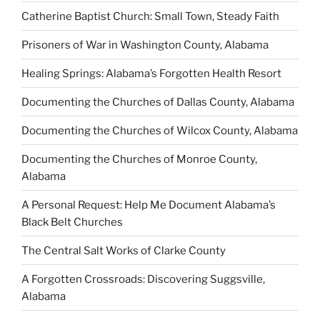
Catherine Baptist Church: Small Town, Steady Faith
Prisoners of War in Washington County, Alabama
Healing Springs: Alabama’s Forgotten Health Resort
Documenting the Churches of Dallas County, Alabama
Documenting the Churches of Wilcox County, Alabama
Documenting the Churches of Monroe County,
Alabama
A Personal Request: Help Me Document Alabama’s
Black Belt Churches
The Central Salt Works of Clarke County
A Forgotten Crossroads: Discovering Suggsville,
Alabama