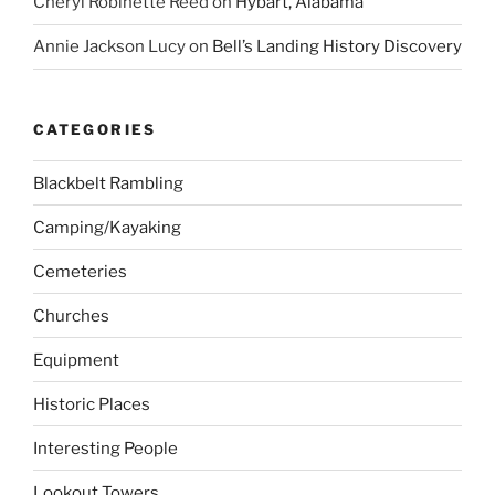
Cheryl Robinette Reed
on
Hybart, Alabama
Annie Jackson Lucy
on
Bell’s Landing History Discovery
CATEGORIES
Blackbelt Rambling
Camping/Kayaking
Cemeteries
Churches
Equipment
Historic Places
Interesting People
Lookout Towers