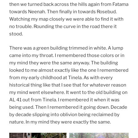
then we turned back across the hills again from Fatama
towards Neenah. Then finally in towards Rosebud.
Watching my map closely we were able to find it with
no trouble. Rounding the curve in the road there it
stood.
There was a green building trimmed in white. A lump
came into my throat. I remembered those colors or in
my mind they were the same anyway. The building
looked to me almost exactly like the one I remembered
from my early childhood at Tinela. As with every
historical thing like that I see that for whatever reason
my mind went elsewhere. It went to the old building on
AL 41 out from Tinela. I remembered it when it was
being used. Then I remembered it going down. Decade
by decade slipping into oblivion being reclaimed by
nature. In my mind they were exactly the same.