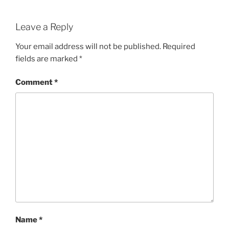
Leave a Reply
Your email address will not be published.
Required
fields are marked
*
Comment
*
Name
*