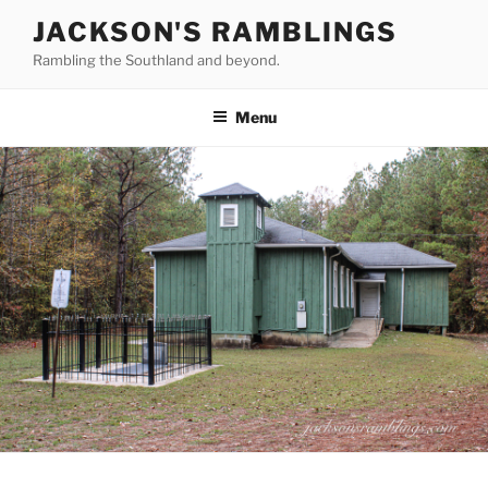
Skip
JACKSON'S RAMBLINGS
to
Rambling the Southland and beyond.
content
Menu