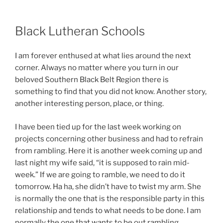
Black Lutheran Schools
I am forever enthused at what lies around the next
corner. Always no matter where you turn in our
beloved Southern Black Belt Region there is
something to find that you did not know. Another story,
another interesting person, place, or thing.
I have been tied up for the last week working on
projects concerning other business and had to refrain
from rambling. Here it is another week coming up and
last night my wife said, “it is supposed to rain mid-
week.” If we are going to ramble, we need to do it
tomorrow. Ha ha, she didn’t have to twist my arm. She
is normally the one that is the responsible party in this
relationship and tends to what needs to be done. I am
normally the one that wants to be out rambling.