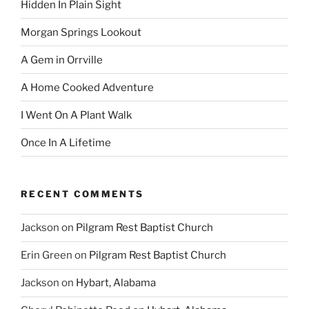
Hidden In Plain Sight
Morgan Springs Lookout
A Gem in Orrville
A Home Cooked Adventure
I Went On A Plant Walk
Once In A Lifetime
RECENT COMMENTS
Jackson
on
Pilgram Rest Baptist Church
Erin Green
on
Pilgram Rest Baptist Church
Jackson
on
Hybart, Alabama