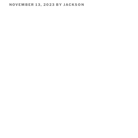
POSTED
NOVEMBER 13, 2023
BY
JACKSON
ON