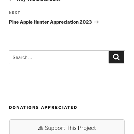
Next
NEXT
Post
Pine Apple Hunter Appreciation 2023
Search
Search
for:
DONATIONS APPRECIATED
🙏 Support This Project