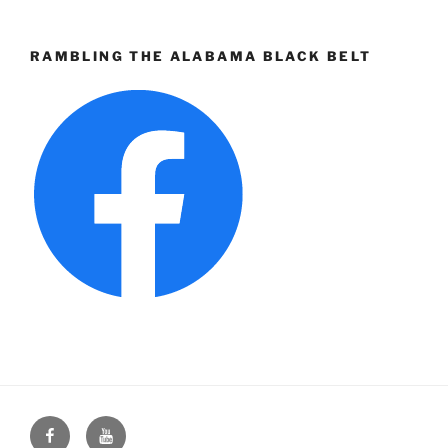
RAMBLING THE ALABAMA BLACK BELT
Face
You