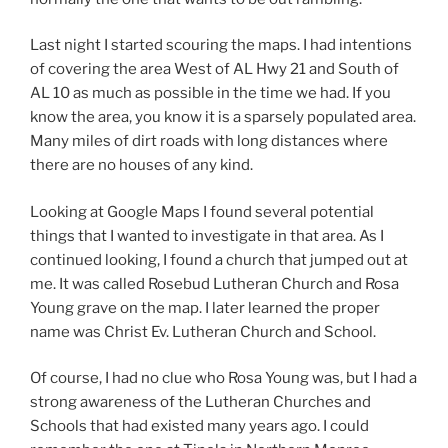
Last night I started scouring the maps. I had intentions
of covering the area West of AL Hwy 21 and South of
AL 10 as much as possible in the time we had. If you
know the area, you know it is a sparsely populated area.
Many miles of dirt roads with long distances where
there are no houses of any kind.
Looking at Google Maps I found several potential
things that I wanted to investigate in that area. As I
continued looking, I found a church that jumped out at
me. It was called Rosebud Lutheran Church and Rosa
Young grave on the map. I later learned the proper
name was Christ Ev. Lutheran Church and School.
Of course, I had no clue who Rosa Young was, but I had a
strong awareness of the Lutheran Churches and
Schools that had existed many years ago. I could