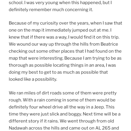
school. I was very young when this happened, but I
definitely remember much concerning it.
Because of my curiosity over the years, when I saw that
one on the map it immediately jumped out at me. I
knew that if there was a way, I would find it on this trip.
We wound our way up through the hills from Beatrice
checking out some other places that I had found on the
map that were interesting. Because I am trying to be as
thorough as possible locating things in an area, I was
doing my best to get to as much as possible that
looked like a possibility.
We ran miles of dirt roads some of them were pretty
rough. With a rain coming in some of them would be
definitely four wheel drive all the way in a Jeep. This
time they were just slick and boggy. Next time will be a
different story if it rains. We went through from old
Nadawah across the hills and came out on AL 265 and