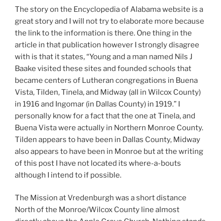
The story on the Encyclopedia of Alabama website is a
great story and I will not try to elaborate more because
the link to the information is there. One thing in the
article in that publication however I strongly disagree
with is that it states, “Young and a man named Nils J
Baake visited these sites and founded schools that
became centers of Lutheran congregations in Buena
Vista, Tilden, Tinela, and Midway (all in Wilcox County)
in 1916 and Ingomar (in Dallas County) in 1919.” I
personally know for a fact that the one at Tinela, and
Buena Vista were actually in Northern Monroe County.
Tilden appears to have been in Dallas County, Midway
also appears to have been in Monroe but at the writing
of this post I have not located its where-a-bouts
although I intend to if possible.
The Mission at Vredenburgh was a short distance
North of the Monroe/Wilcox County line almost