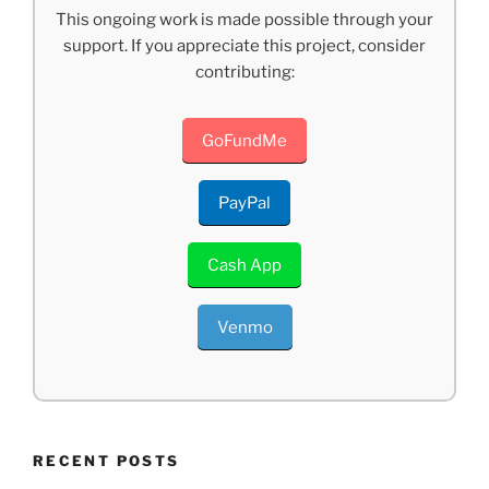
This ongoing work is made possible through your
support. If you appreciate this project, consider
contributing:
GoFundMe
PayPal
Cash App
Venmo
RECENT POSTS