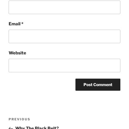
Email
*
Website
Post
Previous
PREVIOUS
navigation
Post
Why The Black Belt?