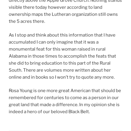
directly above the Apple Grove Church. Nothing stands
visible there today however according to land
ownership maps the Lutheran organization still owns
the 5 acres there.
As I stop and think about this information that I have
accumulated I can only imagine that it was a
monumental feat for this woman raised in rural
Alabama in those times to accomplish the feats that
she did to bring education to this part of the Rural
South. There are volumes more written about her
online and in books so I won’t try to quote any more.
Rosa Young is one more great American that should be
remembered for centuries to come as a person in our
great land that made a difference. In my opinion she is
indeed a hero of our beloved Black Belt.