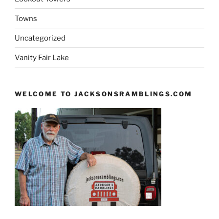
Towns
Uncategorized
Vanity Fair Lake
WELCOME TO JACKSONSRAMBLINGS.COM