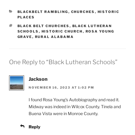
CATEGORIES
BLACKBELT RAMBLING
,
CHURCHES
,
HISTORIC
PLACES
TAGS
BLACK BELT CHURCHES
,
BLACK LUTHERAN
SCHOOLS
,
HISTORIC CHURCH
,
ROSA YOUNG
GRAVE
,
RURAL ALABAMA
One Reply to “Black Lutheran Schools”
Jackson
NOVEMBER 16, 2023 AT 1:02 PM
I found Rosa Young’s Autobiography and read it.
Midway was indeed in Wilcox County. Tinela and
Buena Vista were in Monroe County.
Reply