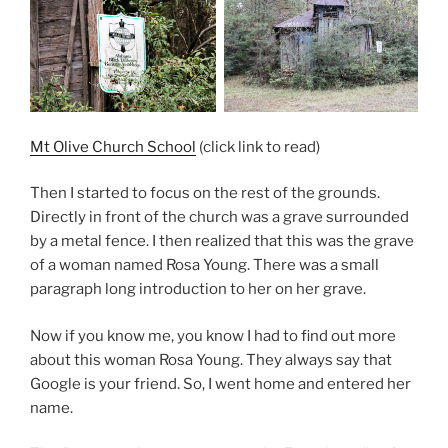
Mt Olive Church School
(click link to read)
Then I started to focus on the rest of the grounds.
Directly in front of the church was a grave surrounded
by a metal fence. I then realized that this was the grave
of a woman named Rosa Young. There was a small
paragraph long introduction to her on her grave.
Now if you know me, you know I had to find out more
about this woman Rosa Young. They always say that
Google is your friend. So, I went home and entered her
name.