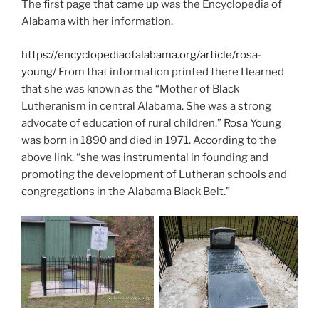
The first page that came up was the Encyclopedia of
Alabama with her information.
https://encyclopediaofalabama.org/article/rosa-
young/
From that information printed there I learned
that she was known as the “Mother of Black
Lutheranism in central Alabama. She was a strong
advocate of education of rural children.” Rosa Young
was born in 1890 and died in 1971. According to the
above link, “she was instrumental in founding and
promoting the development of Lutheran schools and
congregations in the Alabama Black Belt.”