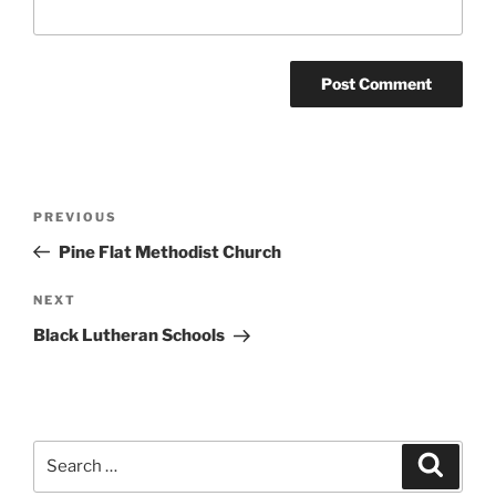
Post
Previous
PREVIOUS
navigation
Post
Pine Flat Methodist Church
Next
NEXT
Post
Black Lutheran Schools
Search
Search
for: