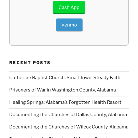
Cash App
Venmo
RECENT POSTS
Catherine Baptist Church: Small Town, Steady Faith
Prisoners of War in Washington County, Alabama
Healing Springs: Alabama’s Forgotten Health Resort
Documenting the Churches of Dallas County, Alabama
Documenting the Churches of Wilcox County, Alabama