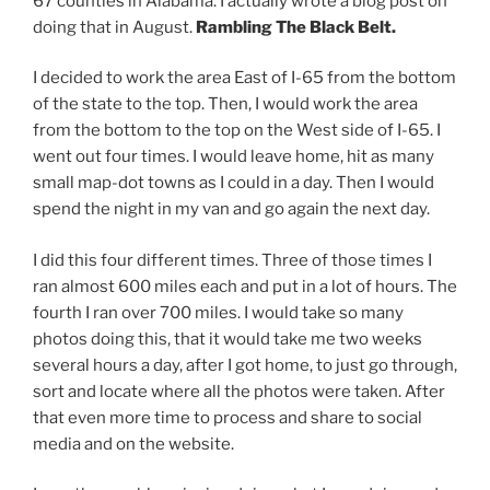
67 counties in Alabama. I actually wrote a blog post on
doing that in August.
Rambling The Black Belt.
I decided to work the area East of I-65 from the bottom
of the state to the top. Then, I would work the area
from the bottom to the top on the West side of I-65. I
went out four times. I would leave home, hit as many
small map-dot towns as I could in a day. Then I would
spend the night in my van and go again the next day.
I did this four different times. Three of those times I
ran almost 600 miles each and put in a lot of hours. The
fourth I ran over 700 miles. I would take so many
photos doing this, that it would take me two weeks
several hours a day, after I got home, to just go through,
sort and locate where all the photos were taken. After
that even more time to process and share to social
media and on the website.