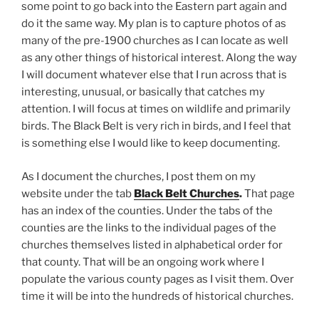
some point to go back into the Eastern part again and
do it the same way. My plan is to capture photos of as
many of the pre-1900 churches as I can locate as well
as any other things of historical interest. Along the way
I will document whatever else that I run across that is
interesting, unusual, or basically that catches my
attention. I will focus at times on wildlife and primarily
birds. The Black Belt is very rich in birds, and I feel that
is something else I would like to keep documenting.
As I document the churches, I post them on my
website under the tab
Black Belt Churches
.
That page
has an index of the counties. Under the tabs of the
counties are the links to the individual pages of the
churches themselves listed in alphabetical order for
that county. That will be an ongoing work where I
populate the various county pages as I visit them. Over
time it will be into the hundreds of historical churches.