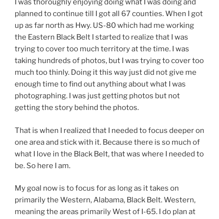
I was thoroughly enjoying doing what I was doing and
planned to continue till I got all 67 counties. When I got
up as far north as Hwy. US-80 which had me working
the Eastern Black Belt I started to realize that I was
trying to cover too much territory at the time. I was
taking hundreds of photos, but I was trying to cover too
much too thinly. Doing it this way just did not give me
enough time to find out anything about what I was
photographing. I was just getting photos but not
getting the story behind the photos.
That is when I realized that I needed to focus deeper on
one area and stick with it. Because there is so much of
what I love in the Black Belt, that was where I needed to
be. So here I am.
My goal now is to focus for as long as it takes on
primarily the Western, Alabama, Black Belt. Western,
meaning the areas primarily West of I-65. I do plan at