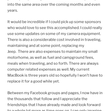
into the same area over the coming months and even
years.
It would be incredible if I could pick up some sponsors
who would love to see this accomplished. I could really
use some updates on some of my camera equipment.
There is also a considerable cost involved in traveling,
maintaining and at some point, replacing my
Jeep. There are also expenses to maintain my small
motorhome, as well as fuel and campground fees,
meals when traveling, and so forth. There are always
computer related expenses as well. My current
MacBook is three years old so hopefully I won’t have to
replace it for a good while yet.
Between my Facebook groups and pages, I now have in
the thousands that follow and I appreciate the
friendships that I have already made and look forward
to a whole lot more as time goes on. I can only imagine