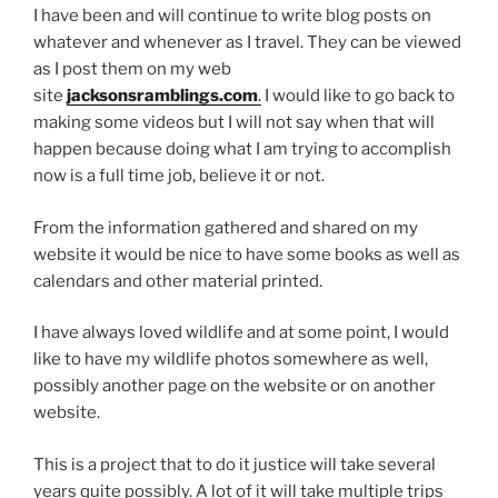
I have been and will continue to write blog posts on
whatever and whenever as I travel. They can be viewed
as I post them on my web
site
jacksonsramblings.com
.
I would like to go back to
making some videos but I will not say when that will
happen because doing what I am trying to accomplish
now is a full time job, believe it or not.
From the information gathered and shared on my
website it would be nice to have some books as well as
calendars and other material printed.
I have always loved wildlife and at some point, I would
like to have my wildlife photos somewhere as well,
possibly another page on the website or on another
website.
This is a project that to do it justice will take several
years quite possibly. A lot of it will take multiple trips