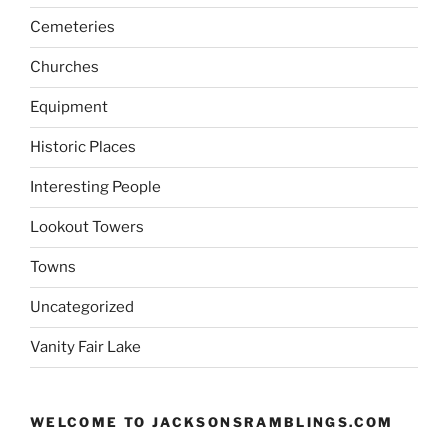
Cemeteries
Churches
Equipment
Historic Places
Interesting People
Lookout Towers
Towns
Uncategorized
Vanity Fair Lake
WELCOME TO JACKSONSRAMBLINGS.COM