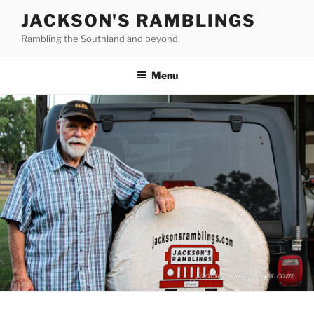
Skip
JACKSON'S RAMBLINGS
to
Rambling the Southland and beyond.
content
Menu