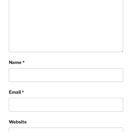
Name
*
Email
*
Website