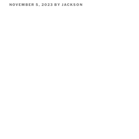
POSTED
NOVEMBER 5, 2023
BY
JACKSON
ON