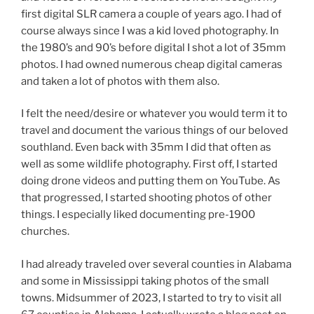
first digital SLR camera a couple of years ago. I had of
course always since I was a kid loved photography. In
the 1980’s and 90’s before digital I shot a lot of 35mm
photos. I had owned numerous cheap digital cameras
and taken a lot of photos with them also.
I felt the need/desire or whatever you would term it to
travel and document the various things of our beloved
southland. Even back with 35mm I did that often as
well as some wildlife photography. First off, I started
doing drone videos and putting them on YouTube. As
that progressed, I started shooting photos of other
things. I especially liked documenting pre-1900
churches.
I had already traveled over several counties in Alabama
and some in Mississippi taking photos of the small
towns. Midsummer of 2023, I started to try to visit all