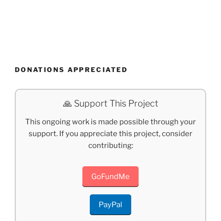
DONATIONS APPRECIATED
🙏 Support This Project
This ongoing work is made possible through your
support. If you appreciate this project, consider
contributing:
GoFundMe
PayPal