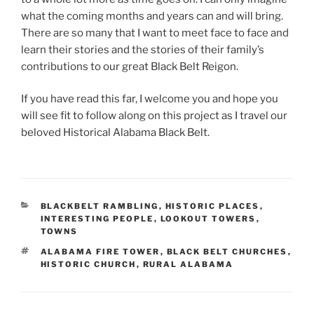
what the coming months and years can and will bring.
There are so many that I want to meet face to face and
learn their stories and the stories of their family’s
contributions to our great Black Belt Reigon.
If you have read this far, I welcome you and hope you
will see fit to follow along on this project as I travel our
beloved Historical Alabama Black Belt.
CATEGORIES
BLACKBELT RAMBLING
,
HISTORIC PLACES
,
INTERESTING PEOPLE
,
LOOKOUT TOWERS
,
TOWNS
TAGS
ALABAMA FIRE TOWER
,
BLACK BELT CHURCHES
,
HISTORIC CHURCH
,
RURAL ALABAMA