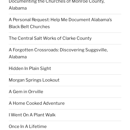
Documenting the Churches of Monroe County,
Alabama
A Personal Request: Help Me Document Alabama’s
Black Belt Churches
The Central Salt Works of Clarke County
A Forgotten Crossroads: Discovering Suggsville,
Alabama
Hidden In Plain Sight
Morgan Springs Lookout
A Gem in Orrville
A Home Cooked Adventure
I Went On A Plant Walk
Once In A Lifetime