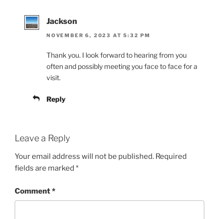
Jackson
NOVEMBER 6, 2023 AT 5:32 PM
Thank you. I look forward to hearing from you
often and possibly meeting you face to face for a
visit.
Reply
Leave a Reply
Your email address will not be published.
Required
fields are marked
*
Comment
*