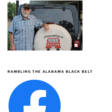
RAMBLING THE ALABAMA BLACK BELT