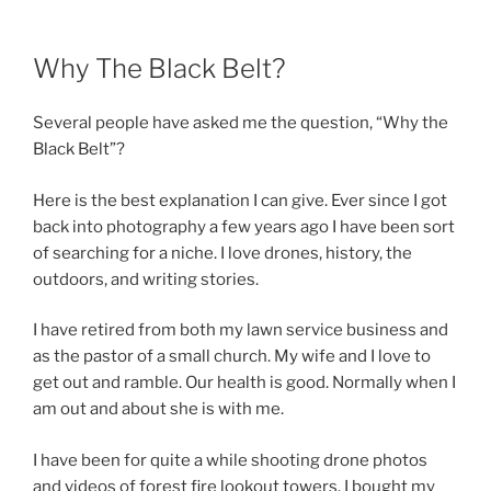
Why The Black Belt?
Several people have asked me the question, “Why the
Black Belt”?
Here is the best explanation I can give. Ever since I got
back into photography a few years ago I have been sort
of searching for a niche. I love drones, history, the
outdoors, and writing stories.
I have retired from both my lawn service business and
as the pastor of a small church. My wife and I love to
get out and ramble. Our health is good. Normally when I
am out and about she is with me.
I have been for quite a while shooting drone photos
and videos of forest fire lookout towers. I bought my