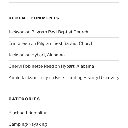
RECENT COMMENTS
Jackson
on
Pilgram Rest Baptist Church
Erin Green
on
Pilgram Rest Baptist Church
Jackson
on
Hybart, Alabama
Cheryl Robinette Reed
on
Hybart, Alabama
Annie Jackson Lucy
on
Bell’s Landing History Discovery
CATEGORIES
Blackbelt Rambling
Camping/Kayaking