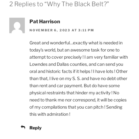
2 Replies to “Why The Black Belt?”
Pat Harrison
NOVEMBER 6, 2023 AT 3:11 PM
Great and wonderful…exactly what is needed in
today’s world, but an awesome task for one to
attempt to cover precisely ! I am very familiar with
Lowndes and Dallas counties, and can send you
oral and historic facts if it helps ! I have lots ! Other
than that, I live on my S. S. and have no debt other
than rent and car payment. But do have some
physical restraints that hinder my activity ! No
need to thank me nor correspond, it will be copies
of my compilations that you can pitch ! Sending
this with admiration !
Reply