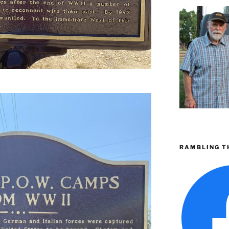
RAMBLING T