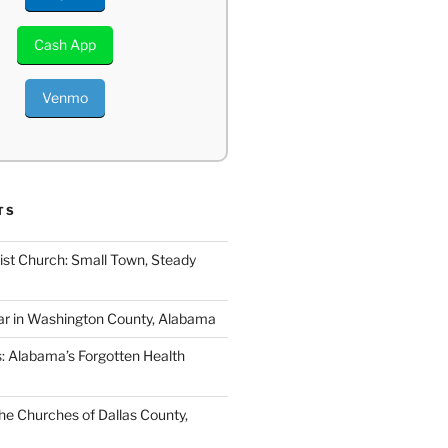
Cash App
Venmo
TS
ist Church: Small Town, Steady
ar in Washington County, Alabama
s: Alabama’s Forgotten Health
e Churches of Dallas County,