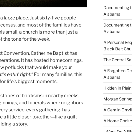
Documenting th
Alabama
a large place. Just sixty-five people
census, and most of the families have
Documenting t
Alabama
his small, a church is more than just a
t the tone for the week.
A Personal Re
Black Belt Chu
st Convention, Catherine Baptist has
The Central Sa
nerations. It has hosted homecomings,
ew potlucks that would make your
A Forgotten Cro
’s eatin’ right.”
For many families, this
Alabama
or life’s biggest moments.
Hidden In Plain
ell stories of baptisms in nearby creeks,
Morgan Spring
nnings, and funerals where neighbors
very service, every gathering, has
A Gem in Orrvil
 a little closer together—like a quilt
A Home Cooke
ding a story.
I Went On A Pl