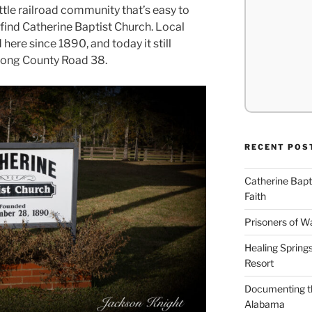
tle railroad community that’s easy to
 find Catherine Baptist Church. Local
here since 1890, and today it still
along County Road 38.
RECENT POS
Catherine Bapt
Faith
Prisoners of W
Healing Spring
Resort
Documenting th
Alabama