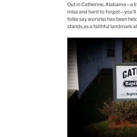
Out in Catherine, Alabama—a lit
miss and hard to forget—you’ll
folks say worship has been held 
stands as a faithful landmark 