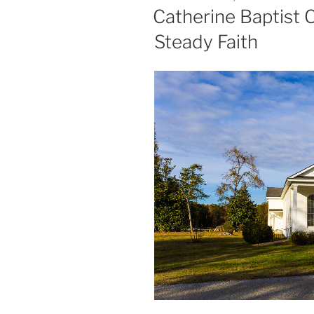
ON
Catherine Baptist 
Steady Faith