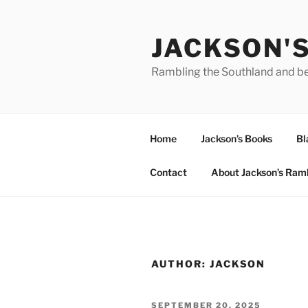
Skip
to
JACKSON'
content
Rambling the Southland and b
Home
Jackson’s Books
Bl
Contact
About Jackson’s Ram
AUTHOR:
JACKSON
POSTED
SEPTEMBER 20, 2025