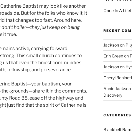
 Catherine Baptist may look like another
Once In A Life
oadside. But for the folks who know it, it
rld that changes too fast. Around here,
 don’t holler—they just keep on being
RECENT CO
it true.
Jackson
on
Pil
emains active, carrying forward
strong. This small church continues to
Erin Green
on
P
g us that even the tiniest communities
Jackson
on
Hyb
ith, fellowship, and perseverance.
Cheryl Robinet
erine Baptist—your baptism, your
Annie Jackson
-the-grounds—share it in the comments.
Discovery
unty Road 38, ease off the highway and
ht just find that the spirit of Catherine is
CATEGORIES
Blackbelt Ramb