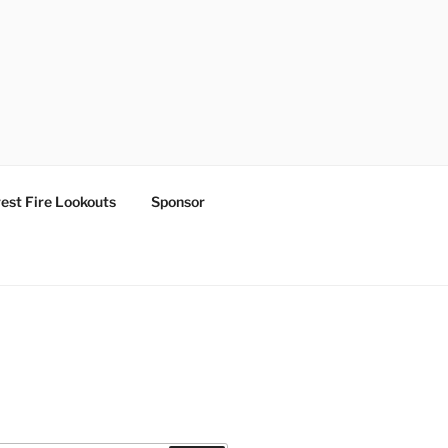
est Fire Lookouts
Sponsor