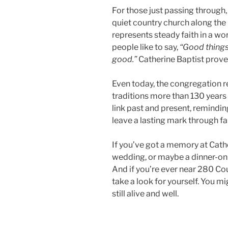
For those just passing through,
quiet country church along the r
represents steady faith in a wo
people like to say,
“Good things
good.”
Catherine Baptist proves 
Even today, the congregation r
traditions more than 130 years 
link past and present, remindin
leave a lasting mark through fa
If you’ve got a memory at Cath
wedding, or maybe a dinner-on
And if you’re ever near 280 Co
take a look for yourself. You mig
still alive and well.