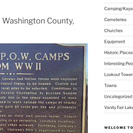
Camping/Kaya
n Washington County,
Cemeteries
Churches
Equipment
Historic Places
Interesting Peo
Lookout Tower
Towns
Uncategorized
Vanity Fair Lak
WELCOME TO