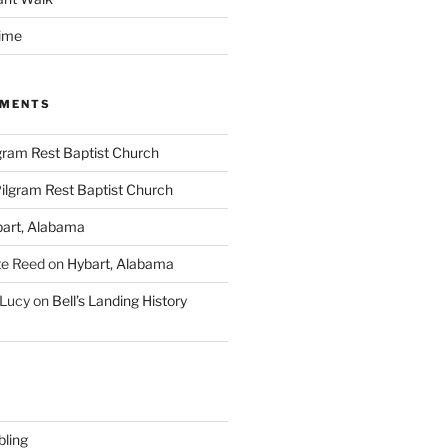
time
MMENTS
gram Rest Baptist Church
ilgram Rest Baptist Church
art, Alabama
te Reed
on
Hybart, Alabama
 Lucy
on
Bell’s Landing History
ling