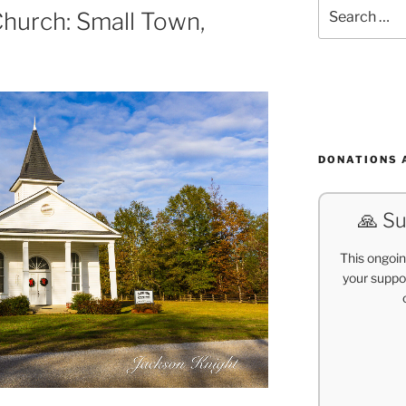
Search
Church: Small Town,
for:
DONATIONS 
🙏 Su
This ongoin
your suppor