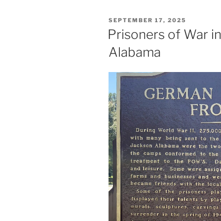
POSTED
SEPTEMBER 17, 2025
ON
Prisoners of War i
Alabama