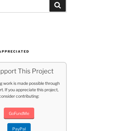
Search
APPRECIATED
pport This Project
g work is made possible through
t. If you appreciate this project,
consider contributing:
GoFundMe
PayPal