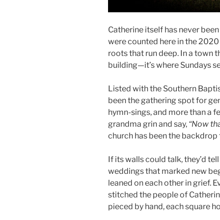
Catherine itself has never been 
were counted here in the 2020 
roots that run deep. In a town t
building—it’s where Sundays se
Listed with the Southern Bapti
been the gathering spot for ge
hymn-sings, and more than a f
grandma grin and say,
“Now that
church has been the backdrop f
If its walls could talk, they’d t
weddings that marked new begi
leaned on each other in grief. E
stitched the people of Catherine
pieced by hand, each square hol