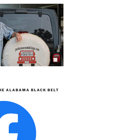
HE ALABAMA BLACK BELT