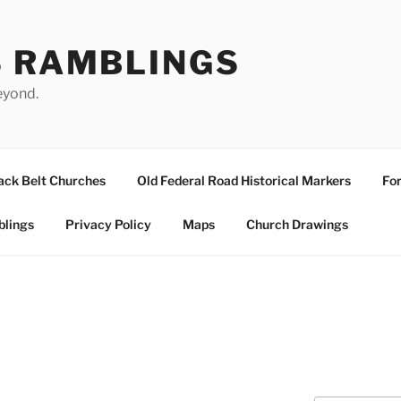
S RAMBLINGS
eyond.
ack Belt Churches
Old Federal Road Historical Markers
For
blings
Privacy Policy
Maps
Church Drawings