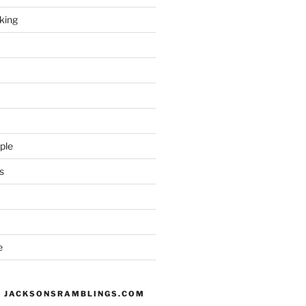
king
ple
s
e
 JACKSONSRAMBLINGS.COM