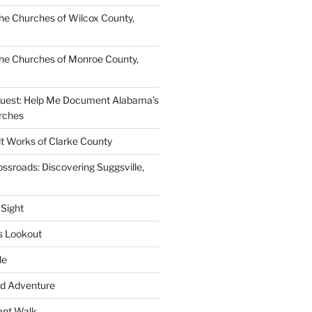
e Churches of Wilcox County,
he Churches of Monroe County,
quest: Help Me Document Alabama’s
rches
lt Works of Clarke County
ssroads: Discovering Suggsville,
 Sight
s Lookout
le
d Adventure
ant Walk