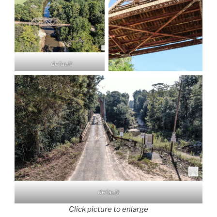
default
default
Click picture to enlarge