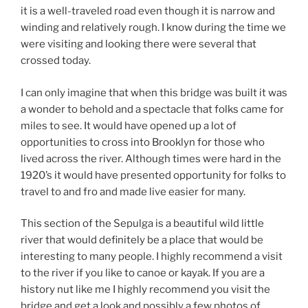
it is a well-traveled road even though it is narrow and
winding and relatively rough. I know during the time we
were visiting and looking there were several that
crossed today.
I can only imagine that when this bridge was built it was
a wonder to behold and a spectacle that folks came for
miles to see. It would have opened up a lot of
opportunities to cross into Brooklyn for those who
lived across the river. Although times were hard in the
1920’s it would have presented opportunity for folks to
travel to and fro and made live easier for many.
This section of the Sepulga is a beautiful wild little
river that would definitely be a place that would be
interesting to many people. I highly recommend a visit
to the river if you like to canoe or kayak. If you are a
history nut like me I highly recommend you visit the
bridge and get a look and possibly a few photos of