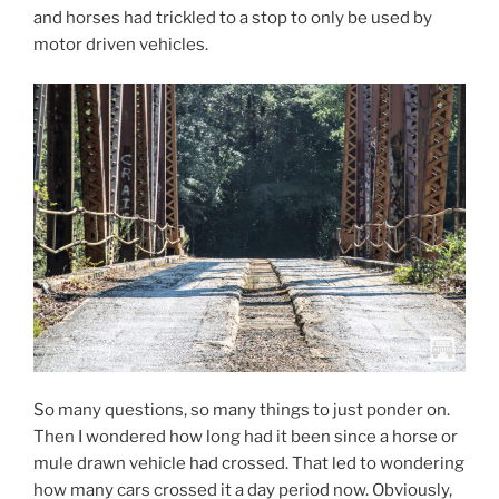
and horses had trickled to a stop to only be used by
motor driven vehicles.
So many questions, so many things to just ponder on.
Then I wondered how long had it been since a horse or
mule drawn vehicle had crossed. That led to wondering
how many cars crossed it a day period now. Obviously,