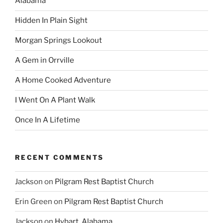
Alabama
Hidden In Plain Sight
Morgan Springs Lookout
A Gem in Orrville
A Home Cooked Adventure
I Went On A Plant Walk
Once In A Lifetime
RECENT COMMENTS
Jackson
on
Pilgram Rest Baptist Church
Erin Green
on
Pilgram Rest Baptist Church
Jackson
on
Hybart, Alabama