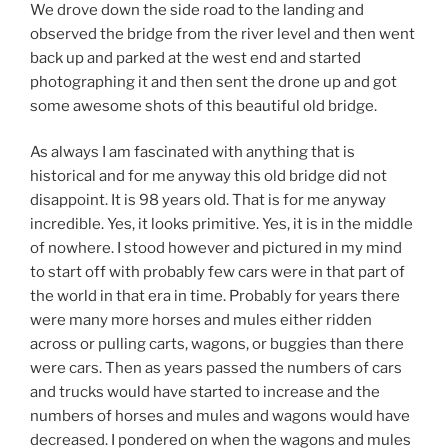
We drove down the side road to the landing and
observed the bridge from the river level and then went
back up and parked at the west end and started
photographing it and then sent the drone up and got
some awesome shots of this beautiful old bridge.
As always I am fascinated with anything that is
historical and for me anyway this old bridge did not
disappoint. It is 98 years old. That is for me anyway
incredible. Yes, it looks primitive. Yes, it is in the middle
of nowhere. I stood however and pictured in my mind
to start off with probably few cars were in that part of
the world in that era in time. Probably for years there
were many more horses and mules either ridden
across or pulling carts, wagons, or buggies than there
were cars. Then as years passed the numbers of cars
and trucks would have started to increase and the
numbers of horses and mules and wagons would have
decreased. I pondered on when the wagons and mules