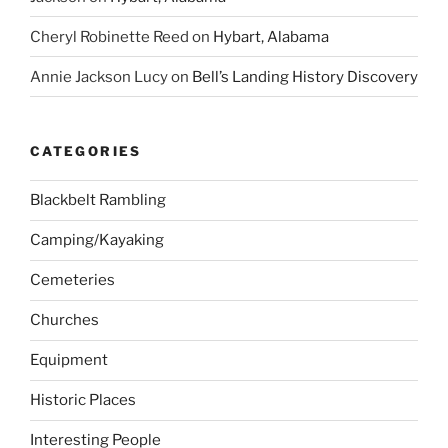
Cheryl Robinette Reed
on
Hybart, Alabama
Annie Jackson Lucy
on
Bell’s Landing History Discovery
CATEGORIES
Blackbelt Rambling
Camping/Kayaking
Cemeteries
Churches
Equipment
Historic Places
Interesting People