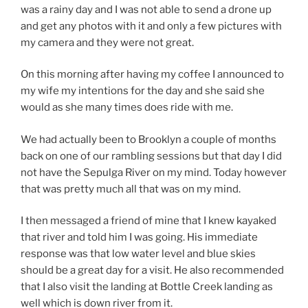
was a rainy day and I was not able to send a drone up
and get any photos with it and only a few pictures with
my camera and they were not great.
On this morning after having my coffee I announced to
my wife my intentions for the day and she said she
would as she many times does ride with me.
We had actually been to Brooklyn a couple of months
back on one of our rambling sessions but that day I did
not have the Sepulga River on my mind. Today however
that was pretty much all that was on my mind.
I then messaged a friend of mine that I knew kayaked
that river and told him I was going. His immediate
response was that low water level and blue skies
should be a great day for a visit. He also recommended
that I also visit the landing at Bottle Creek landing as
well which is down river from it.