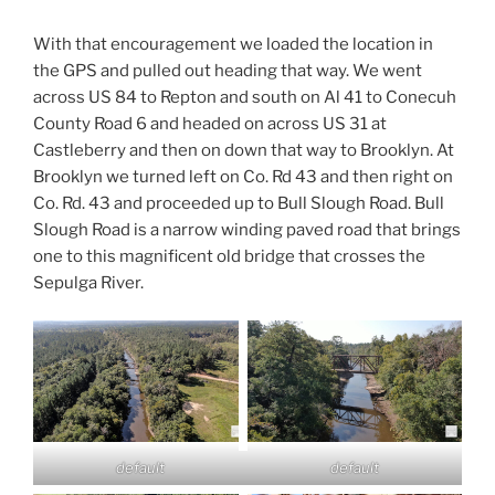
With that encouragement we loaded the location in
the GPS and pulled out heading that way. We went
across US 84 to Repton and south on Al 41 to Conecuh
County Road 6 and headed on across US 31 at
Castleberry and then on down that way to Brooklyn. At
Brooklyn we turned left on Co. Rd 43 and then right on
Co. Rd. 43 and proceeded up to Bull Slough Road. Bull
Slough Road is a narrow winding paved road that brings
one to this magnificent old bridge that crosses the
Sepulga River.
default
default