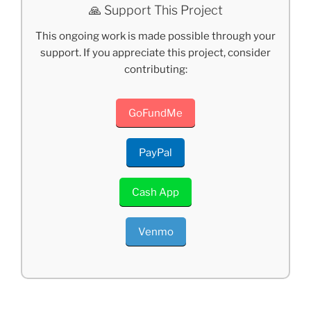
🙏 Support This Project
This ongoing work is made possible through your
support. If you appreciate this project, consider
contributing:
GoFundMe
PayPal
Cash App
Venmo