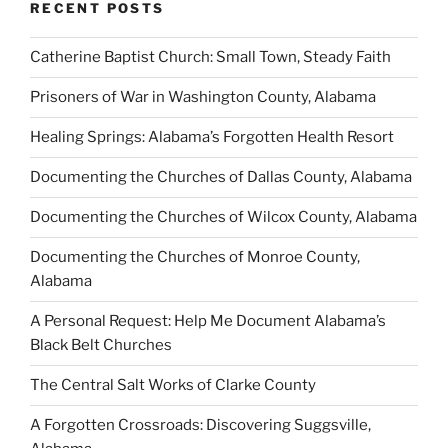
RECENT POSTS
Catherine Baptist Church: Small Town, Steady Faith
Prisoners of War in Washington County, Alabama
Healing Springs: Alabama’s Forgotten Health Resort
Documenting the Churches of Dallas County, Alabama
Documenting the Churches of Wilcox County, Alabama
Documenting the Churches of Monroe County,
Alabama
A Personal Request: Help Me Document Alabama’s
Black Belt Churches
The Central Salt Works of Clarke County
A Forgotten Crossroads: Discovering Suggsville,