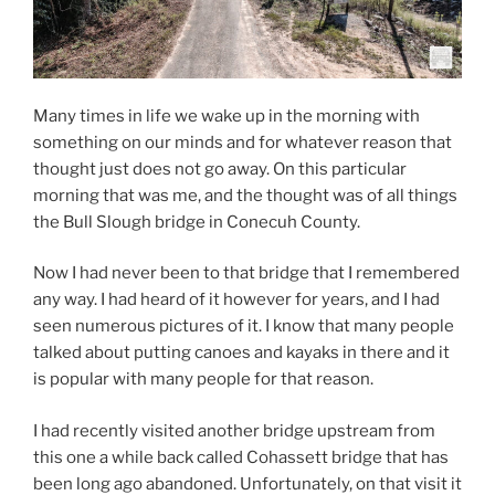
Many times in life we wake up in the morning with
something on our minds and for whatever reason that
thought just does not go away. On this particular
morning that was me, and the thought was of all things
the Bull Slough bridge in Conecuh County.
Now I had never been to that bridge that I remembered
any way. I had heard of it however for years, and I had
seen numerous pictures of it. I know that many people
talked about putting canoes and kayaks in there and it
is popular with many people for that reason.
I had recently visited another bridge upstream from
this one a while back called Cohassett bridge that has
been long ago abandoned. Unfortunately, on that visit it