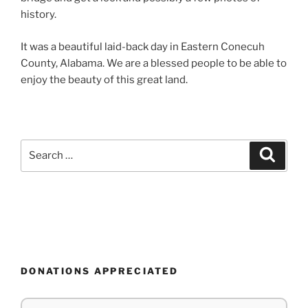
history.
It was a beautiful laid-back day in Eastern Conecuh
County, Alabama. We are a blessed people to be able to
enjoy the beauty of this great land.
Search
Search
for:
DONATIONS APPRECIATED