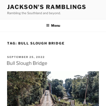
Skip
JACKSON'S RAMBLINGS
to
Rambling the Southland and beyond.
content
Menu
TAG:
BULL SLOUGH BRIDGE
POSTED
SEPTEMBER 25, 2022
ON
Bull Slough Bridge