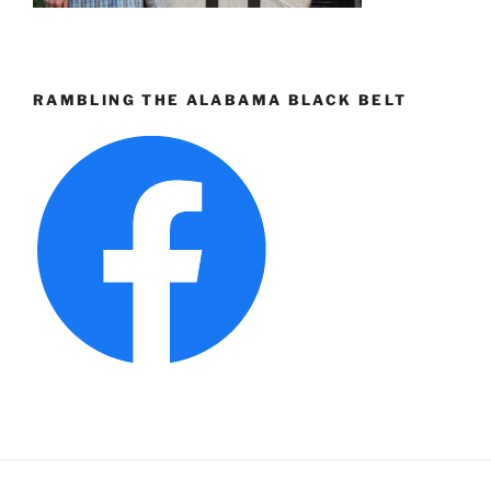
RAMBLING THE ALABAMA BLACK BELT