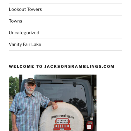
Lookout Towers
Towns
Uncategorized
Vanity Fair Lake
WELCOME TO JACKSONSRAMBLINGS.COM