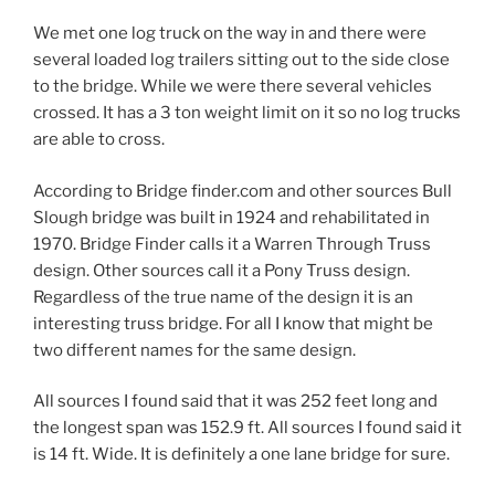
We met one log truck on the way in and there were
several loaded log trailers sitting out to the side close
to the bridge. While we were there several vehicles
crossed. It has a 3 ton weight limit on it so no log trucks
are able to cross.
According to Bridge finder.com and other sources Bull
Slough bridge was built in 1924 and rehabilitated in
1970. Bridge Finder calls it a Warren Through Truss
design. Other sources call it a Pony Truss design.
Regardless of the true name of the design it is an
interesting truss bridge. For all I know that might be
two different names for the same design.
All sources I found said that it was 252 feet long and
the longest span was 152.9 ft. All sources I found said it
is 14 ft. Wide. It is definitely a one lane bridge for sure.