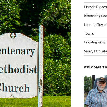
Historic Places
Interesting Peo
Lookout Tower
Towns
Uncategorized
Vanity Fair Lak
WELCOME TO