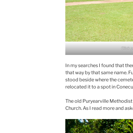
Click 
In my searches I found that th
that way by that same name. Fu
stood beside where the cemete
relocated it to a spot in Conec
The old Puryearville Methodis
Church. As I read more and ask