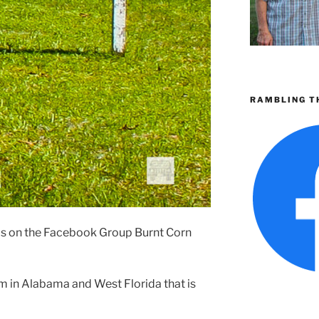
RAMBLING T
is on the Facebook Group Burnt Corn
m in Alabama and West Florida that is