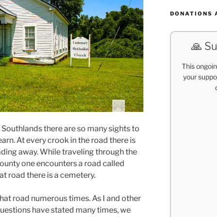
DONATIONS 
🙏 Su
This ongoin
your suppor
l Southlands there are so many sights to
arn. At every crook in the road there is
 fading away. While traveling through the
ounty one encounters a road called
at road there is a cemetery.
that road numerous times. As I and other
questions have stated many times, we