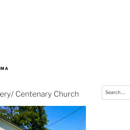
AMA
Search
tery/ Centenary Church
for: