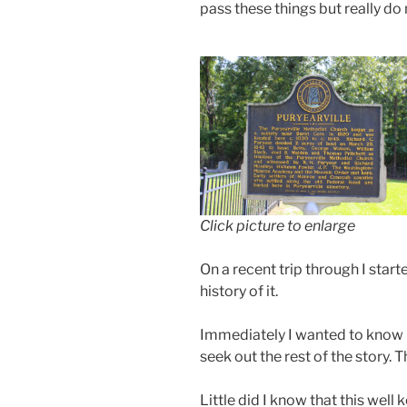
pass these things but really d
Click picture to enlarge
On a recent trip through I star
history of it.
Immediately I wanted to know m
seek out the rest of the story. T
Little did I know that this wel