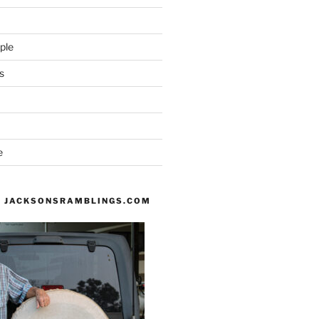
ple
s
e
 JACKSONSRAMBLINGS.COM