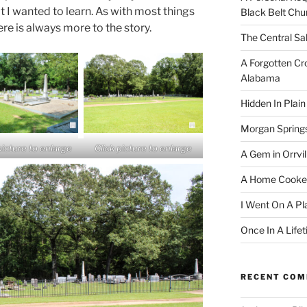
t I wanted to learn. As with most things
Black Belt Chu
ere is always more to the story.
The Central Sa
A Forgotten Cro
Alabama
Hidden In Plain
Morgan Spring
picture to enlarge
Click picture to enlarge
A Gem in Orrvil
A Home Cooke
I Went On A Pl
Once In A Life
RECENT CO