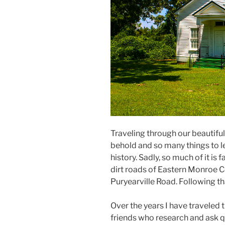
Traveling through our beautifu
behold and so many things to le
history. Sadly, so much of it is
dirt roads of Eastern Monroe C
Puryearville Road. Following th
Over the years I have traveled 
friends who research and ask 