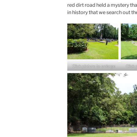
red dirt road held a mystery tha
in history that we search out th
Click picture to enlarge
Click 