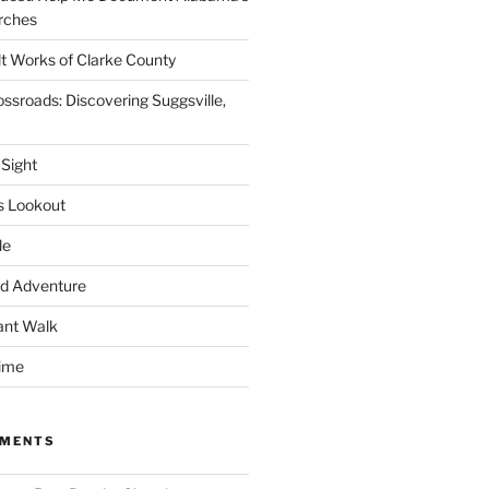
rches
lt Works of Clarke County
ssroads: Discovering Suggsville,
 Sight
s Lookout
le
d Adventure
ant Walk
time
MMENTS