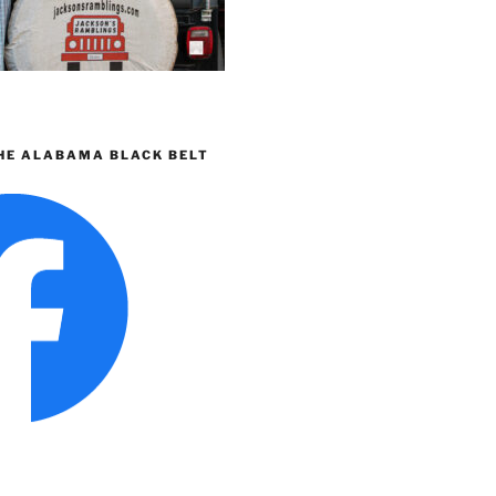
HE ALABAMA BLACK BELT