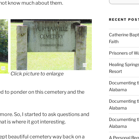
o not know much about them.
RECENT POS
Catherine Bapt
Faith
Prisoners of W
Healing Spring
Resort
Click picture to enlarge
Documenting th
Alabama
ted to ponder on this cemetery and the
Documenting th
Alabama
ore. So, I started to ask questions and
Documenting t
hat is where it got interesting.
Alabama
l kept beautiful cemetery way back on a
A Personal Re