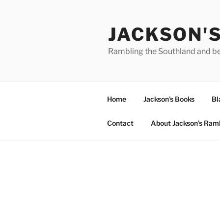
Skip
to
JACKSON'
content
Rambling the Southland and b
Home
Jackson’s Books
Bl
Contact
About Jackson’s Ram