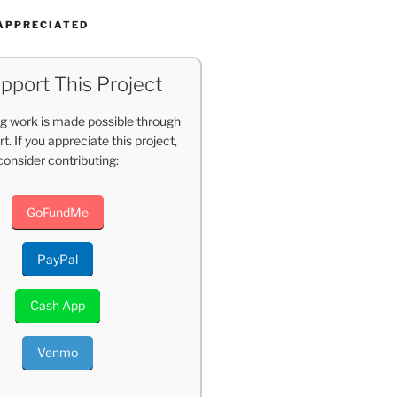
APPRECIATED
pport This Project
g work is made possible through
t. If you appreciate this project,
consider contributing:
GoFundMe
PayPal
Cash App
Venmo