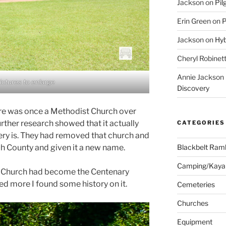
Jackson
on
Pil
Erin Green
on
P
Jackson
on
Hyb
Cheryl Robinet
Annie Jackson
pictures to enlarge
Discovery
ere was once a Methodist Church over
rther research showed that it actually
CATEGORIES
ry is. They had removed that church and
Blackbelt Ramb
uh County and given it a new name.
Camping/Kaya
t Church had become the Centenary
ed more I found some history on it.
Cemeteries
Churches
Equipment