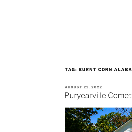
TAG:
BURNT CORN ALAB
POSTED
AUGUST 21, 2022
ON
Puryearville Ceme