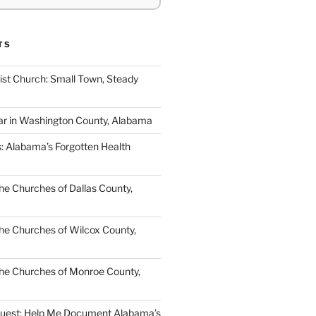
TS
ist Church: Small Town, Steady
ar in Washington County, Alabama
s: Alabama’s Forgotten Health
e Churches of Dallas County,
e Churches of Wilcox County,
he Churches of Monroe County,
quest: Help Me Document Alabama’s