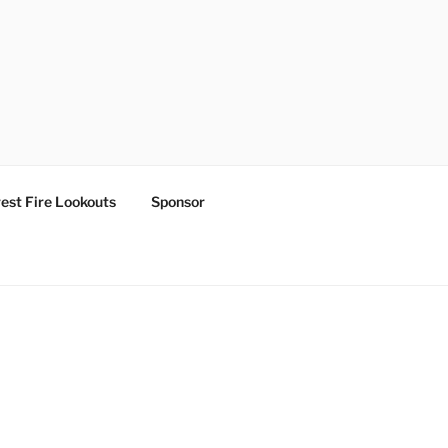
est Fire Lookouts
Sponsor