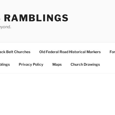
S RAMBLINGS
eyond.
ack Belt Churches
Old Federal Road Historical Markers
For
blings
Privacy Policy
Maps
Church Drawings