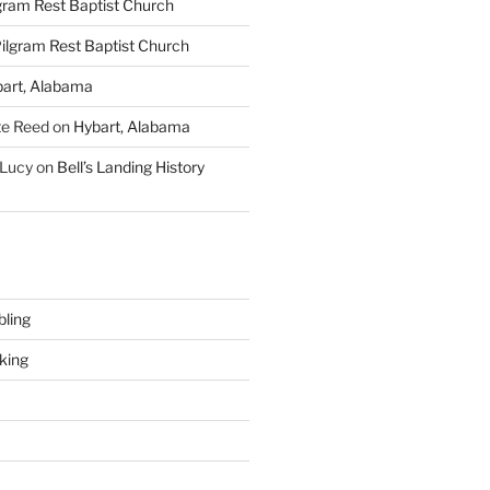
gram Rest Baptist Church
ilgram Rest Baptist Church
art, Alabama
te Reed
on
Hybart, Alabama
 Lucy
on
Bell’s Landing History
ling
king