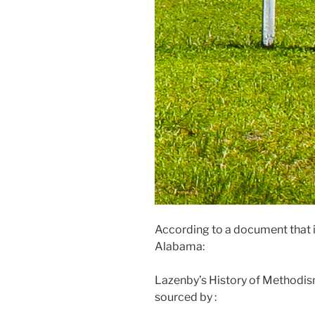
According to a document that 
Alabama:
Lazenby’s History of Methodis
sourced by :