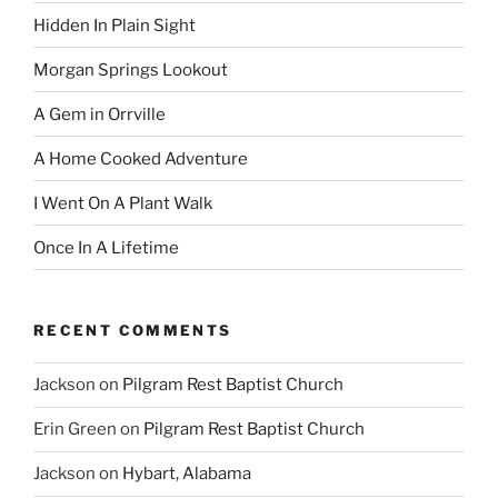
Hidden In Plain Sight
Morgan Springs Lookout
A Gem in Orrville
A Home Cooked Adventure
I Went On A Plant Walk
Once In A Lifetime
RECENT COMMENTS
Jackson
on
Pilgram Rest Baptist Church
Erin Green
on
Pilgram Rest Baptist Church
Jackson
on
Hybart, Alabama