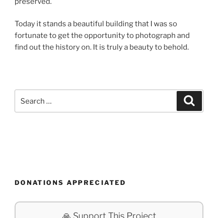
preserved.
Today it stands a beautiful building that I was so
fortunate to get the opportunity to photograph and
find out the history on. It is truly a beauty to behold.
Search
Search
for:
DONATIONS APPRECIATED
🙏 Support This Project