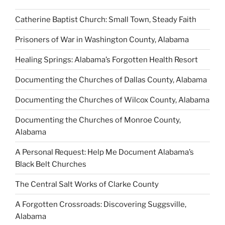
Catherine Baptist Church: Small Town, Steady Faith
Prisoners of War in Washington County, Alabama
Healing Springs: Alabama’s Forgotten Health Resort
Documenting the Churches of Dallas County, Alabama
Documenting the Churches of Wilcox County, Alabama
Documenting the Churches of Monroe County,
Alabama
A Personal Request: Help Me Document Alabama’s
Black Belt Churches
The Central Salt Works of Clarke County
A Forgotten Crossroads: Discovering Suggsville,
Alabama