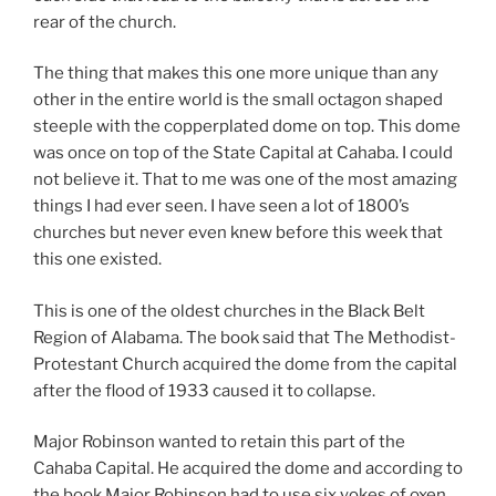
rear of the church.
The thing that makes this one more unique than any
other in the entire world is the small octagon shaped
steeple with the copperplated dome on top. This dome
was once on top of the State Capital at Cahaba. I could
not believe it. That to me was one of the most amazing
things I had ever seen. I have seen a lot of 1800’s
churches but never even knew before this week that
this one existed.
This is one of the oldest churches in the Black Belt
Region of Alabama. The book said that The Methodist-
Protestant Church acquired the dome from the capital
after the flood of 1933 caused it to collapse.
Major Robinson wanted to retain this part of the
Cahaba Capital. He acquired the dome and according to
the book Major Robinson had to use six yokes of oxen