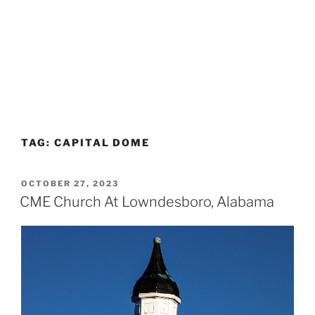
TAG:
CAPITAL DOME
POSTED
OCTOBER 27, 2023
ON
CME Church At Lowndesboro, Alabama