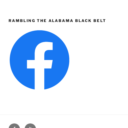
RAMBLING THE ALABAMA BLACK BELT
Face
You