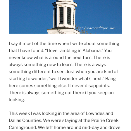
I say it most of the time when I write about something
that I have found. “I love rambling in Alabama.” You
never know what is around the next turn. There is
always something new to learn. There is always
something different to see. Just when you are kind of
starting to wonder, “well I wonder what’s next.” Bang
here comes something else. It never disappoints.
There is always something out there if you keep on
looking.
This week I was looking in the area of Lowndes and
Dallas Counties. We were staying at the Prairie Creek
Campground. We left home around mid-day and drove