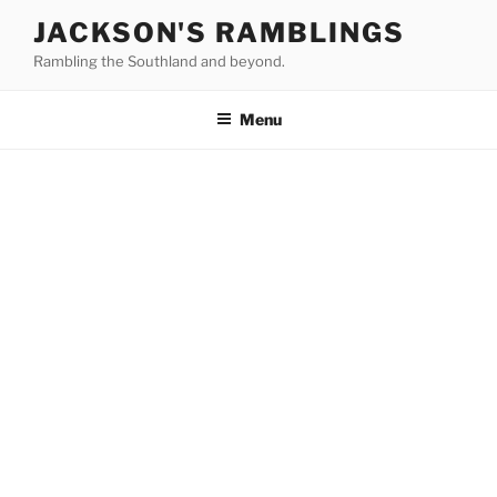
Skip
JACKSON'S RAMBLINGS
to
Rambling the Southland and beyond.
content
Menu