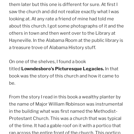
them later but this one is different for sure. At first I
saw the church and did not realize exactly what I was
looking at. At any rate a friend of mine had told me
about this church. I got some photographs of it and the
others in town and then went over to the Library at
Hayneville. In the Alabama Room at the public library is
a treasure trove of Alabama History stuff.
On one of the shelves, I found a book
titled
Lowndesboro’s Picturesque Legacies.
In that
book was the story of this church and how it came to
be.
From the story I read in this book a wealthy planter by
the name of Major William Robinson was instrumental
in the building what was first named the Methodist-
Protestant Church. This was a church that was typical
of the time. It had a gable roof on it with a portico that
ran across the entire front of the church. This portico