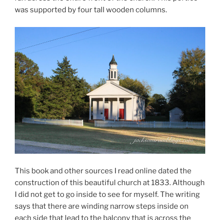
was supported by four tall wooden columns.
This book and other sources I read online dated the
construction of this beautiful church at 1833. Although
I did not get to go inside to see for myself. The writing
says that there are winding narrow steps inside on
each side that lead to the balcony that is across the