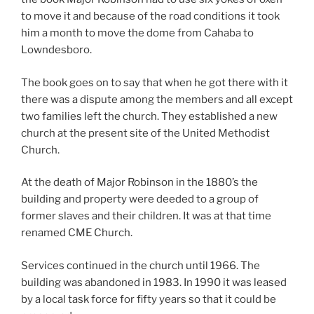
to move it and because of the road conditions it took
him a month to move the dome from Cahaba to
Lowndesboro.
The book goes on to say that when he got there with it
there was a dispute among the members and all except
two families left the church. They established a new
church at the present site of the United Methodist
Church.
At the death of Major Robinson in the 1880’s the
building and property were deeded to a group of
former slaves and their children. It was at that time
renamed CME Church.
Services continued in the church until 1966. The
building was abandoned in 1983. In 1990 it was leased
by a local task force for fifty years so that it could be