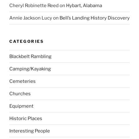
Cheryl Robinette Reed
on
Hybart, Alabama
Annie Jackson Lucy
on
Bell’s Landing History Discovery
CATEGORIES
Blackbelt Rambling
Camping/Kayaking
Cemeteries
Churches
Equipment
Historic Places
Interesting People