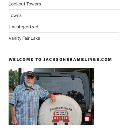
Lookout Towers
Towns
Uncategorized
Vanity Fair Lake
WELCOME TO JACKSONSRAMBLINGS.COM