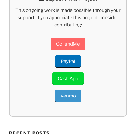
This ongoing work is made possible through your
support. If you appreciate this project, consider
contributing:
GoFundMe
PayPal
Cash App
Venmo
RECENT POSTS