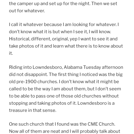
the camper up and set up for the night. Then we set
out for whatever.
I call it whatever because I am looking for whatever. I
don’t know what it is but when I see it, I will know.
Historical, different, original, yep I want to see it and
take photos of it and learn what there is to know about
it.
Riding into Lowndesboro, Alabama Tuesday afternoon
did not disappoint. The first thing I noticed was the big
old pre-1900 churches. I don’t know what it might be
called to be the way I am about them, but I don’t seem
to be able to pass one of those old churches without
stopping and taking photos of it. Lowndesboro is a
treasure in that sense.
One such church that I found was the CME Church.
Now all of them are neat and I will probably talk about