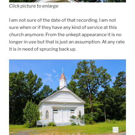
Click picture to enlarge
I am not sure of the date of that recording. I am not
sure when or if they have any kind of service at this
church anymore. From the unkept appearance it is no
longer in use but that is just an assumption. At any rate
it is in need of sprucing back up.