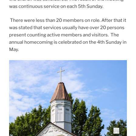
was continuous service on each 5th Sunday.
There were less than 20 members on role. After that it
was stated that services usually have over 20 persons
present counting active members and visitors. The
annual homecoming is celebrated on the 4th Sunday in
May.