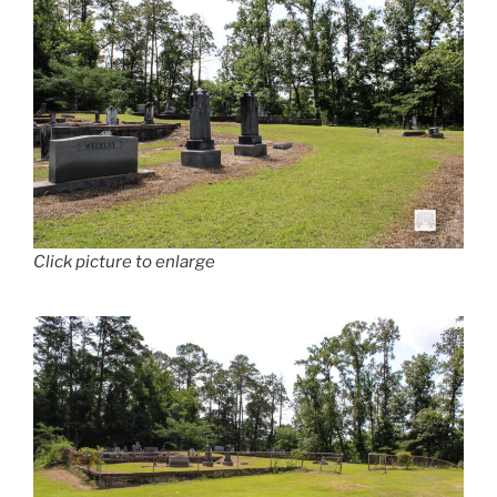
Click picture to enlarge