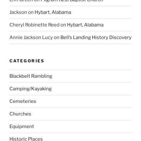
Jackson
on
Hybart, Alabama
Cheryl Robinette Reed
on
Hybart, Alabama
Annie Jackson Lucy
on
Bell’s Landing History Discovery
CATEGORIES
Blackbelt Rambling
Camping/Kayaking
Cemeteries
Churches
Equipment
Historic Places