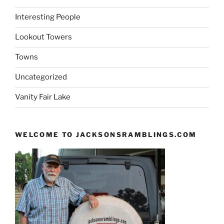
Interesting People
Lookout Towers
Towns
Uncategorized
Vanity Fair Lake
WELCOME TO JACKSONSRAMBLINGS.COM