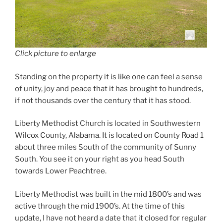
Click picture to enlarge
Standing on the property it is like one can feel a sense
of unity, joy and peace that it has brought to hundreds,
if not thousands over the century that it has stood.
Liberty Methodist Church is located in Southwestern
Wilcox County, Alabama. It is located on County Road 1
about three miles South of the community of Sunny
South. You see it on your right as you head South
towards Lower Peachtree.
Liberty Methodist was built in the mid 1800’s and was
active through the mid 1900’s. At the time of this
update, I have not heard a date that it closed for regular