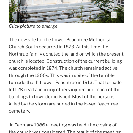
Click picture to enlarge
The new site for the Lower Peachtree Methodist
Church South occurred in 1873. At this time the
Northrup family donated the land on which the present
church is located. Construction of the current building
was completed in 1874. The church remained active
through the 1900s. This was in spite of the terrible
tornado that hit lower Peachtree in 1913. That tornado
left 28 dead and many others injured and much of the
buildings in town demolished. Most of the persons
killed by the storm are buried in the lower Peachtree
cemetery.
In February 1986 a meeting was held, the closing of
the church was considered. The result of the meeting