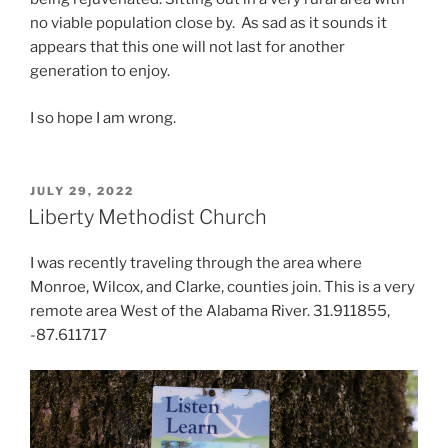
no viable population close by. As sad as it sounds it
appears that this one will not last for another
generation to enjoy.
I so hope I am wrong.
POSTED
JULY 29, 2022
ON
Liberty Methodist Church
I was recently traveling through the area where
Monroe, Wilcox, and Clarke, counties join. This is a very
remote area West of the Alabama River. 31.911855,
-87.611717