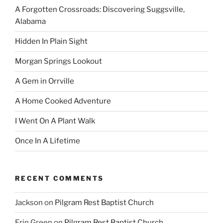
A Forgotten Crossroads: Discovering Suggsville,
Alabama
Hidden In Plain Sight
Morgan Springs Lookout
A Gem in Orrville
A Home Cooked Adventure
I Went On A Plant Walk
Once In A Lifetime
RECENT COMMENTS
Jackson
on
Pilgram Rest Baptist Church
Erin Green
on
Pilgram Rest Baptist Church