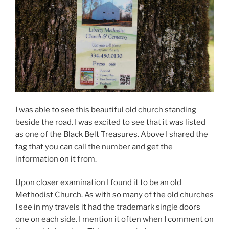
I was able to see this beautiful old church standing
beside the road. I was excited to see that it was listed
as one of the Black Belt Treasures. Above I shared the
tag that you can call the number and get the
information on it from.
Upon closer examination I found it to be an old
Methodist Church. As with so many of the old churches
I see in my travels it had the trademark single doors
one on each side. I mention it often when I comment on