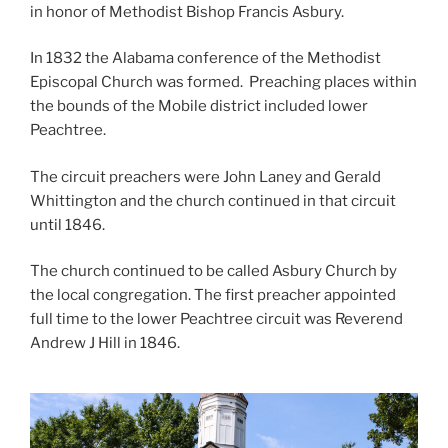
in honor of Methodist Bishop Francis Asbury.
In 1832 the Alabama conference of the Methodist
Episcopal Church was formed. Preaching places within
the bounds of the Mobile district included lower
Peachtree.
The circuit preachers were John Laney and Gerald
Whittington and the church continued in that circuit
until 1846.
The church continued to be called Asbury Church by
the local congregation. The first preacher appointed
full time to the lower Peachtree circuit was Reverend
Andrew J Hill in 1846.