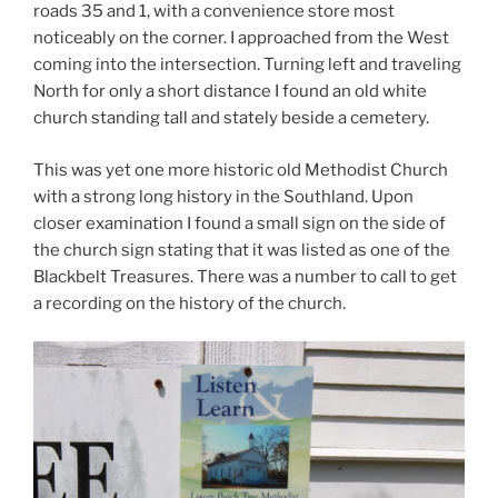
roads 35 and 1, with a convenience store most
noticeably on the corner. I approached from the West
coming into the intersection. Turning left and traveling
North for only a short distance I found an old white
church standing tall and stately beside a cemetery.
This was yet one more historic old Methodist Church
with a strong long history in the Southland. Upon
closer examination I found a small sign on the side of
the church sign stating that it was listed as one of the
Blackbelt Treasures. There was a number to call to get
a recording on the history of the church.