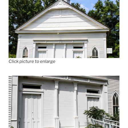
Click picture to enlarge