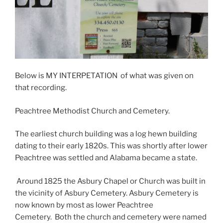
Below is MY INTERPETATION of what was given on
that recording.
Peachtree Methodist Church and Cemetery.
The earliest church building was a log hewn building
dating to their early 1820s. This was shortly after lower
Peachtree was settled and Alabama became a state.
Around 1825 the Asbury Chapel or Church was built in
the vicinity of Asbury Cemetery. Asbury Cemetery is
now known by most as lower Peachtree
Cemetery. Both the church and cemetery were named