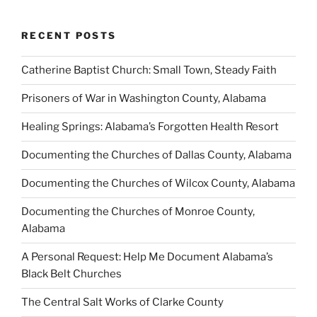
RECENT POSTS
Catherine Baptist Church: Small Town, Steady Faith
Prisoners of War in Washington County, Alabama
Healing Springs: Alabama’s Forgotten Health Resort
Documenting the Churches of Dallas County, Alabama
Documenting the Churches of Wilcox County, Alabama
Documenting the Churches of Monroe County,
Alabama
A Personal Request: Help Me Document Alabama’s
Black Belt Churches
The Central Salt Works of Clarke County