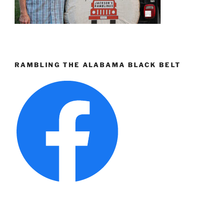
RAMBLING THE ALABAMA BLACK BELT