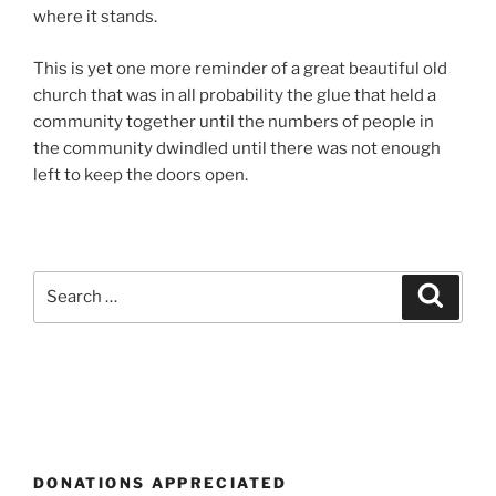
where it stands.
This is yet one more reminder of a great beautiful old
church that was in all probability the glue that held a
community together until the numbers of people in
the community dwindled until there was not enough
left to keep the doors open.
Search
Search
for:
DONATIONS APPRECIATED