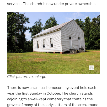
services. The church is now under private ownership.
Click picture to enlarge
There is now an annual homecoming event held each
year the first Sunday in October. The church stands
adjoining to a well-kept cemetery that contains the
graves of many of the early settlers of the area around