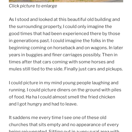
Click picture to enlarge
As I stood and looked at this beautiful old building and
the surrounding property, I could only imagine the
good times that had been experienced there by those
in generations past. I could imagine the folks in the
beginning coming on horseback and on wagons. In later
years in buggies and finer carriages possibly. Then in
times after that cars coming with some horses and
mules still tied to the side. Finally just cars and pickups.
I could picture in my mind young people laughing and
running. I could picture diners on the ground with piles
of food. Ha ha I could almost smell the fried chicken
and I got hungry and had to leave.
It saddens me every time I see one of these old
churches that sits empty and no appearance of every
being rejuvenated. Sitting out in a very rural area with