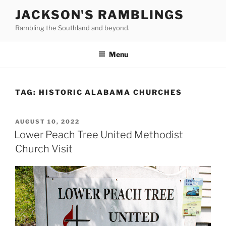
Skip
JACKSON'S RAMBLINGS
to
Rambling the Southland and beyond.
content
Menu
TAG:
HISTORIC ALABAMA CHURCHES
POSTED
AUGUST 10, 2022
ON
Lower Peach Tree United Methodist
Church Visit