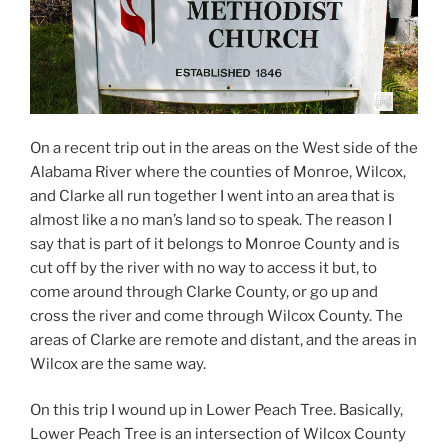
On a recent trip out in the areas on the West side of the
Alabama River where the counties of Monroe, Wilcox,
and Clarke all run together I went into an area that is
almost like a no man’s land so to speak. The reason I
say that is part of it belongs to Monroe County and is
cut off by the river with no way to access it but, to
come around through Clarke County, or go up and
cross the river and come through Wilcox County. The
areas of Clarke are remote and distant, and the areas in
Wilcox are the same way.
On this trip I wound up in Lower Peach Tree. Basically,
Lower Peach Tree is an intersection of Wilcox County