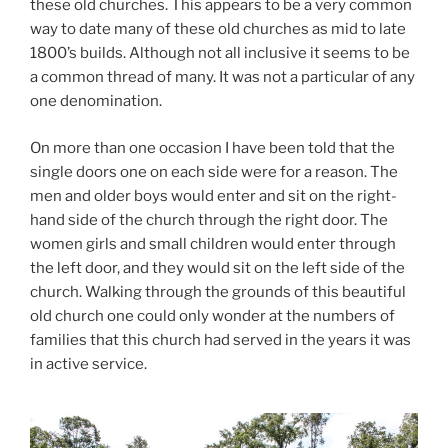
these old churches. This appears to be a very common
way to date many of these old churches as mid to late
1800’s builds. Although not all inclusive it seems to be
a common thread of many. It was not a particular of any
one denomination.
On more than one occasion I have been told that the
single doors one on each side were for a reason. The
men and older boys would enter and sit on the right-
hand side of the church through the right door. The
women girls and small children would enter through
the left door, and they would sit on the left side of the
church. Walking through the grounds of this beautiful
old church one could only wonder at the numbers of
families that this church had served in the years it was
in active service.