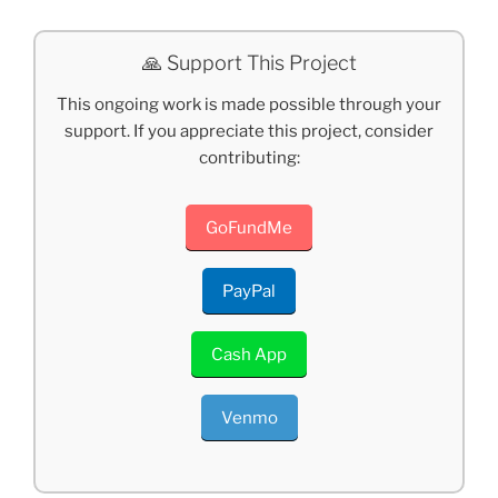
🙏 Support This Project
This ongoing work is made possible through your
support. If you appreciate this project, consider
contributing:
GoFundMe
PayPal
Cash App
Venmo