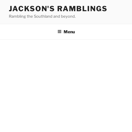
Skip
JACKSON'S RAMBLINGS
to
Rambling the Southland and beyond.
content
Menu