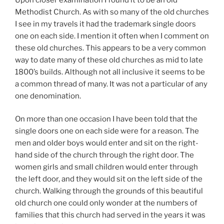
Methodist Church. As with so many of the old churches
I see in my travels it had the trademark single doors
one on each side. I mention it often when I comment on
these old churches. This appears to be a very common
way to date many of these old churches as mid to late
1800’s builds. Although not all inclusive it seems to be
a common thread of many. It was not a particular of any
one denomination.
On more than one occasion I have been told that the
single doors one on each side were for a reason. The
men and older boys would enter and sit on the right-
hand side of the church through the right door. The
women girls and small children would enter through
the left door, and they would sit on the left side of the
church. Walking through the grounds of this beautiful
old church one could only wonder at the numbers of
families that this church had served in the years it was