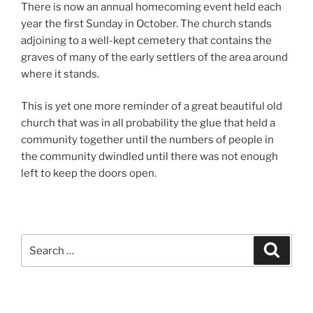
There is now an annual homecoming event held each
year the first Sunday in October. The church stands
adjoining to a well-kept cemetery that contains the
graves of many of the early settlers of the area around
where it stands.
This is yet one more reminder of a great beautiful old
church that was in all probability the glue that held a
community together until the numbers of people in
the community dwindled until there was not enough
left to keep the doors open.
Search
Search
for: