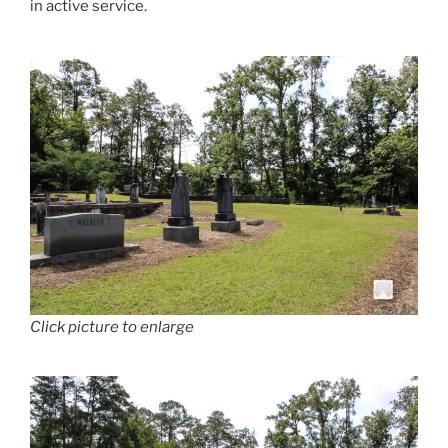
in active service.
Click picture to enlarge