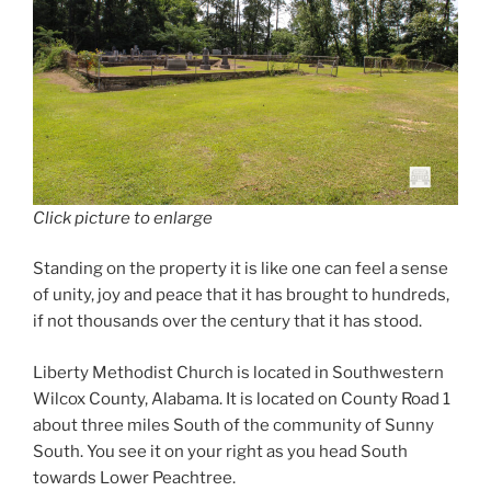
Click picture to enlarge
Standing on the property it is like one can feel a sense
of unity, joy and peace that it has brought to hundreds,
if not thousands over the century that it has stood.
Liberty Methodist Church is located in Southwestern
Wilcox County, Alabama. It is located on County Road 1
about three miles South of the community of Sunny
South. You see it on your right as you head South
towards Lower Peachtree.