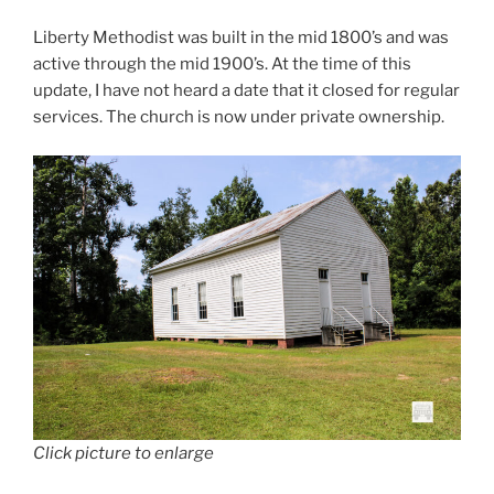
Liberty Methodist was built in the mid 1800’s and was
active through the mid 1900’s. At the time of this
update, I have not heard a date that it closed for regular
services. The church is now under private ownership.
Click picture to enlarge