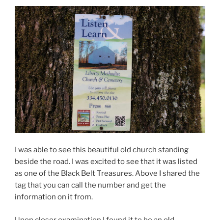
I was able to see this beautiful old church standing
beside the road. I was excited to see that it was listed
as one of the Black Belt Treasures. Above I shared the
tag that you can call the number and get the
information on it from.
Upon closer examination I found it to be an old