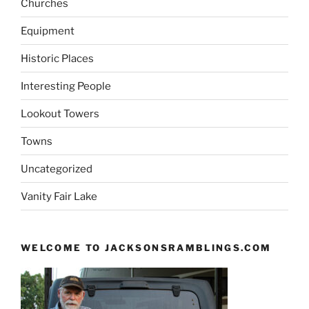
Churches
Equipment
Historic Places
Interesting People
Lookout Towers
Towns
Uncategorized
Vanity Fair Lake
WELCOME TO JACKSONSRAMBLINGS.COM