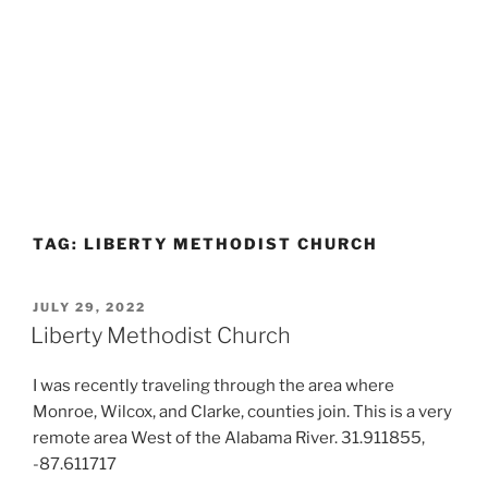
TAG:
LIBERTY METHODIST CHURCH
POSTED
JULY 29, 2022
ON
Liberty Methodist Church
I was recently traveling through the area where
Monroe, Wilcox, and Clarke, counties join. This is a very
remote area West of the Alabama River. 31.911855,
-87.611717