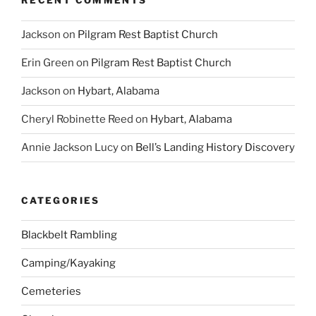
RECENT COMMENTS
Jackson
on
Pilgram Rest Baptist Church
Erin Green
on
Pilgram Rest Baptist Church
Jackson
on
Hybart, Alabama
Cheryl Robinette Reed
on
Hybart, Alabama
Annie Jackson Lucy
on
Bell’s Landing History Discovery
CATEGORIES
Blackbelt Rambling
Camping/Kayaking
Cemeteries