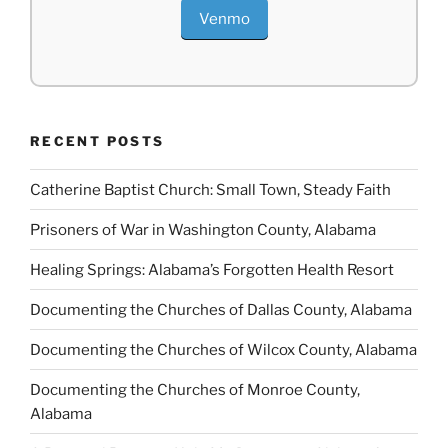
Venmo
RECENT POSTS
Catherine Baptist Church: Small Town, Steady Faith
Prisoners of War in Washington County, Alabama
Healing Springs: Alabama’s Forgotten Health Resort
Documenting the Churches of Dallas County, Alabama
Documenting the Churches of Wilcox County, Alabama
Documenting the Churches of Monroe County,
Alabama