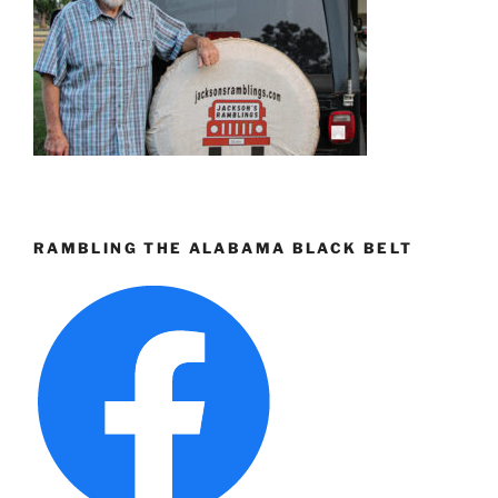
RAMBLING THE ALABAMA BLACK BELT