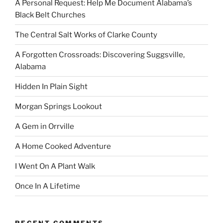
A Personal Request: Help Me Document Alabama’s
Black Belt Churches
The Central Salt Works of Clarke County
A Forgotten Crossroads: Discovering Suggsville,
Alabama
Hidden In Plain Sight
Morgan Springs Lookout
A Gem in Orrville
A Home Cooked Adventure
I Went On A Plant Walk
Once In A Lifetime