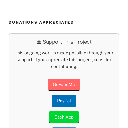
DONATIONS APPRECIATED
🙏 Support This Project
This ongoing work is made possible through your
support. If you appreciate this project, consider
contributing:
GoFundMe
PayPal
Cash App